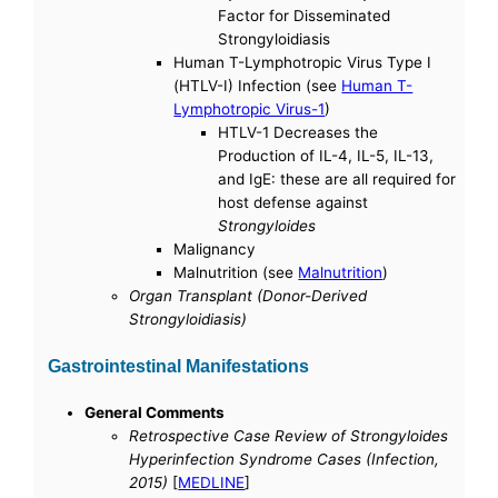
Factor for Disseminated
Strongyloidiasis
Human T-Lymphotropic Virus Type I
(HTLV-I) Infection (see
Human T-
Lymphotropic Virus-1
)
HTLV-1 Decreases the
Production of IL-4, IL-5, IL-13,
and IgE: these are all required for
host defense against
Strongyloides
Malignancy
Malnutrition (see
Malnutrition
)
Organ Transplant (Donor-Derived
Strongyloidiasis)
Gastrointestinal Manifestations
General Comments
Retrospective Case Review of Strongyloides
Hyperinfection Syndrome Cases (Infection,
2015)
[
MEDLINE
]