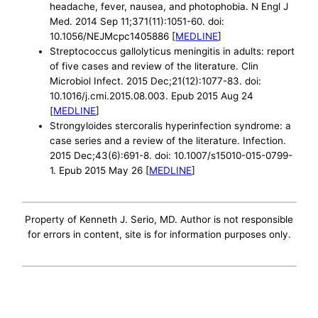
headache, fever, nausea, and photophobia. N Engl J
Med. 2014 Sep 11;371(11):1051-60. doi:
10.1056/NEJMcpc1405886 [
MEDLINE
]
Streptococcus gallolyticus meningitis in adults: report
of five cases and review of the literature. Clin
Microbiol Infect. 2015 Dec;21(12):1077-83. doi:
10.1016/j.cmi.2015.08.003. Epub 2015 Aug 24
[
MEDLINE
]
Strongyloides stercoralis hyperinfection syndrome: a
case series and a review of the literature. Infection.
2015 Dec;43(6):691-8. doi: 10.1007/s15010-015-0799-
1. Epub 2015 May 26 [
MEDLINE
]
Property of Kenneth J. Serio, MD. Author is not responsible
for errors in content, site is for information purposes only.