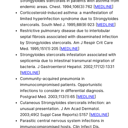
Strongyloides stercoralis in patients with asthma from
endemic areas. Chest. 1994;106(3):762 [
MEDLINE
]
Corticosteroid-induced asthma: a manifestation of
limited hyperinfection syndrome due to Strongyloides
stercoralis. South Med J. 1995;88(9):923 [
MEDLINE
]
Restrictive pulmonary disease due to interlobular
septal fibrosis associated with disseminated infection
by Strongyloides stercoralis. Am J Respir Crit Care
Med. 1995;151(1):205 [
MEDLINE
]
Strongyloides stercoralis infestation associated with
septicemia due to intestinal transmural migration of
bacteria. J Gastroenterol Hepatol. 2002;17(12):1331
[
MEDLINE
]
Community-acquired pneumonia in
immunocompromised patients. Opportunistic
infections to consider in differential diagnosis.
Postgrad Med. 2003;113(1):65 [
MEDLINE
]
Cutaneous Strongyloides stercoralis infection: an
unusual presentation. J Am Acad Dermatol.
2003;49(2 Suppl Case Reports):S157 [
MEDLINE
]
Parasitic central nervous system infections in
immunocompromised hosts. Clin Infect Dis.