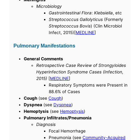
Microbiology
Gastrointestinal Flora
:
Klebsiella
, etc
Streptococcus Gallolyticus
(Formerly
Streptococcus Bovis
) (Clin Microbiol
Infect, 2015)[
MEDLINE
]
Pulmonary Manifestations
General Comments
Retrospective Case Review of Strongyloides
Hyperinfection Syndrome Cases (Infection,
2015)
[
MEDLINE
]
Respiratory Symptoms were Present in
88.6% of Cases
Cough
(see
Cough
)
Dyspnea
(see
Dyspnea
)
Hemoptysis
(see
Hemoptysis
)
Pulmonary Infiltrates/Pneumonia
Diagnosis
Focal Hemorrhage
Pneumonia (see
Community-Acquired