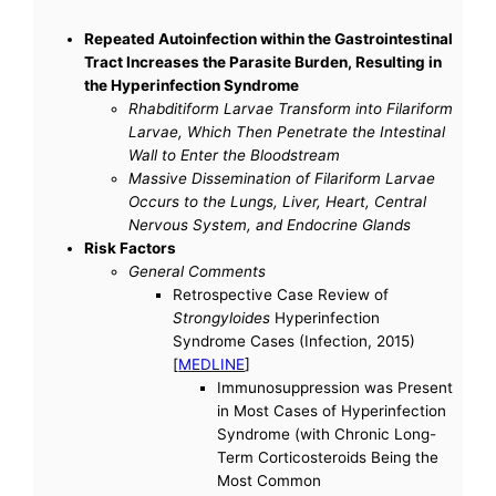
Repeated Autoinfection within the Gastrointestinal
Tract Increases the Parasite Burden, Resulting in
the Hyperinfection Syndrome
Rhabditiform Larvae Transform into Filariform
Larvae, Which Then Penetrate the Intestinal
Wall to Enter the Bloodstream
Massive Dissemination of Filariform Larvae
Occurs to the Lungs, Liver, Heart, Central
Nervous System, and Endocrine Glands
Risk Factors
General Comments
Retrospective Case Review of
Strongyloides
Hyperinfection
Syndrome Cases (Infection, 2015)
[
MEDLINE
]
Immunosuppression was Present
in Most Cases of Hyperinfection
Syndrome (with Chronic Long-
Term Corticosteroids Being the
Most Common