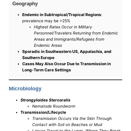
Geography
Endemic in Subtropical/Tropical Regions
:
prevalence may be >25%
Highest Rates Occur in Military
Personnel/Travelers Returning from Endemic
Areas and Immigrants/Refugees from
Endemic Areas
Sporadic in Southeastern US, Appalachia, and
Southern Europe
Cases May Also Occur Due to Transmission in
Long-Term Care Settings
Microbiology
Strongyloides Stercoralis
Nematode Roundworm
Transmission/Lifecycle
Transmission Occurs Via the Skin Through
Contact with Soil on Beaches or Mud
Larvae Travel to the Lungs, Where They Break