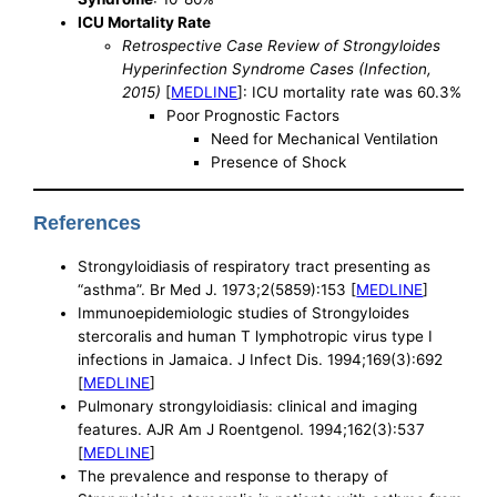
ICU Mortality Rate
Retrospective Case Review of Strongyloides
Hyperinfection Syndrome Cases (Infection,
2015)
[
MEDLINE
]: ICU mortality rate was 60.3%
Poor Prognostic Factors
Need for Mechanical Ventilation
Presence of Shock
References
Strongyloidiasis of respiratory tract presenting as
“asthma”. Br Med J. 1973;2(5859):153 [
MEDLINE
]
Immunoepidemiologic studies of Strongyloides
stercoralis and human T lymphotropic virus type I
infections in Jamaica. J Infect Dis. 1994;169(3):692
[
MEDLINE
]
Pulmonary strongyloidiasis: clinical and imaging
features. AJR Am J Roentgenol. 1994;162(3):537
[
MEDLINE
]
The prevalence and response to therapy of