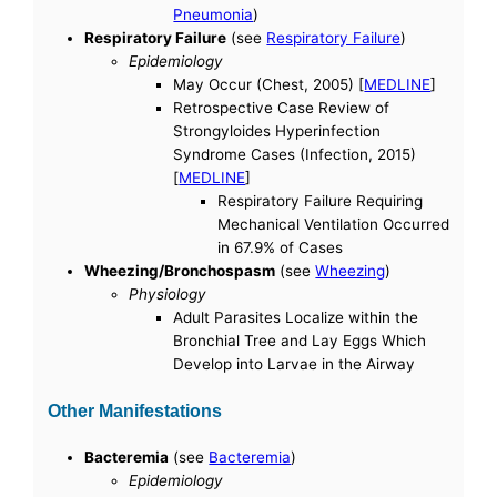
Pneumonia
)
Respiratory Failure
(see
Respiratory Failure
)
Epidemiology
May Occur (Chest, 2005) [
MEDLINE
]
Retrospective Case Review of
Strongyloides Hyperinfection
Syndrome Cases (Infection, 2015)
[
MEDLINE
]
Respiratory Failure Requiring
Mechanical Ventilation Occurred
in 67.9% of Cases
Wheezing/Bronchospasm
(see
Wheezing
)
Physiology
Adult Parasites Localize within the
Bronchial Tree and Lay Eggs Which
Develop into Larvae in the Airway
Other Manifestations
Bacteremia
(see
Bacteremia
)
Epidemiology