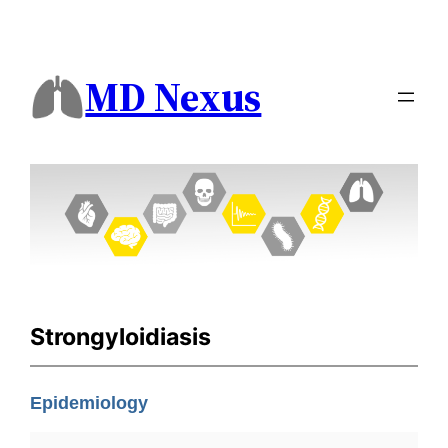
MD Nexus
Strongyloidiasis
Epidemiology