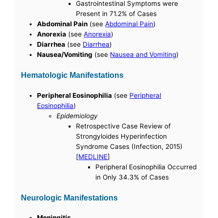
Gastrointestinal Symptoms were
Present in 71.2% of Cases
Abdominal Pain
(see
Abdominal Pain
)
Anorexia
(see
Anorexia
)
Diarrhea
(see
Diarrhea
)
Nausea/Vomiting
(see
Nausea and Vomiting
)
Hematologic Manifestations
Peripheral Eosinophilia
(see
Peripheral
Eosinophilia
)
Epidemiology
Retrospective Case Review of
Strongyloides Hyperinfection
Syndrome Cases (Infection, 2015)
[
MEDLINE
]
Peripheral Eosinophilia Occurred
in Only 34.3% of Cases
Neurologic Manifestations
Meningitis