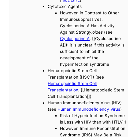
[
MEDLINE
]
Cytotoxic Agents
However, in Contrast to Other
Immunosuppressives,
Cyclosporine A Has Activity
Against
Strongyloides
(see
Cyclosporine A
, [[Cyclosporine
A]]): it is unclear if this activity is
sufficient to inhibit the
development of the
hyperinfection syndrome
Hematopoietic Stem Cell
Transplantation (HSCT) (see
Hematopoietic Stem Cell
Transplantation
, [[Hematopoietic Stem
Cell Transplantation]])
Human Immunodeficiency Virus (HIV)
(see
Human Immunodeficiency Virus
)
Risk of Hyperinfection Syndrome
is Less with HIV than with HTLV-1
However, Immune Reconstitution
Syndrome (IRIS) May Be a Risk