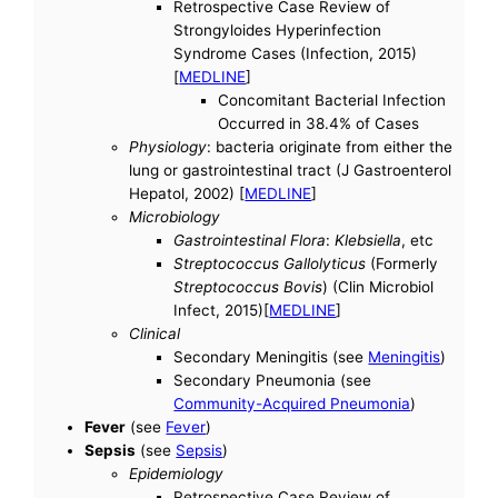
Retrospective Case Review of
Strongyloides Hyperinfection
Syndrome Cases (Infection, 2015)
[
MEDLINE
]
Concomitant Bacterial Infection
Occurred in 38.4% of Cases
Physiology
: bacteria originate from either the
lung or gastrointestinal tract (J Gastroenterol
Hepatol, 2002) [
MEDLINE
]
Microbiology
Gastrointestinal Flora
:
Klebsiella
, etc
Streptococcus Gallolyticus
(Formerly
Streptococcus Bovis
) (Clin Microbiol
Infect, 2015)[
MEDLINE
]
Clinical
Secondary Meningitis (see
Meningitis
)
Secondary Pneumonia (see
Community-Acquired Pneumonia
)
Fever
(see
Fever
)
Sepsis
(see
Sepsis
)
Epidemiology
Retrospective Case Review of