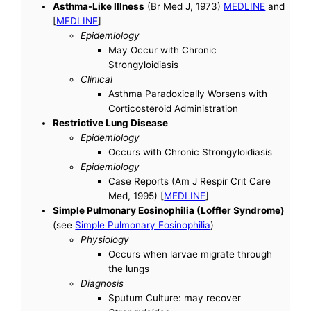
Asthma-Like Illness
(Br Med J, 1973)
MEDLINE
and
[
MEDLINE
]
Epidemiology
May Occur with Chronic
Strongyloidiasis
Clinical
Asthma Paradoxically Worsens with
Corticosteroid Administration
Restrictive Lung Disease
Epidemiology
Occurs with Chronic Strongyloidiasis
Epidemiology
Case Reports (Am J Respir Crit Care
Med, 1995) [
MEDLINE
]
Simple Pulmonary Eosinophilia (Loffler Syndrome)
(see
Simple Pulmonary Eosinophilia
)
Physiology
Occurs when larvae migrate through
the lungs
Diagnosis
Sputum Culture: may recover