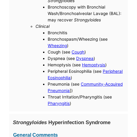
Strongyloides
Bronchoscopy with Bronchial
Wash/Bronchoalveolar Lavage (BAL):
may recover
Strongyloides
Clinical
Bronchitis
Bronchospasm/Wheezing (see
Wheezing
)
Cough (see
Cough
)
Dyspnea (see
Dyspnea
)
Hemoptysis (see
Hemoptysis
)
Peripheral Eosinophilia (see
Peripheral
Eosinophilia
)
Pneumonia (see
Community-Acquired
Pneumonia
])
Throat Irritation/Pharyngitis (see
Pharyngitis
)
Strongyloides
Hyperinfection Syndrome
General Comments