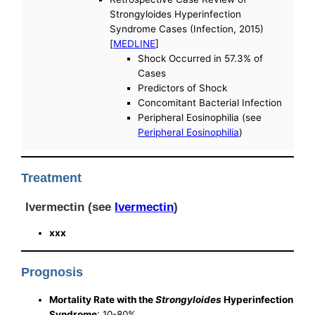
Strongyloides Hyperinfection
Syndrome Cases (Infection, 2015)
[
MEDLINE
]
Shock Occurred in 57.3% of
Cases
Predictors of Shock
Concomitant Bacterial Infection
Peripheral Eosinophilia (see
Peripheral Eosinophilia
)
Treatment
Ivermectin (see
Ivermectin
)
xxx
Prognosis
Mortality Rate with the
Strongyloides
Hyperinfection
Syndrome
: 10-80%