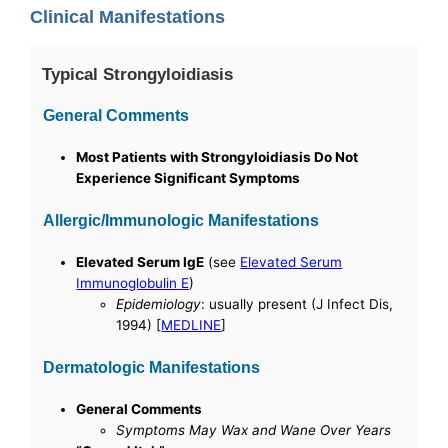
Clinical Manifestations
Typical Strongyloidiasis
General Comments
Most Patients with Strongyloidiasis Do Not
Experience Significant Symptoms
Allergic/Immunologic Manifestations
Elevated Serum IgE
(see
Elevated Serum
Immunoglobulin E
)
Epidemiology
: usually present (J Infect Dis,
1994) [
MEDLINE
]
Dermatologic Manifestations
General Comments
Symptoms May Wax and Wane Over Years