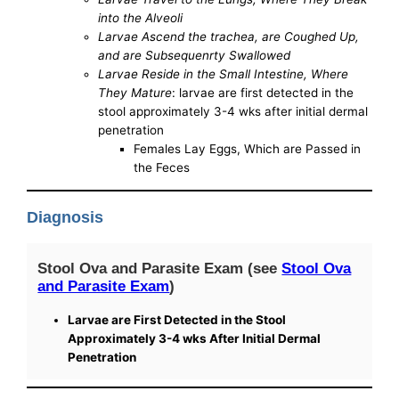
into the Alveoli
Larvae Ascend the trachea, are Coughed Up,
and are Subsequenrty Swallowed
Larvae Reside in the Small Intestine, Where
They Mature
: larvae are first detected in the
stool approximately 3-4 wks after initial dermal
penetration
Females Lay Eggs, Which are Passed in
the Feces
Diagnosis
Stool Ova and Parasite Exam (see
Stool Ova
and Parasite Exam
)
Larvae are First Detected in the Stool
Approximately 3-4 wks After Initial Dermal
Penetration