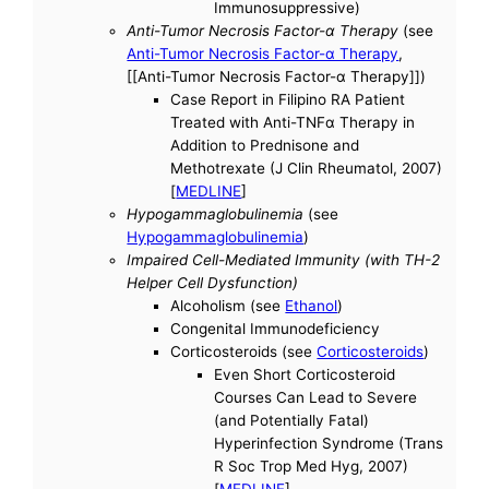
Immunosuppressive)
Anti-Tumor Necrosis Factor-α Therapy
(see
Anti-Tumor Necrosis Factor-α Therapy
,
[[Anti-Tumor Necrosis Factor-α Therapy]])
Case Report in Filipino RA Patient
Treated with Anti-TNFα Therapy in
Addition to Prednisone and
Methotrexate (J Clin Rheumatol, 2007)
[
MEDLINE
]
Hypogammaglobulinemia
(see
Hypogammaglobulinemia
)
Impaired Cell-Mediated Immunity (with TH-2
Helper Cell Dysfunction)
Alcoholism (see
Ethanol
)
Congenital Immunodeficiency
Corticosteroids (see
Corticosteroids
)
Even Short Corticosteroid
Courses Can Lead to Severe
(and Potentially Fatal)
Hyperinfection Syndrome (Trans
R Soc Trop Med Hyg, 2007)