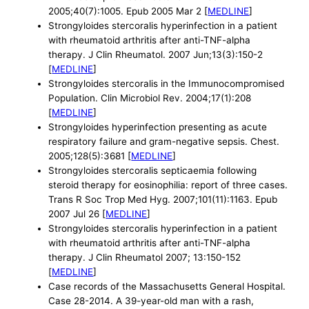
2005;40(7):1005. Epub 2005 Mar 2 [
MEDLINE
]
Strongyloides stercoralis hyperinfection in a patient
with rheumatoid arthritis after anti-TNF-alpha
therapy. J Clin Rheumatol. 2007 Jun;13(3):150-2
[
MEDLINE
]
Strongyloides stercoralis in the Immunocompromised
Population. Clin Microbiol Rev. 2004;17(1):208
[
MEDLINE
]
Strongyloides hyperinfection presenting as acute
respiratory failure and gram-negative sepsis. Chest.
2005;128(5):3681 [
MEDLINE
]
Strongyloides stercoralis septicaemia following
steroid therapy for eosinophilia: report of three cases.
Trans R Soc Trop Med Hyg. 2007;101(11):1163. Epub
2007 Jul 26 [
MEDLINE
]
Strongyloides stercoralis hyperinfection in a patient
with rheumatoid arthritis after anti-TNF-alpha
therapy. J Clin Rheumatol 2007; 13:150-152
[
MEDLINE
]
Case records of the Massachusetts General Hospital.
Case 28-2014. A 39-year-old man with a rash,