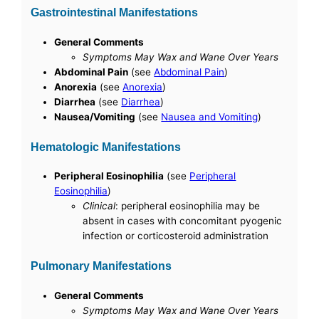
Gastrointestinal Manifestations
General Comments
Symptoms May Wax and Wane Over Years
Abdominal Pain
(see
Abdominal Pain
)
Anorexia
(see
Anorexia
)
Diarrhea
(see
Diarrhea
)
Nausea/Vomiting
(see
Nausea and Vomiting
)
Hematologic Manifestations
Peripheral Eosinophilia
(see
Peripheral
Eosinophilia
)
Clinical
: peripheral eosinophilia may be
absent in cases with concomitant pyogenic
infection or corticosteroid administration
Pulmonary Manifestations
General Comments
Symptoms May Wax and Wane Over Years