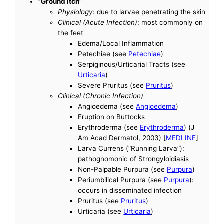
“Ground Itch”
Physiology
: due to larvae penetrating the skin
Clinical (Acute Infection)
: most commonly on
the feet
Edema/Local Inflammation
Petechiae (see
Petechiae
)
Serpiginous/Urticarial Tracts (see
Urticaria
)
Severe Pruritus (see
Pruritus
)
Clinical (Chronic Infection)
Angioedema (see
Angioedema
)
Eruption on Buttocks
Erythroderma (see
Erythroderma
) (J
Am Acad Dermatol, 2003) [
MEDLINE
]
Larva Currens (“Running Larva”):
pathognomonic of Strongyloidiasis
Non-Palpable Purpura (see
Purpura
)
Periumbilical Purpura (see
Purpura
):
occurs in disseminated infection
Pruritus (see
Pruritus
)
Urticaria (see
Urticaria
)