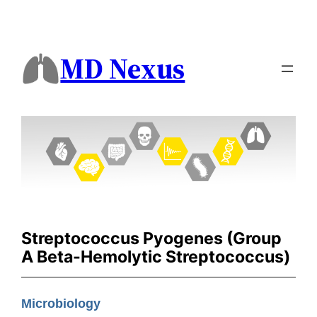
MD Nexus
Streptococcus Pyogenes (Group
A Beta-Hemolytic Streptococcus)
Microbiology