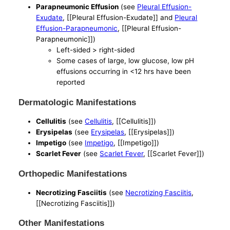
Parapneumonic Effusion
(see
Pleural Effusion-
Exudate
, [[Pleural Effusion-Exudate]] and
Pleural
Effusion-Parapneumonic
, [[Pleural Effusion-
Parapneumonic]])
Left-sided > right-sided
Some cases of large, low glucose, low pH
effusions occurring in <12 hrs have been
reported
Dermatologic Manifestations
Cellulitis
(see
Cellulitis
, [[Cellulitis]])
Erysipelas
(see
Erysipelas
, [[Erysipelas]])
Impetigo
(see
Impetigo
, [[Impetigo]])
Scarlet Fever
(see
Scarlet Fever
, [[Scarlet Fever]])
Orthopedic Manifestations
Necrotizing Fasciitis
(see
Necrotizing Fasciitis
,
[[Necrotizing Fasciitis]])
Other Manifestations