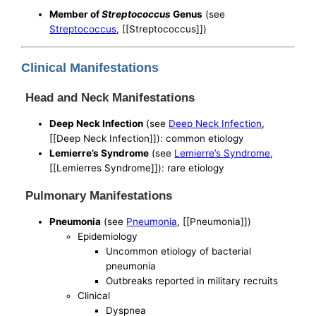
Member of
Streptococcus
Genus
(see
Streptococcus
, [[Streptococcus]])
Clinical Manifestations
Head and Neck Manifestations
Deep Neck Infection
(see
Deep Neck Infection
,
[[Deep Neck Infection]]): common etiology
Lemierre’s Syndrome
(see
Lemierre’s Syndrome
,
[[Lemierres Syndrome]]): rare etiology
Pulmonary Manifestations
Pneumonia
(see
Pneumonia
, [[Pneumonia]])
Epidemiology
Uncommon etiology of bacterial
pneumonia
Outbreaks reported in military recruits
Clinical
Dyspnea