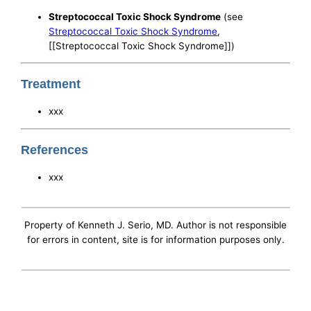
Streptococcal Toxic Shock Syndrome
(see
Streptococcal Toxic Shock Syndrome
,
[[Streptococcal Toxic Shock Syndrome]])
Treatment
xxx
References
xxx
Property of Kenneth J. Serio, MD. Author is not responsible
for errors in content, site is for information purposes only.