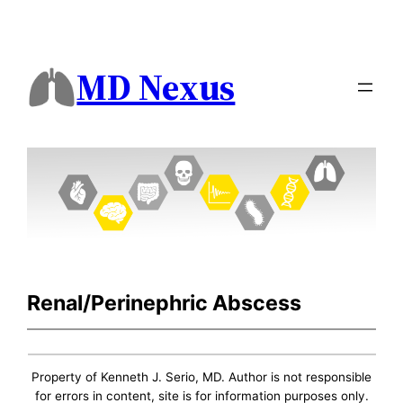
MD Nexus
Renal/Perinephric Abscess
Property of Kenneth J. Serio, MD. Author is not responsible
for errors in content, site is for information purposes only.