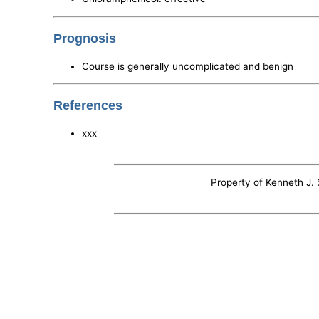
Prognosis
Course is generally uncomplicated and benign
References
xxx
Property of Kenneth J. S