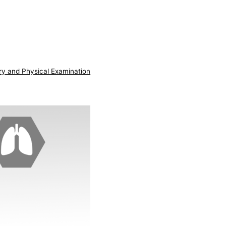
ry and Physical Examination