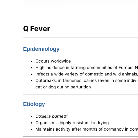
Q Fever
Epidemiology
Occurs worldwide
High incidence in farming communities of Europe, N
Infects a wide variety of domestic and wild animals
Outbreaks: in tanneries, dairies (even in some indiv
cat or dog during parturition
Etiology
Coxiella burnetti
Organism is highly resistant to drying
Maintains activity after months of dormancy in con