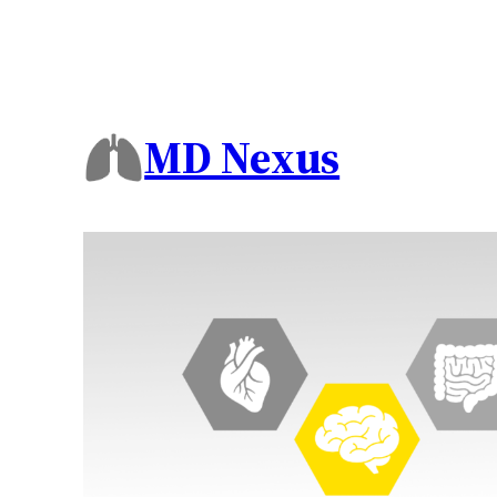
MD Nexus