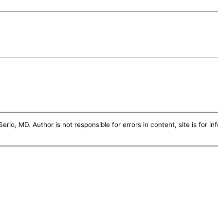
erio, MD. Author is not responsible for errors in content, site is for i