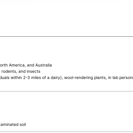
orth America, and Australia
, rodents, and insects
iduals within 2-3 miles of a dairy), wool-rendering plants, in lab per
taminated soil