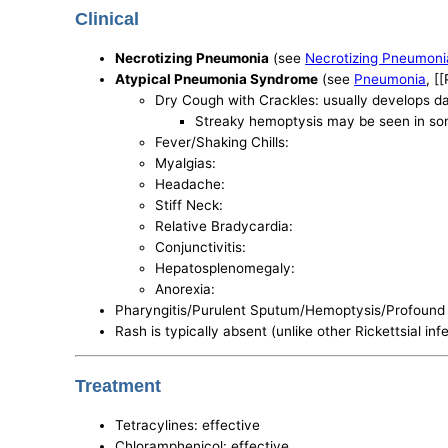
Clinical
Necrotizing Pneumonia
(see
Necrotizing Pneumoni
Atypical Pneumonia Syndrome
(see
Pneumonia
, [
Dry Cough with Crackles: usually develops da
Streaky hemoptysis may be seen in s
Fever/Shaking Chills:
Myalgias:
Headache:
Stiff Neck:
Relative Bradycardia:
Conjunctivitis:
Hepatosplenomegaly:
Anorexia:
Pharyngitis/Purulent Sputum/Hemoptysis/Profound 
Rash is typically absent (unlike other Rickettsial inf
Treatment
Tetracylines: effective
Chloramphenicol: effective