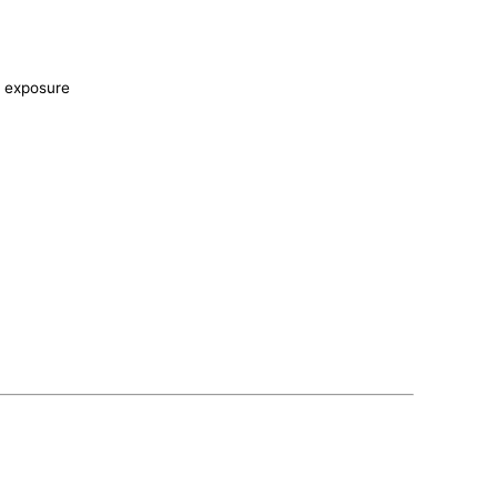
r exposure