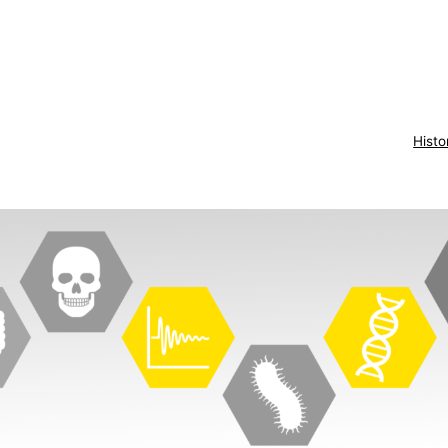
Histo