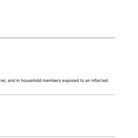
sonnel, and in household members exposed to an infected