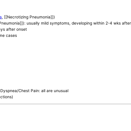
a
, [[Necrotizing Pneumonia]])
[Pneumonia]]): usually mild symptoms, developing within 2-4 wks afte
ys after onset
ome cases
Dyspnea/Chest Pain: all are unusual
ections)