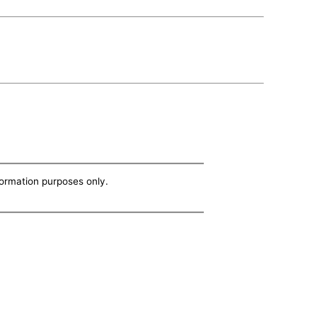
nformation purposes only.