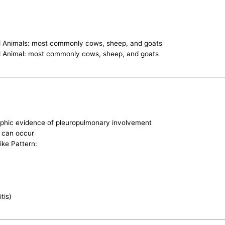
ed Animals: most commonly cows, sheep, and goats
ed Animal: most commonly cows, sheep, and goats
phic evidence of pleuropulmonary involvement
n can occur
ike Pattern:
tis)