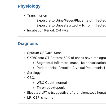
Physiology
Transmission
Exposure to Urine/Feces/Placenta of Infect
Exposure to Unpasteurized Milk from Infect
Incubation Period: 2-4 wks
Diagnosis
Sputum GS/Cult+Sens:
CXR/Chest CT Pattern: 60% of cases have radiogra
Segmental Infiltrates: mass-like consolidatio
Peribronchial, Alveolar, Atypical Pneumonia-L
Serology:
CBC:
WBC Count: normal
Thrombocytopenia
Elevated LFT s (suggestive of granulomatous hepati
LP: CSF is normal