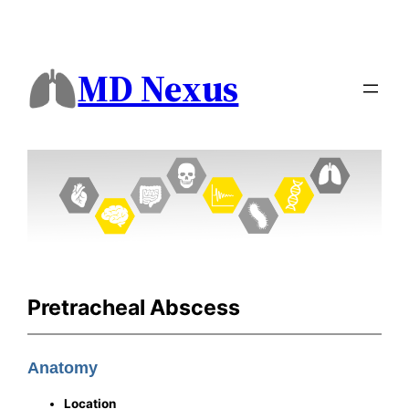
MD Nexus
Pretracheal Abscess
Anatomy
Location