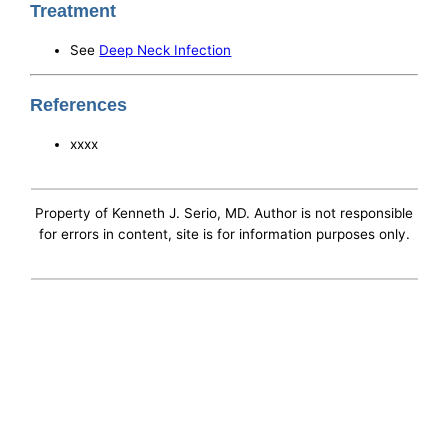
Treatment
See
Deep Neck Infection
References
xxxx
Property of Kenneth J. Serio, MD. Author is not responsible
for errors in content, site is for information purposes only.