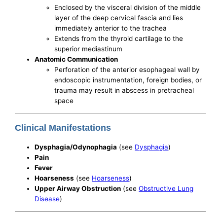
Enclosed by the visceral division of the middle
layer of the deep cervical fascia and lies
immediately anterior to the trachea
Extends from the thyroid cartilage to the
superior mediastinum
Anatomic Communication
Perforation of the anterior esophageal wall by
endoscopic instrumentation, foreign bodies, or
trauma may result in abscess in pretracheal
space
Clinical Manifestations
Dysphagia/Odynophagia
(see
Dysphagia
)
Pain
Fever
Hoarseness
(see
Hoarseness
)
Upper Airway Obstruction
(see
Obstructive Lung
Disease
)