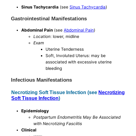
Sinus Tachycardia
(see
Sinus Tachycardia
)
Gastrointestinal Manifestations
Abdominal Pain
(see
Abdominal Pain
)
Location
: lower, midline
Exam
Uterine Tenderness
Soft, Involuted Uterus: may be
associated with excessive uterine
bleeding
Infectious Manifestations
Necrotizing Soft Tissue Infection (see
Necrotizing
Soft Tissue Infection
)
Epidemiology
Postpartum Endometritis May Be Associated
with Necrotizing Fasciitis
Clinical