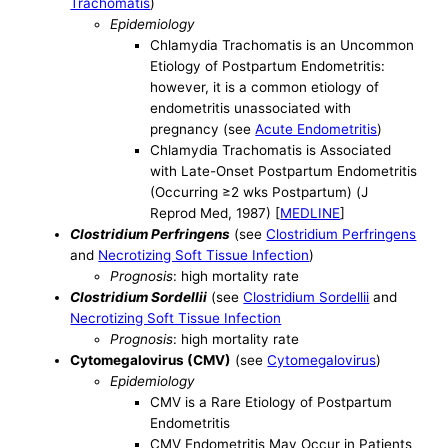
Trachomatis
)
Epidemiology
Chlamydia Trachomatis is an Uncommon
Etiology of Postpartum Endometritis:
however, it is a common etiology of
endometritis unassociated with
pregnancy (see
Acute Endometritis
)
Chlamydia Trachomatis is Associated
with Late-Onset Postpartum Endometritis
(Occurring ≥2 wks Postpartum) (J
Reprod Med, 1987) [
MEDLINE
]
Clostridium Perfringens
(see
Clostridium Perfringens
and
Necrotizing Soft Tissue Infection
)
Prognosis
: high mortality rate
Clostridium Sordellii
(see
Clostridium Sordellii
and
Necrotizing Soft Tissue Infection
Prognosis
: high mortality rate
Cytomegalovirus (CMV)
(see
Cytomegalovirus
)
Epidemiology
CMV is a Rare Etiology of Postpartum
Endometritis
CMV Endometritis May Occur in Patients