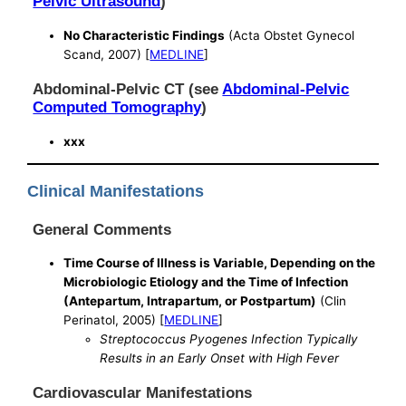
Pelvic Ultrasound
)
No Characteristic Findings
(Acta Obstet Gynecol
Scand, 2007) [
MEDLINE
]
Abdominal-Pelvic CT (see
Abdominal-Pelvic
Computed Tomography
)
xxx
Clinical Manifestations
General Comments
Time Course of Illness is Variable, Depending on the
Microbiologic Etiology and the Time of Infection
(Antepartum, Intrapartum, or Postpartum)
(Clin
Perinatol, 2005) [
MEDLINE
]
Streptococcus Pyogenes Infection Typically
Results in an Early Onset with High Fever
Cardiovascular Manifestations