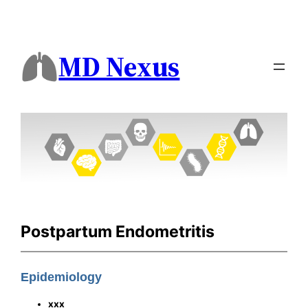
MD Nexus
Postpartum Endometritis
Epidemiology
xxx