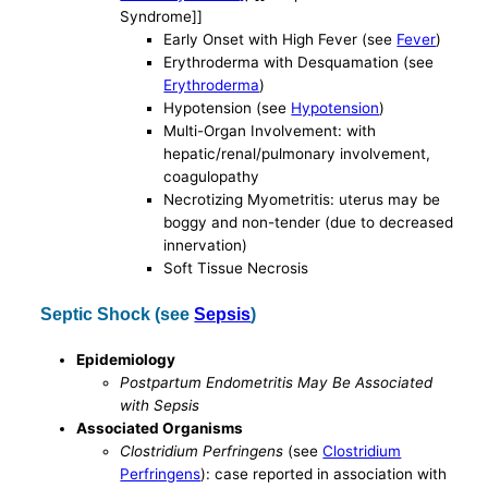
Syndrome]]
Early Onset with High Fever (see
Fever
)
Erythroderma with Desquamation (see
Erythroderma
)
Hypotension (see
Hypotension
)
Multi-Organ Involvement: with
hepatic/renal/pulmonary involvement,
coagulopathy
Necrotizing Myometritis: uterus may be
boggy and non-tender (due to decreased
innervation)
Soft Tissue Necrosis
Septic Shock (see
Sepsis
)
Epidemiology
Postpartum Endometritis May Be Associated
with Sepsis
Associated Organisms
Clostridium Perfringens
(see
Clostridium
Perfringens
): case reported in association with