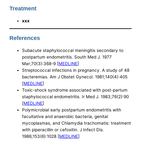
Treatment
xxx
References
Subacute staphylococcal meningitis secondary to
postpartum endometritis. South Med J. 1977
Mar;70(3):368-9 [
MEDLINE
]
Streptococcal infections in pregnancy. A study of 48
bacteremias. Am J Obstet Gynecol. 1981;140(4):405
[
MEDLINE
]
Toxic-shock syndrome associated with post-partum
staphylococcal endometritis. Ir Med J. 1983;76(2):90
[
MEDLINE
]
Polymicrobial early postpartum endometritis with
facultative and anaerobic bacteria, genital
mycoplasmas, and Chlamydia trachomatis: treatment
with piperacillin or cefoxitin. J Infect Dis.
1986;153(6):1028 [
MEDLINE
]