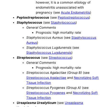
however, it is a common etiology of
endometritis unassociated with
pregnancy (see
Acute Endometritis
)
Peptostreptococcus
(see
Peptostreptococcus
)
Staphylococcus
(see
Staphylococcus
)
General Comments
Prognosis: high mortality rate
Staphylococcus Aureus
(see
Staphylococcus
Aureus
)
Staphylococcus Lugdunensis
(see
Staphylococcus Lugdunensis
)
Streptococcus
(see
Streptococcus
)
General Comments
Prognosis: high mortality rate
Streptococcus Agalactiae (Group B)
(see
Streptococcus Agalactiae
and
Necrotizing Soft
Tissue Infection
Streptococcus Pyogenes (Group A)
(see
Streptococcus Pyogenes
and
Necrotizing Soft
Tissue Infection
Ureaplasma Urealyticum
(see
Ureaplasma