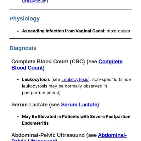
Urealyticum
)
Physiology
Ascending Infection from Vaginal Canal
: most cases
Diagnosis
Complete Blood Count (CBC) (see
Complete
Blood Count
)
Leukocytosis
(see
Leukocytosis
): non-specific (since
leukocytosis may be normally observed in
postpartum period)
Serum Lactate (see
Serum Lactate
)
May Be Elevated in Patients with Severe Postpartum
Endometritis
Abdominal-Pelvic Ultrasound (see
Abdominal-