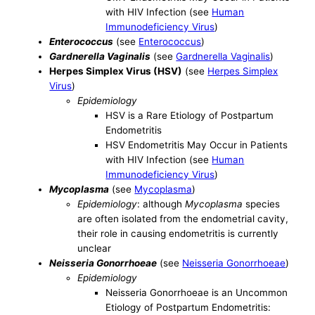
with HIV Infection (see
Human
Immunodeficiency Virus
)
Enterococcus
(see
Enterococcus
)
Gardnerella Vaginalis
(see
Gardnerella Vaginalis
)
Herpes Simplex Virus (HSV)
(see
Herpes Simplex
Virus
)
Epidemiology
HSV is a Rare Etiology of Postpartum
Endometritis
HSV Endometritis May Occur in Patients
with HIV Infection (see
Human
Immunodeficiency Virus
)
Mycoplasma
(see
Mycoplasma
)
Epidemiology
: although
Mycoplasma
species
are often isolated from the endometrial cavity,
their role in causing endometritis is currently
unclear
Neisseria Gonorrhoeae
(see
Neisseria Gonorrhoeae
)
Epidemiology
Neisseria Gonorrhoeae is an Uncommon
Etiology of Postpartum Endometritis: