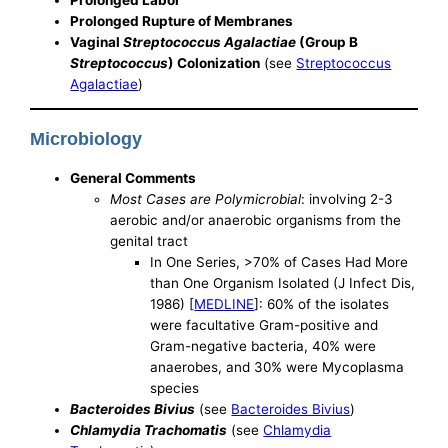
Prolonged Rupture of Membranes
Vaginal
Streptococcus Agalactiae
(Group B
Streptococcus
) Colonization
(see
Streptococcus
Agalactiae
)
Microbiology
General Comments
Most Cases are Polymicrobial
: involving 2-3
aerobic and/or anaerobic organisms from the
genital tract
In One Series, >70% of Cases Had More
than One Organism Isolated (J Infect Dis,
1986) [
MEDLINE
]: 60% of the isolates
were facultative Gram-positive and
Gram-negative bacteria, 40% were
anaerobes, and 30% were Mycoplasma
species
Bacteroides Bivius
(see
Bacteroides Bivius
)
Chlamydia Trachomatis
(see
Chlamydia