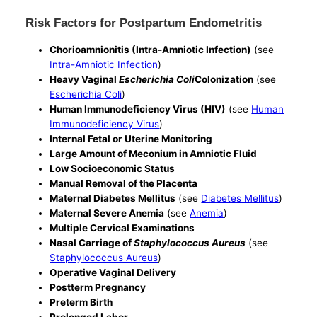
Risk Factors for Postpartum Endometritis
Chorioamnionitis (Intra-Amniotic Infection)
(see
Intra-Amniotic Infection
)
Heavy Vaginal
Escherichia Coli
Colonization
(see
Escherichia Coli
)
Human Immunodeficiency Virus (HIV)
(see
Human
Immunodeficiency Virus
)
Internal Fetal or Uterine Monitoring
Large Amount of Meconium in Amniotic Fluid
Low Socioeconomic Status
Manual Removal of the Placenta
Maternal Diabetes Mellitus
(see
Diabetes Mellitus
)
Maternal Severe Anemia
(see
Anemia
)
Multiple Cervical Examinations
Nasal Carriage of
Staphylococcus Aureus
(see
Staphylococcus Aureus
)
Operative Vaginal Delivery
Postterm Pregnancy
Preterm Birth
Prolonged Labor