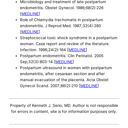
Microbiology and treatment of late postpartum
endometritis. Obstet Gynecol. 1986;68(2):226
[
MEDLINE
]
Role of Chlamydia trachomatis in postpartum
endometritis. J Reprod Med. 1987;32(4):280
[
MEDLINE
]
Streptococcal toxic shock syndrome in a postpartum
woman. Case report and review of the literature.
Infection. 1996;24(2):164 [
MEDLINE
]
Postpartum endometritis. Clin Perinatol. 2005
Sep;32(3):803-14 [
MEDLINE
]
Postpartum ultrasound in women with postpartum
endometritis, after cesarean section and after
manual evacuation of the placenta. Acta Obstet
Gynecol Scand. 2007;86(2):210 [
MEDLINE
]
Property of Kenneth J. Serio, MD. Author is not responsible
for errors in content, site is for information purposes only.