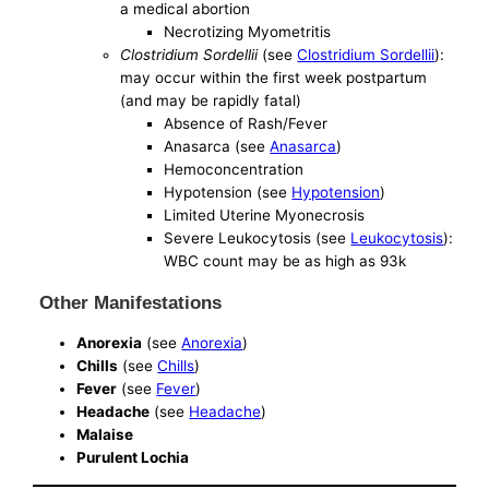
a medical abortion
Necrotizing Myometritis
Clostridium Sordellii
(see
Clostridium Sordellii
):
may occur within the first week postpartum
(and may be rapidly fatal)
Absence of Rash/Fever
Anasarca (see
Anasarca
)
Hemoconcentration
Hypotension (see
Hypotension
)
Limited Uterine Myonecrosis
Severe Leukocytosis (see
Leukocytosis
):
WBC count may be as high as 93k
Other Manifestations
Anorexia
(see
Anorexia
)
Chills
(see
Chills
)
Fever
(see
Fever
)
Headache
(see
Headache
)
Malaise
Purulent Lochia