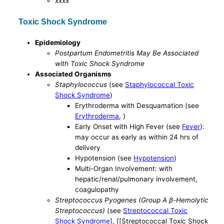
xxxx
Toxic Shock Syndrome
Epidemiology
Postpartum Endometritis May Be Associated
with Toxic Shock Syndrome
Associated Organisms
Staphylococcus
(see
Staphylococcal Toxic
Shock Syndrome
)
Erythroderma with Desquamation (see
Erythroderma
, )
Early Onset with High Fever (see
Fever
):
may occur as early as within 24 hrs of
delivery
Hypotension (see
Hypotension
)
Multi-Organ Involvement: with
hepatic/renal/pulmonary involvement,
coagulopathy
Streptococcus Pyogenes (Group A β-Hemolytic
Streptococcus)
(see
Streptococcal Toxic
Shock Syndrome]
, [[Streptococcal Toxic Shock