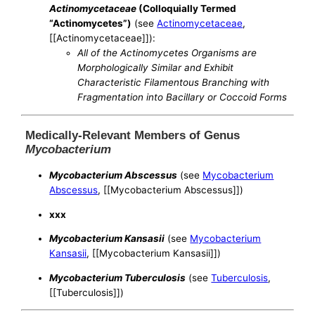
Actinomycetaceae
(Colloquially Termed
“Actinomycetes”)
(see
Actinomycetaceae
,
[[Actinomycetaceae]]):
All of the Actinomycetes Organisms are
Morphologically Similar and Exhibit
Characteristic Filamentous Branching with
Fragmentation into Bacillary or Coccoid Forms
Medically-Relevant Members of Genus
Mycobacterium
Mycobacterium Abscessus
(see
Mycobacterium
Abscessus
, [[Mycobacterium Abscessus]])
xxx
Mycobacterium Kansasii
(see
Mycobacterium
Kansasii
, [[Mycobacterium Kansasii]])
Mycobacterium Tuberculosis
(see
Tuberculosis
,
[[Tuberculosis]])