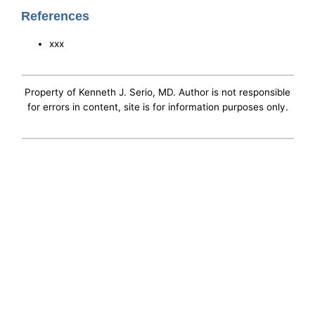
References
xxx
Property of Kenneth J. Serio, MD. Author is not responsible
for errors in content, site is for information purposes only.