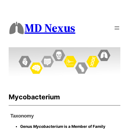
MD Nexus
Mycobacterium
Taxonomy
Genus
Mycobacterium
is a Member of Family