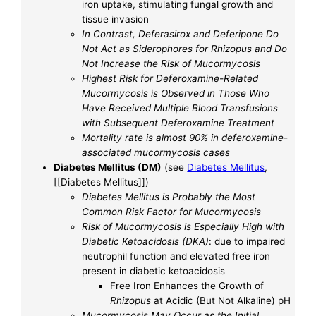
iron uptake, stimulating fungal growth and
tissue invasion
In Contrast, Deferasirox and Deferipone Do
Not Act as Siderophores for Rhizopus and Do
Not Increase the Risk of Mucormycosis
Highest Risk for Deferoxamine-Related
Mucormycosis is Observed in Those Who
Have Received Multiple Blood Transfusions
with Subsequent Deferoxamine Treatment
Mortality rate is almost 90% in deferoxamine-
associated mucormycosis cases
Diabetes Mellitus (DM)
(see
Diabetes Mellitus
,
[[Diabetes Mellitus]])
Diabetes Mellitus is Probably the Most
Common Risk Factor for Mucormycosis
Risk of Mucormycosis is Especially High with
Diabetic Ketoacidosis (DKA)
: due to impaired
neutrophil function and elevated free iron
present in diabetic ketoacidosis
Free Iron Enhances the Growth of
Rhizopus
at Acidic (But Not Alkaline) pH
Mucormycosis May Occur as the Initial