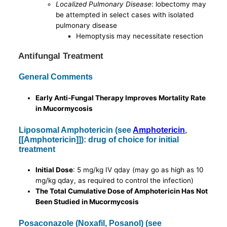
Localized Pulmonary Disease
: lobectomy may
be attempted in select cases with isolated
pulmonary disease
Hemoptysis may necessitate resection
Antifungal Treatment
General Comments
Early Anti-Fungal Therapy Improves Mortality Rate
in Mucormycosis
Liposomal Amphotericin (see
Amphotericin
,
[[Amphotericin]]): drug of choice for initial
treatment
Initial Dose
: 5 mg/kg IV qday (may go as high as 10
mg/kg qday, as required to control the infection)
The Total Cumulative Dose of Amphotericin Has Not
Been Studied in Mucormycosis
Posaconazole (Noxafil, Posanol) (see