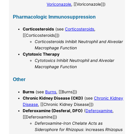
Voriconazole
, [[Voriconazole]])
Pharmacologic Immunosuppression
Corticosteroids
(see
Corticosteroids
,
[[Corticosteroids]])
Corticosteroids Inhibit Neutrophil and Alveolar
Macrophage Function
Cytotoxic Therapy
Cytotoxics Inhibit Neutrophil and Alveolar
Macrophage Function
Other
Burns
(see
Burns
, [[Burns]])
Chronic Kidney Disease (CKD)
(see
Chronic Kidney
Disease
, [[Chronic Kidney Disease]])
Deferoxamine (Desferal, DFO)
(
Deferoxamine
,
[[Deferoxamine]])
Deferoxamine-Iron Chelate Acts as
Siderophore for Rhizopus
: increases
Rhizopus