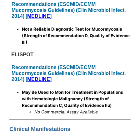
Recommendations (ESCMID/ECMM
Mucormycosis Guidelines) (Clin Microbiol Infect,
2014) [
MEDLINE
]
Not a Reliable Diagnostic Test for Mucormycosis
(Strength of Recommendation D, Quality of Evidence
III)
ELISPOT
Recommendations (ESCMID/ECMM
Mucormycosis Guidelines) (Clin Microbiol Infect,
2014) [
MEDLINE
]
May Be Used to Monitor Treatment in Populations
with Hematologic Malignancy (Strength of
Recommendation C, Quality of Evidence IIu)
No Commercial Assay Available
Clinical Manifestations