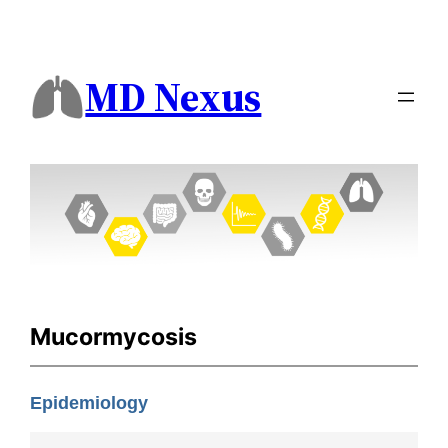
MD Nexus
Mucormycosis
Epidemiology