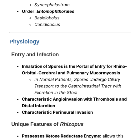
Syncephalastrum
Order:
Entomophthorales
Basidiobolus
Conidiobolus
Physiology
Entry and Infection
Inhalation of Spores is the Portal of Entry for Rhino-
Orbital-Cerebral and Pulmonary Mucormycosis
In Normal Patients, Spores Undergo Ciliary
Transport to the Gastrointestinal Tract with
Excretion in the Stool
Characteristic Angioinvasion with Thrombosis and
Distal Infarction
Characteristic Perineural Invasion
Unique Features of
Rhizopus
Possesses Ketone Reductase Enzyme
: allows this