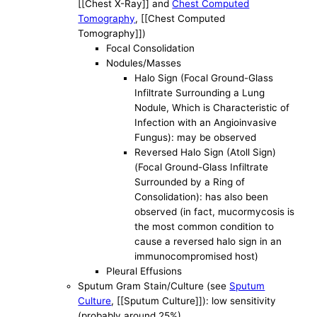
[[Chest X-Ray]] and
Chest Computed
Tomography
, [[Chest Computed
Tomography]])
Focal Consolidation
Nodules/Masses
Halo Sign (Focal Ground-Glass
Infiltrate Surrounding a Lung
Nodule, Which is Characteristic of
Infection with an Angioinvasive
Fungus): may be observed
Reversed Halo Sign (Atoll Sign)
(Focal Ground-Glass Infiltrate
Surrounded by a Ring of
Consolidation): has also been
observed (in fact, mucormycosis is
the most common condition to
cause a reversed halo sign in an
immunocompromised host)
Pleural Effusions
Sputum Gram Stain/Culture (see
Sputum
Culture
, [[Sputum Culture]]): low sensitivity
(probably around 25%)