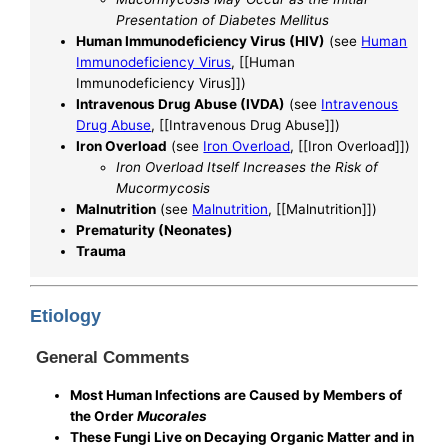
Presentation of Diabetes Mellitus
Human Immunodeficiency Virus (HIV)
(see
Human
Immunodeficiency Virus
, [[Human
Immunodeficiency Virus]])
Intravenous Drug Abuse (IVDA)
(see
Intravenous
Drug Abuse
, [[Intravenous Drug Abuse]])
Iron Overload
(see
Iron Overload
, [[Iron Overload]])
Iron Overload Itself Increases the Risk of
Mucormycosis
Malnutrition
(see
Malnutrition
, [[Malnutrition]])
Prematurity (Neonates)
Trauma
Etiology
General Comments
Most Human Infections are Caused by Members of
the Order
Mucorales
These Fungi Live on Decaying Organic Matter and in