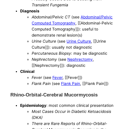
Transient Fungemia
Diagnosis
Abdominal/Pelvic CT
(see
Abdominal/Pelvic
Computed Tomography
, [[Abdominal-Pelvic
Computed Tomography]]): useful to
demonstrate renal lesion(s)
Urine Culture
(see
Urine Culture
, [[Urine
Culture]]): usually not diagnostic
Percutaneous Biopsy
: may be diagnostic
Nephrectomy
(see
Nephrectomy
,
[[Nephrectomy]]): diagnostic
Clinical
Fever
(see
Fever
, [[Fever]])
Flank Pain
(see
Flank Pain
, [[Flank Pain]])
Rhino-Orbital-Cerebral Mucormycosis
Epidemiology
: most common clinical presentation
Most Cases Occur in Diabetic Ketoacidosis
(DKA)
There are Rare Reports of Rhino-Orbital-