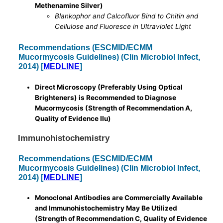
Methenamine Silver)
Blankophor and Calcofluor Bind to Chitin and
Cellulose and Fluoresce in Ultraviolet Light
Recommendations (ESCMID/ECMM
Mucormycosis Guidelines) (Clin Microbiol Infect,
2014) [
MEDLINE
]
Direct Microscopy (Preferably Using Optical
Brighteners) is Recommended to Diagnose
Mucormycosis (Strength of Recommendation A,
Quality of Evidence IIu)
Immunohistochemistry
Recommendations (ESCMID/ECMM
Mucormycosis Guidelines) (Clin Microbiol Infect,
2014) [
MEDLINE
]
Monoclonal Antibodies are Commercially Available
and Immunohistochemistry May Be Utilized
(Strength of Recommendation C, Quality of Evidence