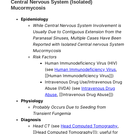
Central Nervous System (Isolated)
Mucormycosis
Epidemiology
While Central Nervous System Involvement is
Usually Due to Contiguous Extension from the
Paranasal Sinuses, Multiple Cases Have Been
Reported with Isolated Central nervous System
Mucormycosis
Risk Factors
Human Immunodeficiency Virus (HIV)
(see
Human Immunodeficiency Virus
,
[[Human Immunodeficiency Virus]])
Intravenous Drug Use/Intravenous Drug
Abuse (IVDA) (see
Intravenous Drug
Abuse
, [[Intravenous Drug Abuse]])
Physiology
Probably Occurs Due to Seeding from
Transient Fungemia
Diagnosis
Head CT
(see
Head Computed Tomography
,
[[Head Computed Tomography]]): useful for