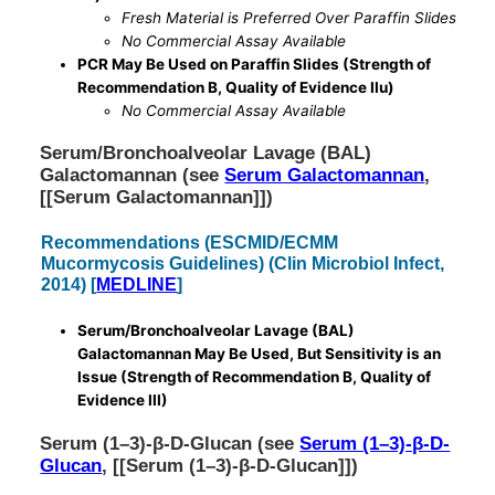
Fresh Material is Preferred Over Paraffin Slides
No Commercial Assay Available
PCR May Be Used on Paraffin Slides (Strength of
Recommendation B, Quality of Evidence IIu)
No Commercial Assay Available
Serum/Bronchoalveolar Lavage (BAL)
Galactomannan (see
Serum Galactomannan
,
[[Serum Galactomannan]])
Recommendations (ESCMID/ECMM
Mucormycosis Guidelines) (Clin Microbiol Infect,
2014) [
MEDLINE
]
Serum/Bronchoalveolar Lavage (BAL)
Galactomannan May Be Used, But Sensitivity is an
Issue (Strength of Recommendation B, Quality of
Evidence III)
Serum (1–3)-β-D-Glucan (see
Serum (1–3)-β-D-
Glucan
, [[Serum (1–3)-β-D-Glucan]])