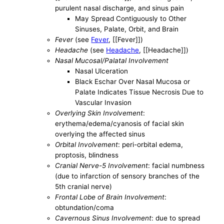
purulent nasal discharge, and sinus pain
May Spread Contiguously to Other
Sinuses, Palate, Orbit, and Brain
Fever
(see
Fever
, [[Fever]])
Headache
(see
Headache
, [[Headache]])
Nasal Mucosal/Palatal Involvement
Nasal Ulceration
Black Eschar Over Nasal Mucosa or
Palate Indicates Tissue Necrosis Due to
Vascular Invasion
Overlying Skin Involvement
:
erythema/edema/cyanosis of facial skin
overlying the affected sinus
Orbital Involvement
: peri-orbital edema,
proptosis, blindness
Cranial Nerve-5 Involvement
: facial numbness
(due to infarction of sensory branches of the
5th cranial nerve)
Frontal Lobe of Brain Involvement
:
obtundation/coma
Cavernous Sinus Involvement
: due to spread