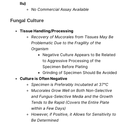
IIu)
No Commercial Assay Available
Fungal Culture
Tissue Handling/Processing
Recovery of Mucorales from Tissues May Be
Problematic Due to the Fragility of the
Organism
Negative Culture Appears to Be Related
to Aggressive Processing of the
Specimen Before Plating
Grinding of Specimen Should Be Avoided
Culture is Often Negative
Specimen is Preferably Incubated at 37°C
Mucorales Grow Well on Both Non-Selective
and Fungus-Selective Media and the Growth
Tends to Be Rapid (Covers the Entire Plate
within a Few Days)
However, if Positive, it Allows for Sensitivity to
Be Determined