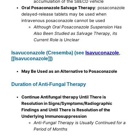
accumulation of the SBECD vehicle
Oral Posaconazole Salvage Therapy
: posaconazole
delayed-release tablets may be used when
intravenous posaconazole cannot be used
Although Oral Posaconazole Suspension Has
Also Been Studied as Salvage Therapy, its
Current Role is Unclear
Isavuconazole (Cresemba) (see
Isavuconazole
,
[[Isavuconazole]])
May Be Used as an Alternative to Posaconazole
Duration of Anti-Fungal Therapy
Continue Antifungal therapy Until There is
Resolution in Signs/Symptoms/Radiographic
Findings and Until There is Resolution of the
Underlying Immunosuppression
Anti-Fungal Therapy is Usually Continued for a
Period of Months