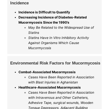
Incidence
Incidence is Difficult to Quantify
Decreasing Incidence of Diabetes-Related
Mucormycosis Since the 1990’s
May Be Related to the Widespread Use of
Statins
Statins Have In Vitro Inhibitory Activity
Against Organisms Which Cause
Mucormycosis
Environmental Risk Factors for Mucormycosis
Combat-Associated Mucormycosis
Cases Have Been Reported in Association
with Blast Injuries in Aghanistan
Healthcare-Associated Mucormycosis
Cases Have Been Reported in Association
with Intravenous and Other Catheters,
Adhesive Tape, surgical wounds, Wooden
Tongue Depressors, Adjacent Building