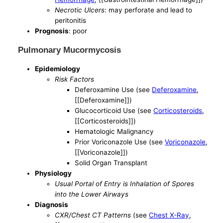
Necrotic Ulcers
: may perforate and lead to
peritonitis
Prognosis
: poor
Pulmonary Mucormycosis
Epidemiology
Risk Factors
Deferoxamine Use (see
Deferoxamine
,
[[Deferoxamine]])
Glucocorticoid Use (see
Corticosteroids
,
[[Corticosteroids]])
Hematologic Malignancy
Prior Voriconazole Use (see
Voriconazole
,
[[Voriconazole]])
Solid Organ Transplant
Physiology
Usual Portal of Entry is Inhalation of Spores
into the Lower Airways
Diagnosis
CXR/Chest CT Patterns
(see
Chest X-Ray
,