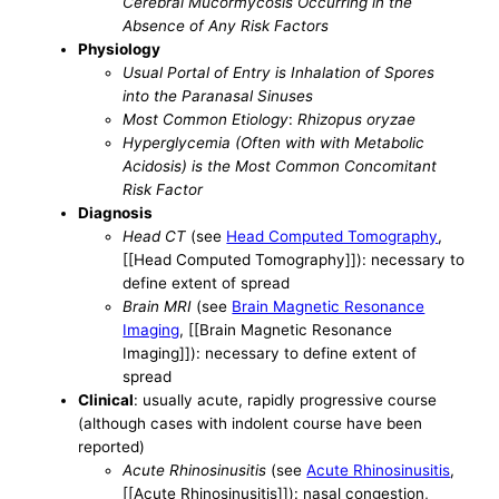
Cerebral Mucormycosis Occurring in the
Absence of Any Risk Factors
Physiology
Usual Portal of Entry is Inhalation of Spores
into the Paranasal Sinuses
Most Common Etiology
:
Rhizopus oryzae
Hyperglycemia (Often with with Metabolic
Acidosis) is the Most Common Concomitant
Risk Factor
Diagnosis
Head CT
(see
Head Computed Tomography
,
[[Head Computed Tomography]]): necessary to
define extent of spread
Brain MRI
(see
Brain Magnetic Resonance
Imaging
, [[Brain Magnetic Resonance
Imaging]]): necessary to define extent of
spread
Clinical
: usually acute, rapidly progressive course
(although cases with indolent course have been
reported)
Acute Rhinosinusitis
(see
Acute Rhinosinusitis
,
[[Acute Rhinosinusitis]]): nasal congestion,