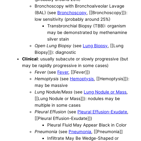
Bronchoscopy with Bronchoalveolar Lavage
(BAL) (see
Bronchoscopy
, [[Bronchoscopy]]):
low sensitivity (probably around 25%)
Transbronchial Biopsy (TBB): organism
may be demonstrated by methenamine
silver stain
Open Lung Biopsy
(see
Lung Biopsy
, [[Lung
Biopsy]]): diagnostic
Clinical
: usually subacute or slowly progressive (but
may be rapidly progressive in some cases)
Fever
(see
Fever
, [[Fever]])
Hemoptysis
(see
Hemoptysis
, [[Hemoptysis]]):
may be massive
Lung Nodule/Mass
(see
Lung Nodule or Mass
,
[[Lung Nodule or Mass]]): nodules may be
multiple in some cases
Pleural Effusion
(see
Pleural Effusion-Exudate
,
[[Pleural Effusion-Exudate]])
Pleural Fluid May Appear Black in Color
Pneumonia
(see
Pneumonia
, [[Pneumonia]]
Infiltrate May Be Wedge-Shaped or