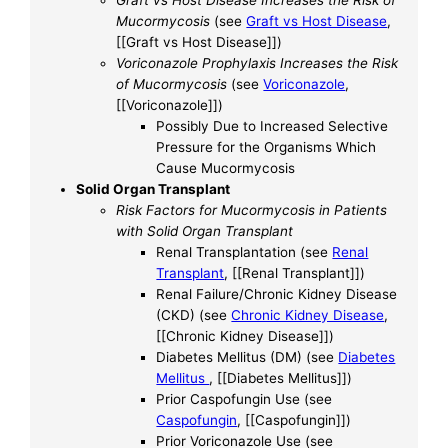
Mucormycosis
(see
Graft vs Host Disease
,
[[Graft vs Host Disease]])
Voriconazole Prophylaxis Increases the Risk
of Mucormycosis
(see
Voriconazole
,
[[Voriconazole]])
Possibly Due to Increased Selective
Pressure for the Organisms Which
Cause Mucormycosis
Solid Organ Transplant
Risk Factors for Mucormycosis in Patients
with Solid Organ Transplant
Renal Transplantation (see
Renal
Transplant
, [[Renal Transplant]])
Renal Failure/Chronic Kidney Disease
(CKD) (see
Chronic Kidney Disease
,
[[Chronic Kidney Disease]])
Diabetes Mellitus (DM) (see
Diabetes
Mellitus
, [[Diabetes Mellitus]])
Prior Caspofungin Use (see
Caspofungin
, [[Caspofungin]])
Prior Voriconazole Use (see