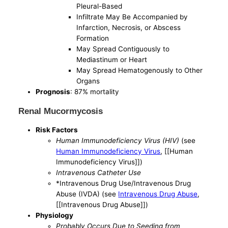
Pleural-Based
Infiltrate May Be Accompanied by
Infarction, Necrosis, or Abscess
Formation
May Spread Contiguously to
Mediastinum or Heart
May Spread Hematogenously to Other
Organs
Prognosis
: 87% mortality
Renal Mucormycosis
Risk Factors
Human Immunodeficiency Virus (HIV)
(see
Human Immunodeficiency Virus
, [[Human
Immunodeficiency Virus]])
Intravenous Catheter Use
*Intravenous Drug Use/Intravenous Drug
Abuse (IVDA) (see
Intravenous Drug Abuse
,
[[Intravenous Drug Abuse]])
Physiology
Probably Occurs Due to Seeding from