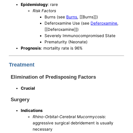
Epidemiology
: rare
Risk Factors
Burns (see
Burns
, [[Burns]])
Deferoxamine Use (see
Deferoxamine
,
[[Deferoxamine]])
Severely Immunocompromised State
Prematurity (Neonate)
Prognosis
: mortality rate is 96%
Treatment
Elimination of Predisposing Factors
Crucial
Surgery
Indications
Rhino-Orbital-Cerebral Mucormycosis
:
aggressive surgical debridement is usually
necessary