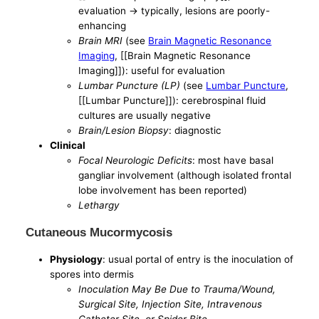
evaluation -> typically, lesions are poorly-
enhancing
Brain MRI
(see
Brain Magnetic Resonance
Imaging
, [[Brain Magnetic Resonance
Imaging]]): useful for evaluation
Lumbar Puncture (LP)
(see
Lumbar Puncture
,
[[Lumbar Puncture]]): cerebrospinal fluid
cultures are usually negative
Brain/Lesion Biopsy
: diagnostic
Clinical
Focal Neurologic Deficits
: most have basal
gangliar involvement (although isolated frontal
lobe involvement has been reported)
Lethargy
Cutaneous Mucormycosis
Physiology
: usual portal of entry is the inoculation of
spores into dermis
Inoculation May Be Due to Trauma/Wound,
Surgical Site, Injection Site, Intravenous
Catheter Site, or Spider Bite