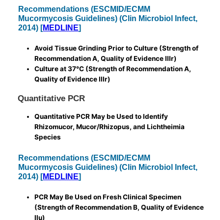
Recommendations (ESCMID/ECMM
Mucormycosis Guidelines) (Clin Microbiol Infect,
2014) [
MEDLINE
]
Avoid Tissue Grinding Prior to Culture (Strength of
Recommendation A, Quality of Evidence IIIr)
Culture at 37°C (Strength of Recommendation A,
Quality of Evidence IIIr)
Quantitative PCR
Quantitative PCR May be Used to Identify
Rhizomucor, Mucor/Rhizopus, and Lichtheimia
Species
Recommendations (ESCMID/ECMM
Mucormycosis Guidelines) (Clin Microbiol Infect,
2014) [
MEDLINE
]
PCR May Be Used on Fresh Clinical Specimen
(Strength of Recommendation B, Quality of Evidence
IIu)