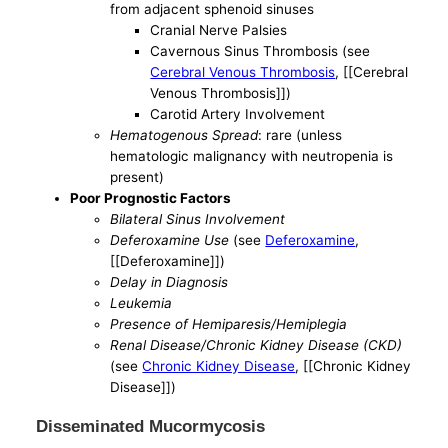
from adjacent sphenoid sinuses
Cranial Nerve Palsies
Cavernous Sinus Thrombosis (see
Cerebral Venous Thrombosis
, [[Cerebral
Venous Thrombosis]])
Carotid Artery Involvement
Hematogenous Spread
: rare (unless
hematologic malignancy with neutropenia is
present)
Poor Prognostic Factors
Bilateral Sinus Involvement
Deferoxamine Use
(see
Deferoxamine
,
[[Deferoxamine]])
Delay in Diagnosis
Leukemia
Presence of Hemiparesis/Hemiplegia
Renal Disease/Chronic Kidney Disease (CKD)
(see
Chronic Kidney Disease
, [[Chronic Kidney
Disease]])
Disseminated Mucormycosis