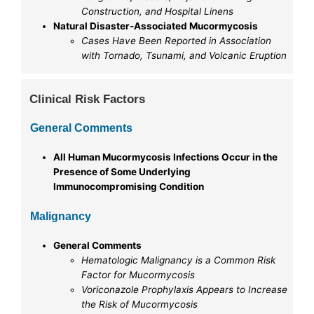
Construction, and Hospital Linens
Natural Disaster-Associated Mucormycosis
Cases Have Been Reported in Association
with Tornado, Tsunami, and Volcanic Eruption
Clinical Risk Factors
General Comments
All Human Mucormycosis Infections Occur in the
Presence of Some Underlying
Immunocompromising Condition
Malignancy
General Comments
Hematologic Malignancy is a Common Risk
Factor for Mucormycosis
Voriconazole Prophylaxis Appears to Increase
the Risk of Mucormycosis