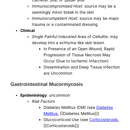
Immunocompromised Host
: source may be a
seemingly minor break in the skin
Immunocompetent Host
: source may be major
trauma or a contaminated dressing
Clinical
Single Painful Indurated Area of Cellulitis
: may
develop into a ecthyma-like skin lesion
In Presence of an Open Wound, Rapid
Progression of Tissue Necrosis May
Occur (Due to Ischemic Infarction)
Dissemination and Deep Tissue Infection
are Uncommon
Gastrointestinal Mucormycosis
Epidemiology
: uncommon
Risk Factors
Diabetes Mellitus (DM) (see
Diabetes
Mellitus
, [[Diabetes Mellitus]])
Glucocorticoid Use (see
Corticosteroids
,
[[Corticosteroids]])