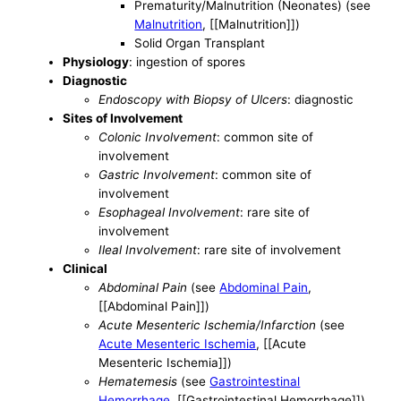
Prematurity/Malnutrition (Neonates) (see
Malnutrition
, [[Malnutrition]])
Solid Organ Transplant
Physiology
: ingestion of spores
Diagnostic
Endoscopy with Biopsy of Ulcers
: diagnostic
Sites of Involvement
Colonic Involvement
: common site of
involvement
Gastric Involvement
: common site of
involvement
Esophageal Involvement
: rare site of
involvement
Ileal Involvement
: rare site of involvement
Clinical
Abdominal Pain
(see
Abdominal Pain
,
[[Abdominal Pain]])
Acute Mesenteric Ischemia/Infarction
(see
Acute Mesenteric Ischemia
, [[Acute
Mesenteric Ischemia]])
Hematemesis
(see
Gastrointestinal
Hemorrhage
, [[Gastrointestinal Hemorrhage]])