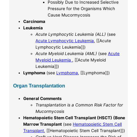
Possibly Due to Increased Selective
Pressure for the Organisms Which
Cause Mucormycosis
Carcinoma
Leukemia
Acute Lymphocytic Leukemia (ALL)
(see
Acute Lymphocytic Leukemia
, [[Acute
Lymphocytic Leukemia]])
Acute Myeloid Leukemia (AML)
(see
Acute
Myeloid Leukemia
, [[Acute Myeloid
Leukemia]])
Lymphoma
(see
Lymphoma
, [[Lymphoma]])
Organ Transplantation
General Comments
Transplantation is a Common Risk Factor for
Mucormycosis
Hematopoietic Stem Cell Transplant (HSCT) (Bone
Marrow Transplant
(see
Hematopoietic Stem Cell
Transplant
, [[Hematopoietic Stem Cell Transplant]])
Graft vs Host Disease Increases the Risk of