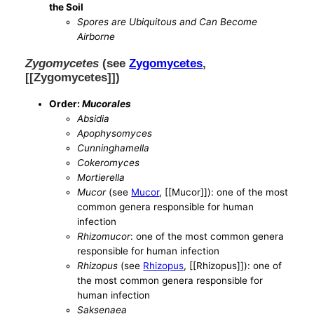
the Soil
Spores are Ubiquitous and Can Become
Airborne
Zygomycetes
(see
Zygomycetes
,
[[Zygomycetes]])
Order:
Mucorales
Absidia
Apophysomyces
Cunninghamella
Cokeromyces
Mortierella
Mucor
(see
Mucor
, [[Mucor]]): one of the most
common genera responsible for human
infection
Rhizomucor
: one of the most common genera
responsible for human infection
Rhizopus
(see
Rhizopus
, [[Rhizopus]]): one of
the most common genera responsible for
human infection
Saksenaea