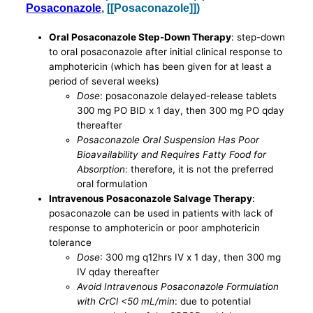
Posaconazole
, [[Posaconazole]])
Oral Posaconazole Step-Down Therapy
: step-down
to oral posaconazole after initial clinical response to
amphotericin (which has been given for at least a
period of several weeks)
Dose
: posaconazole delayed-release tablets
300 mg PO BID x 1 day, then 300 mg PO qday
thereafter
Posaconazole Oral Suspension Has Poor
Bioavailability and Requires Fatty Food for
Absorption
: therefore, it is not the preferred
oral formulation
Intravenous Posaconazole Salvage Therapy
:
posaconazole can be used in patients with lack of
response to amphotericin or poor amphotericin
tolerance
Dose
: 300 mg q12hrs IV x 1 day, then 300 mg
IV qday thereafter
Avoid Intravenous Posaconazole Formulation
with CrCl <50 mL/min
: due to potential