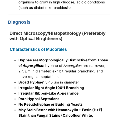
organism to grow in high glucose, acidic conditions
(such as diabetic ketoacidosis)
Diagnosis
Direct Microscopy/Histopathology (Preferably
with Optical Brighteners)
Characteristics of Mucorales
Hyphae are Morphologically Distinctive from Those
of
Aspergillus
: hyphae of
Aspergillus
are narrower,
2-5 μm in diameter, exhibit regular branching, and
have regular septations
Broad Hyphae
: 5-15 μm in diameter
Irregular Right Angle (90°) Branching
Irregular Ribbon-Like Appearance
Rare Hyphal Septations
No Pseudohyphae or Budding Yeasts
May Stain Better with Hematoxylin + Eosin (H+E)
Stain than Fungal Stains (Calcofluor White,