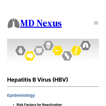
MD Nexus
Hepatitis B Virus (HBV)
Epidemiology
Risk Factors for Reactivation