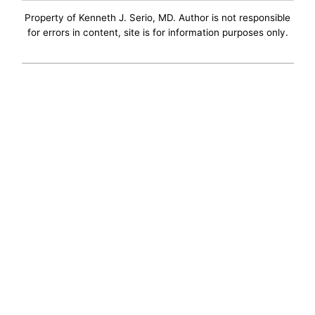
Property of Kenneth J. Serio, MD. Author is not responsible
for errors in content, site is for information purposes only.