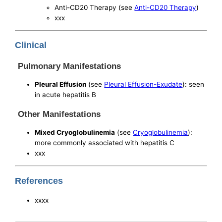
Anti-CD20 Therapy (see
Anti-CD20 Therapy
)
xxx
Clinical
Pulmonary Manifestations
Pleural Effusion
(see
Pleural Effusion-Exudate
): seen
in acute hepatitis B
Other Manifestations
Mixed Cryoglobulinemia
(see
Cryoglobulinemia
):
more commonly associated with hepatitis C
xxx
References
xxxx