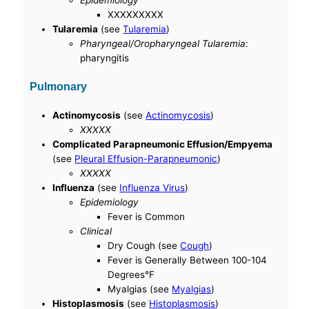
XXXXXXXXX
Tularemia
(see
Tularemia
)
Pharyngeal/Oropharyngeal Tularemia
:
pharyngitis
Pulmonary
Actinomycosis
(see
Actinomycosis
)
XXXXX
Complicated Parapneumonic Effusion/Empyema
(see
Pleural Effusion-Parapneumonic
)
XXXXX
Influenza
(see
Influenza Virus
)
Epidemiology
Fever is Common
Clinical
Dry Cough (see
Cough
)
Fever is Generally Between 100-104
Degrees°F
Myalgias (see
Myalgias
)
Histoplasmosis
(see
Histoplasmosis
)