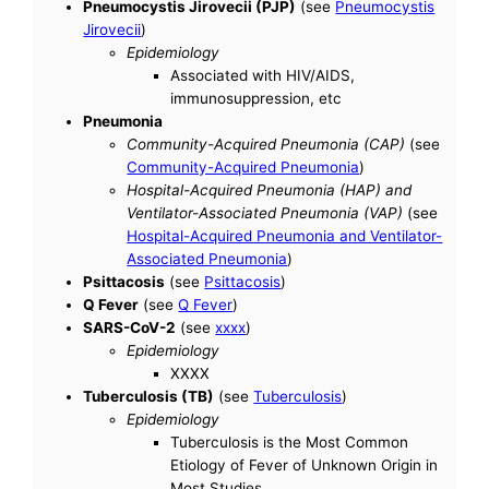
Pneumocystis Jirovecii (PJP)
(see
Pneumocystis
Jirovecii
)
Epidemiology
Associated with HIV/AIDS,
immunosuppression, etc
Pneumonia
Community-Acquired Pneumonia (CAP)
(see
Community-Acquired Pneumonia
)
Hospital-Acquired Pneumonia (HAP) and
Ventilator-Associated Pneumonia (VAP)
(see
Hospital-Acquired Pneumonia and Ventilator-
Associated Pneumonia
)
Psittacosis
(see
Psittacosis
)
Q Fever
(see
Q Fever
)
SARS-CoV-2
(see
xxxx
)
Epidemiology
XXXX
Tuberculosis (TB)
(see
Tuberculosis
)
Epidemiology
Tuberculosis is the Most Common
Etiology of Fever of Unknown Origin in
Most Studies