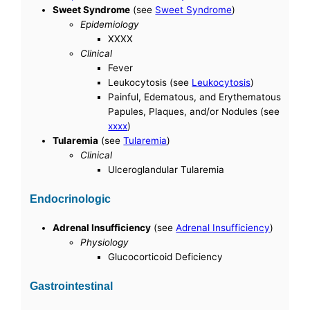
Sweet Syndrome
(see
Sweet Syndrome
)
Epidemiology
XXXX
Clinical
Fever
Leukocytosis (see
Leukocytosis
)
Painful, Edematous, and Erythematous
Papules, Plaques, and/or Nodules (see
xxxx
)
Tularemia
(see
Tularemia
)
Clinical
Ulceroglandular Tularemia
Endocrinologic
Adrenal Insufficiency
(see
Adrenal Insufficiency
)
Physiology
Glucocorticoid Deficiency
Gastrointestinal