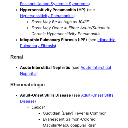
Eosinophilia and Systemic Symptoms
)
Hypersensitivity Pneumonitis (HP)
(see
Hypersensitivity Pneumonitis
)
Fever May Be as High as 104°F
Fever May Occur in Either Acute/Subacute
Chronic Hypersensitivity Pneumonitis
Idiopathic Pulmonary Fibrosis (IPF)
(see
Idiopathic
Pulmonary Fibrosis
)
Renal
Acute Interstitial Nephritis
(see
Acute Interstitial
Nephritis
)
Rheumatologic
Adult-Onset Still’s Disease
(see
Adult-Onset Still’s
Disease
)
Clinical
Quotidian (Daily) Fever is Common
Evanescent Salmon-Colored
Macular/Maculopapular Rash