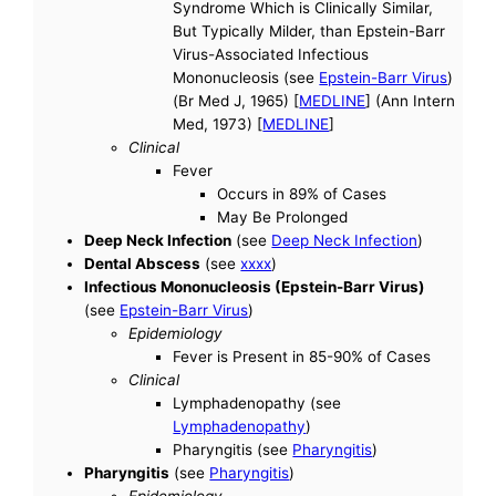
Syndrome Which is Clinically Similar,
But Typically Milder, than Epstein-Barr
Virus-Associated Infectious
Mononucleosis (see
Epstein-Barr Virus
)
(Br Med J, 1965) [
MEDLINE
] (Ann Intern
Med, 1973) [
MEDLINE
]
Clinical
Fever
Occurs in 89% of Cases
May Be Prolonged
Deep Neck Infection
(see
Deep Neck Infection
)
Dental Abscess
(see
xxxx
)
Infectious Mononucleosis (Epstein-Barr Virus)
(see
Epstein-Barr Virus
)
Epidemiology
Fever is Present in 85-90% of Cases
Clinical
Lymphadenopathy (see
Lymphadenopathy
)
Pharyngitis (see
Pharyngitis
)
Pharyngitis
(see
Pharyngitis
)
Epidemiology