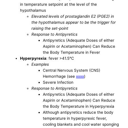
in temperature setpoint at the level of the
hypothalamus
Elevated levels of prostaglandin E2 (PGE2) in
the hypothalamus appear to be the trigger for
raising the set-point
Response to Antipyretics
Antipyretics (Adequate Doses of either
Aspirin or Acetaminophen) Can Reduce
the Body Temperature in Fever
Hyperpyrexia
: fever >41.5°C
Examples
Central Nervous System (CNS)
Hemorrhage (see
xxxx
)
Severe Infection
Response to Antipyretics
Antipyretics (Adequate Doses of either
Aspirin or Acetaminophen) Can Reduce
the Body Temperature in Hyperpyrexia
Although antipyretics reduce the body
temperature in hyperpyrexic fever,
cooling blankets and cool water sponging