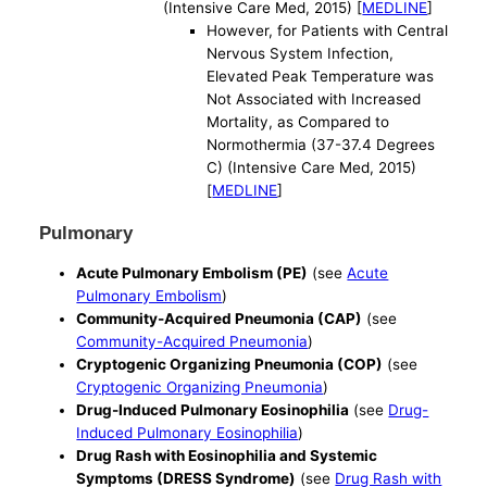
(Intensive Care Med, 2015) [
MEDLINE
]
However, for Patients with Central
Nervous System Infection,
Elevated Peak Temperature was
Not Associated with Increased
Mortality, as Compared to
Normothermia (37-37.4 Degrees
C) (Intensive Care Med, 2015)
[
MEDLINE
]
Pulmonary
Acute Pulmonary Embolism (PE)
(see
Acute
Pulmonary Embolism
)
Community-Acquired Pneumonia (CAP)
(see
Community-Acquired Pneumonia
)
Cryptogenic Organizing Pneumonia (COP)
(see
Cryptogenic Organizing Pneumonia
)
Drug-Induced Pulmonary Eosinophilia
(see
Drug-
Induced Pulmonary Eosinophilia
)
Drug Rash with Eosinophilia and Systemic
Symptoms (DRESS Syndrome)
(see
Drug Rash with