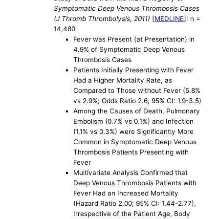
Symptomatic Deep Venous Thrombosis Cases
(J Thromb Thrombolysis, 2011)
[
MEDLINE
]: n =
14,480
Fever was Present (at Presentation) in
4.9% of Symptomatic Deep Venous
Thrombosis Cases
Patients Initially Presenting with Fever
Had a Higher Mortality Rate, as
Compared to Those without Fever (5.8%
vs 2.9%; Odds Ratio 2.6; 95% CI: 1.9-3.5)
Among the Causes of Death, Pulmonary
Embolism (0.7% vs 0.1%) and Infection
(1.1% vs 0.3%) were Significantly More
Common in Symptomatic Deep Venous
Thrombosis Patients Presenting with
Fever
Multivariate Analysis Confirmed that
Deep Venous Thrombosis Patients with
Fever Had an Increased Mortality
(Hazard Ratio 2.00; 95% CI: 1.44-2.77),
Irrespective of the Patient Age, Body