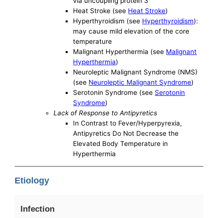
via uncoupling protein 3
Heat Stroke (see
Heat Stroke
)
Hyperthyroidism (see
Hyperthyroidism
):
may cause mild elevation of the core
temperature
Malignant Hyperthermia (see
Malignant
Hyperthermia
)
Neuroleptic Malignant Syndrome (NMS)
(see
Neuroleptic Malignant Syndrome
)
Serotonin Syndrome (see
Serotonin
Syndrome
)
Lack of Response to Antipyretics
In Contrast to Fever/Hyperpyrexia,
Antipyretics Do Not Decrease the
Elevated Body Temperature in
Hyperthermia
Etiology
Infection