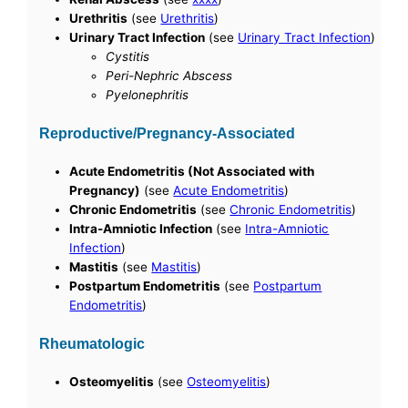
Urethritis
(see
Urethritis
)
Urinary Tract Infection
(see
Urinary Tract Infection
)
Cystitis
Peri-Nephric Abscess
Pyelonephritis
Reproductive/Pregnancy-Associated
Acute Endometritis (Not Associated with
Pregnancy)
(see
Acute Endometritis
)
Chronic Endometritis
(see
Chronic Endometritis
)
Intra-Amniotic Infection
(see
Intra-Amniotic
Infection
)
Mastitis
(see
Mastitis
)
Postpartum Endometritis
(see
Postpartum
Endometritis
)
Rheumatologic
Osteomyelitis
(see
Osteomyelitis
)