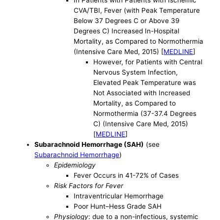
In Patients with Patients with Ischemic
CVA/TBI, Fever (with Peak Temperature
Below 37 Degrees C or Above 39
Degrees C) Increased In-Hospital
Mortality, as Compared to Normothermia
(Intensive Care Med, 2015) [
MEDLINE
]
However, for Patients with Central
Nervous System Infection,
Elevated Peak Temperature was
Not Associated with Increased
Mortality, as Compared to
Normothermia (37-37.4 Degrees
C) (Intensive Care Med, 2015)
[
MEDLINE
]
Subarachnoid Hemorrhage (SAH)
(see
Subarachnoid Hemorrhage
)
Epidemiology
Fever Occurs in 41-72% of Cases
Risk Factors for Fever
Intraventricular Hemorrhage
Poor Hunt–Hess Grade SAH
Physiology
: due to a non-infectious, systemic