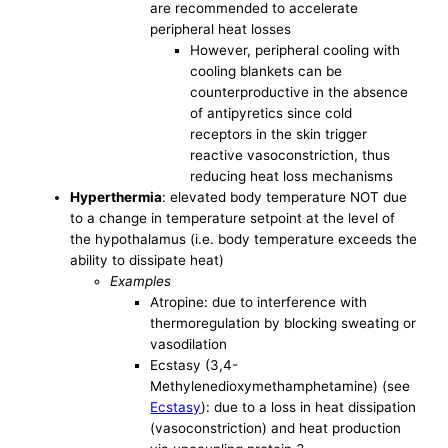
are recommended to accelerate
peripheral heat losses
However, peripheral cooling with
cooling blankets can be
counterproductive in the absence
of antipyretics since cold
receptors in the skin trigger
reactive vasoconstriction, thus
reducing heat loss mechanisms
Hyperthermia
: elevated body temperature NOT due
to a change in temperature setpoint at the level of
the hypothalamus (i.e. body temperature exceeds the
ability to dissipate heat)
Examples
Atropine: due to interference with
thermoregulation by blocking sweating or
vasodilation
Ecstasy (3,4-
Methylenedioxymethamphetamine) (see
Ecstasy
): due to a loss in heat dissipation
(vasoconstriction) and heat production