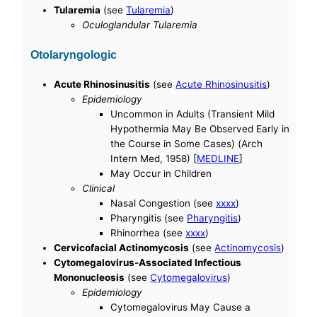
Tularemia
(see
Tularemia
)
Oculoglandular Tularemia
Otolaryngologic
Acute Rhinosinusitis
(see
Acute Rhinosinusitis
)
Epidemiology
Uncommon in Adults (Transient Mild
Hypothermia May Be Observed Early in
the Course in Some Cases) (Arch
Intern Med, 1958) [
MEDLINE
]
May Occur in Children
Clinical
Nasal Congestion (see
xxxx
)
Pharyngitis (see
Pharyngitis
)
Rhinorrhea (see
xxxx
)
Cervicofacial Actinomycosis
(see
Actinomycosis
)
Cytomegalovirus-Associated Infectious
Mononucleosis
(see
Cytomegalovirus
)
Epidemiology
Cytomegalovirus May Cause a