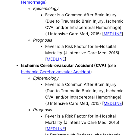
Hemorrhage
)
Epidemiology
Fever is a Common After Brain Injury
(Due to Traumatic Brain Injury, Ischemic
CVA, and/or Intracerebral Hemorrhage)
(J Intensive Care Med, 2015) [
MEDLINE
]
Prognosis
Fever is a Risk Factor for In-Hospital
Mortality (J Intensive Care Med, 2015)
[
MEDLINE
]
Ischemic Cerebrovascular Accident (CVA)
(see
Ischemic Cerebrovascular Accident
)
Epidemiology
Fever is a Common After Brain Injury
(Due to Traumatic Brain Injury, Ischemic
CVA, and/or Intracerebral Hemorrhage)
(J Intensive Care Med, 2015) [
MEDLINE
]
Prognosis
Fever is a Risk Factor for In-Hospital
Mortality (J Intensive Care Med, 2015)
[
MEDLINE
]