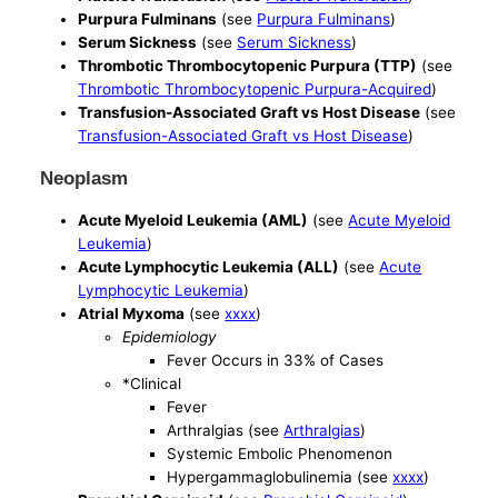
Purpura Fulminans
(see
Purpura Fulminans
)
Serum Sickness
(see
Serum Sickness
)
Thrombotic Thrombocytopenic Purpura (TTP)
(see
Thrombotic Thrombocytopenic Purpura-Acquired
)
Transfusion-Associated Graft vs Host Disease
(see
Transfusion-Associated Graft vs Host Disease
)
Neoplasm
Acute Myeloid Leukemia (AML)
(see
Acute Myeloid
Leukemia
)
Acute Lymphocytic Leukemia (ALL)
(see
Acute
Lymphocytic Leukemia
)
Atrial Myxoma
(see
xxxx
)
Epidemiology
Fever Occurs in 33% of Cases
*Clinical
Fever
Arthralgias (see
Arthralgias
)
Systemic Embolic Phenomenon
Hypergammaglobulinemia (see
xxxx
)