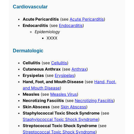
Cardiovascular
Acute Pericarditis
(see
Acute Pericarditis
)
Endocarditis
(see
Endocarditis
)
Epidemiology
XXXX
Dermatologic
Cellulitis
(see
Cellulitis
)
Cutaneous Anthrax
(see
Anthrax
)
Erysipelas
(see
Erysipelas
)
Hand, Foot, and Mouth Disease
(see
Hand, Foot,
and Mouth Disease
)
Measles
(see
Measles Virus
)
Necrotizing Fasciitis
(see
Necrotizing Fasciitis
)
Skin Abscess
(see
Skin Abscess
)
Staphylococcal Toxic Shock Syndrome
(see
Staphylococcal Toxic Shock Syndrome
)
Streptococcal Toxic Shock Syndrome
(see
Streptococcal Toxic Shock Syndrome
)