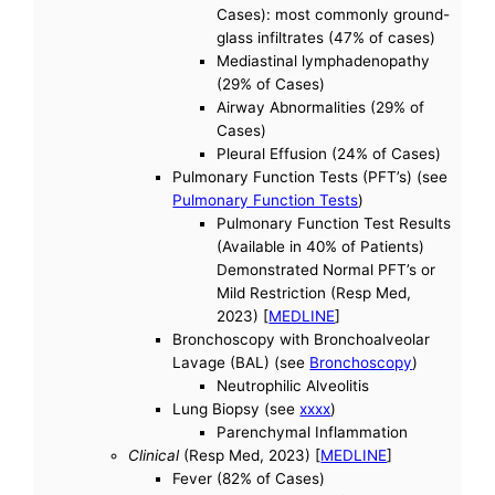
Cases): most commonly ground-
glass infiltrates (47% of cases)
Mediastinal lymphadenopathy
(29% of Cases)
Airway Abnormalities (29% of
Cases)
Pleural Effusion (24% of Cases)
Pulmonary Function Tests (PFT’s) (see
Pulmonary Function Tests
)
Pulmonary Function Test Results
(Available in 40% of Patients)
Demonstrated Normal PFT’s or
Mild Restriction (Resp Med,
2023) [
MEDLINE
]
Bronchoscopy with Bronchoalveolar
Lavage (BAL) (see
Bronchoscopy
)
Neutrophilic Alveolitis
Lung Biopsy (see
xxxx
)
Parenchymal Inflammation
Clinical
(Resp Med, 2023) [
MEDLINE
]
Fever (82% of Cases)