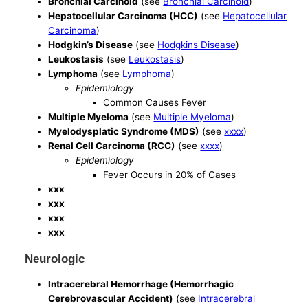
Bronchial Carcinoid
(see
Bronchial Carcinoid
)
Hepatocellular Carcinoma (HCC)
(see
Hepatocellular
Carcinoma
)
Hodgkin’s Disease
(see
Hodgkins Disease
)
Leukostasis
(see
Leukostasis
)
Lymphoma
(see
Lymphoma
)
Epidemiology
Common Causes Fever
Multiple Myeloma
(see
Multiple Myeloma
)
Myelodysplatic Syndrome (MDS)
(see
xxxx
)
Renal Cell Carcinoma (RCC)
(see
xxxx
)
Epidemiology
Fever Occurs in 20% of Cases
xxx
xxx
xxx
xxx
Neurologic
Intracerebral Hemorrhage (Hemorrhagic
Cerebrovascular Accident)
(see
Intracerebral