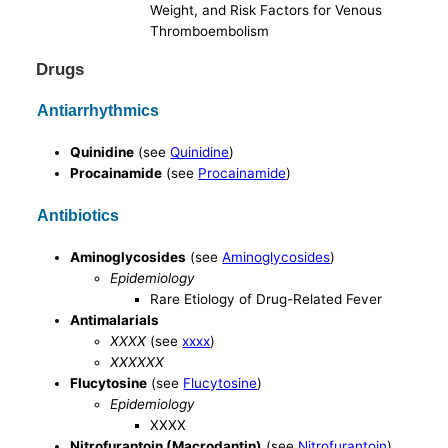
Weight, and Risk Factors for Venous
Thromboembolism
Drugs
Antiarrhythmics
Quinidine
(see
Quinidine
)
Procainamide
(see
Procainamide
)
Antibiotics
Aminoglycosides
(see
Aminoglycosides
)
Epidemiology
Rare Etiology of Drug-Related Fever
Antimalarials
XXXX
(see
xxxx
)
XXXXXX
Flucytosine
(see
Flucytosine
)
Epidemiology
XXXX
Nitrofurantoin (Macrodantin)
(see
Nitrofurantoin
)