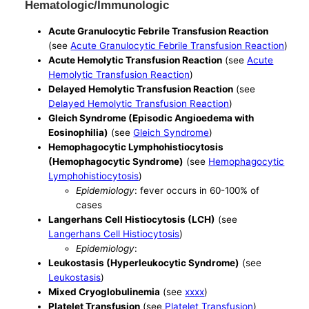
Hematologic/Immunologic
Acute Granulocytic Febrile Transfusion Reaction
(see
Acute Granulocytic Febrile Transfusion Reaction
)
Acute Hemolytic Transfusion Reaction
(see
Acute
Hemolytic Transfusion Reaction
)
Delayed Hemolytic Transfusion Reaction
(see
Delayed Hemolytic Transfusion Reaction
)
Gleich Syndrome (Episodic Angioedema with
Eosinophilia)
(see
Gleich Syndrome
)
Hemophagocytic Lymphohistiocytosis
(Hemophagocytic Syndrome)
(see
Hemophagocytic
Lymphohistiocytosis
)
Epidemiology
: fever occurs in 60-100% of
cases
Langerhans Cell Histiocytosis (LCH)
(see
Langerhans Cell Histiocytosis
)
Epidemiology
:
Leukostasis (Hyperleukocytic Syndrome)
(see
Leukostasis
)
Mixed Cryoglobulinemia
(see
xxxx
)
Platelet Transfusion
(see
Platelet Transfusion
)