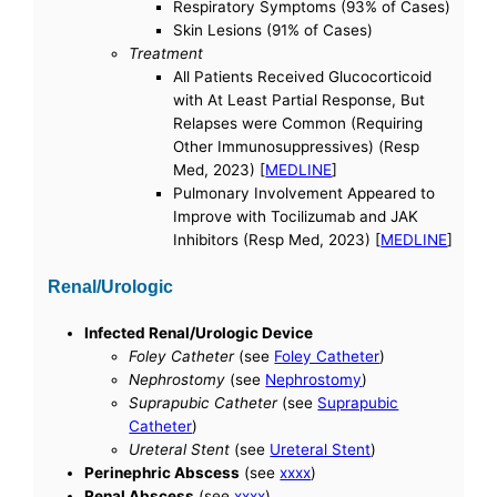
Respiratory Symptoms (93% of Cases)
Skin Lesions (91% of Cases)
Treatment
All Patients Received Glucocorticoid
with At Least Partial Response, But
Relapses were Common (Requiring
Other Immunosuppressives) (Resp
Med, 2023) [
MEDLINE
]
Pulmonary Involvement Appeared to
Improve with Tocilizumab and JAK
Inhibitors (Resp Med, 2023) [
MEDLINE
]
Renal/Urologic
Infected Renal/Urologic Device
Foley Catheter
(see
Foley Catheter
)
Nephrostomy
(see
Nephrostomy
)
Suprapubic Catheter
(see
Suprapubic
Catheter
)
Ureteral Stent
(see
Ureteral Stent
)
Perinephric Abscess
(see
xxxx
)
Renal Abscess
(see
xxxx
)