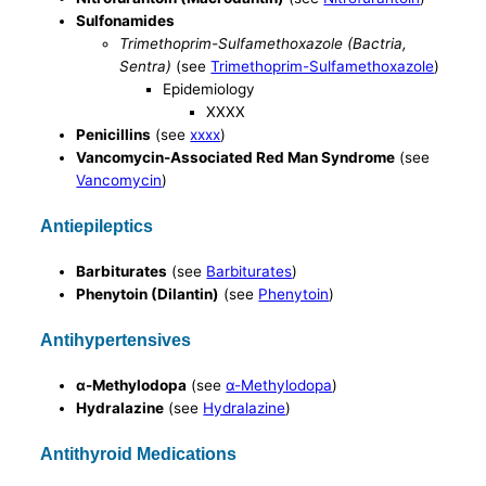
Sulfonamides
Trimethoprim-Sulfamethoxazole (Bactria,
Sentra)
(see
Trimethoprim-Sulfamethoxazole
)
Epidemiology
XXXX
Penicillins
(see
xxxx
)
Vancomycin-Associated Red Man Syndrome
(see
Vancomycin
)
Antiepileptics
Barbiturates
(see
Barbiturates
)
Phenytoin (Dilantin)
(see
Phenytoin
)
Antihypertensives
α-Methylodopa
(see
α-Methylodopa
)
Hydralazine
(see
Hydralazine
)
Antithyroid Medications