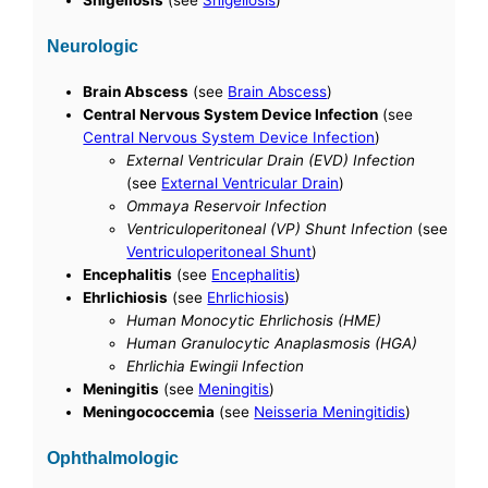
Shigellosis
(see
Shigellosis
)
Neurologic
Brain Abscess
(see
Brain Abscess
)
Central Nervous System Device Infection
(see
Central Nervous System Device Infection
)
External Ventricular Drain (EVD) Infection
(see
External Ventricular Drain
)
Ommaya Reservoir Infection
Ventriculoperitoneal (VP) Shunt Infection
(see
Ventriculoperitoneal Shunt
)
Encephalitis
(see
Encephalitis
)
Ehrlichiosis
(see
Ehrlichiosis
)
Human Monocytic Ehrlichosis (HME)
Human Granulocytic Anaplasmosis (HGA)
Ehrlichia Ewingii Infection
Meningitis
(see
Meningitis
)
Meningococcemia
(see
Neisseria Meningitidis
)
Ophthalmologic