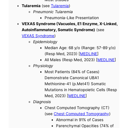
Tularemia
(see
Tularemia
)
Pneumonic Tularemia
Pneumonia-Like Presentation
VEXAS Syndrome (Vacuoles, E1 Enzyme, X-Linked,
Autoinflammatory, Somatic Syndrome)
(see
VEXAS Syndrome
)
Epidemiology
Median Age: 68 y/o (Range: 57-89 y/o)
(Resp Med, 2023) [
MEDLINE
]
All Males (Resp Med, 2023) [
MEDLINE
]
Physiology
Most Patients (84% of Cases)
Demonstrate Canonical UBA1
Methionine-41 (p.Met41) Somatic
Mutations in Hematopoietic Cells (Resp
Med, 2023) [
MEDLINE
]
Diagnosis
Chest Computed Tomography (CT)
(see
Chest Computed Tomography
)
Abnormal in 91% of Cases
Parenchymal Opacities (74% of