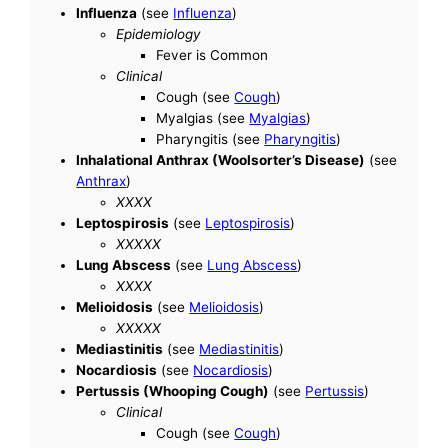
Influenza
(see
Influenza
)
Epidemiology
Fever is Common
Clinical
Cough (see
Cough
)
Myalgias (see
Myalgias
)
Pharyngitis (see
Pharyngitis
)
Inhalational Anthrax (Woolsorter’s Disease)
(see
Anthrax
)
XXXX
Leptospirosis
(see
Leptospirosis
)
XXXXX
Lung Abscess
(see
Lung Abscess
)
XXXX
Melioidosis
(see
Melioidosis
)
XXXXX
Mediastinitis
(see
Mediastinitis
)
Nocardiosis
(see
Nocardiosis
)
Pertussis (Whooping Cough)
(see
Pertussis
)
Clinical
Cough (see
Cough
)