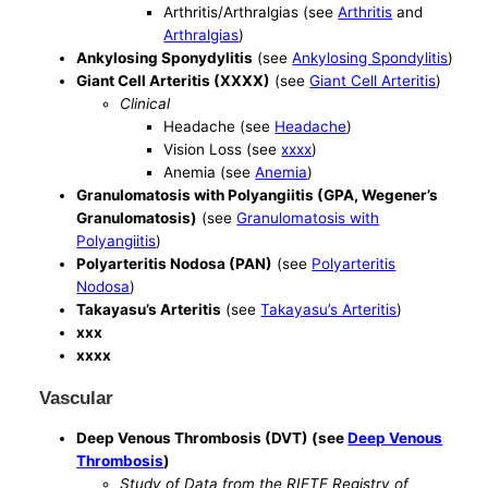
Arthritis/Arthralgias (see
Arthritis
and
Arthralgias
)
Ankylosing Sponydylitis
(see
Ankylosing Spondylitis
)
Giant Cell Arteritis (XXXX)
(see
Giant Cell Arteritis
)
Clinical
Headache (see
Headache
)
Vision Loss (see
xxxx
)
Anemia (see
Anemia
)
Granulomatosis with Polyangiitis (GPA, Wegener’s
Granulomatosis)
(see
Granulomatosis with
Polyangiitis
)
Polyarteritis Nodosa (PAN)
(see
Polyarteritis
Nodosa
)
Takayasu’s Arteritis
(see
Takayasu’s Arteritis
)
xxx
xxxx
Vascular
Deep Venous Thrombosis (DVT) (see
Deep Venous
Thrombosis
)
Study of Data from the RIETE Registry of