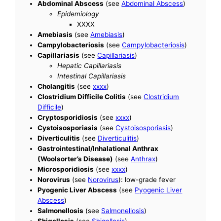
Abdominal Abscess
(see
Abdominal Abscess
)
Epidemiology
XXXX
Amebiasis
(see
Amebiasis
)
Campylobacteriosis
(see
Campylobacteriosis
)
Capillariasis
(see
Capillariasis
)
Hepatic Capillariasis
Intestinal Capillariasis
Cholangitis
(see
xxxx
)
Clostridium Difficile Colitis
(see
Clostridium
Difficile
)
Cryptosporidiosis
(see
xxxx
)
Cystoisosporiasis
(see
Cystoisosporiasis
)
Diverticulitis
(see
Diverticulitis
)
Gastrointestinal/Inhalational Anthrax
(Woolsorter’s Disease)
(see
Anthrax
)
Microsporidiosis
(see
xxxx
)
Norovirus
(see
Norovirus
): low-grade fever
Pyogenic Liver Abscess
(see
Pyogenic Liver
Abscess
)
Salmonellosis
(see
Salmonellosis
)