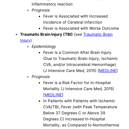
inflammatory reaction
Prognosis
Fever is Associated with Increased
Incidence of Cerebral Infarction
Fever is Associated with Worse Outcome
Traumatic Brain Injury (TBI)
(see
Traumatic Brain
Injury
)
Epidemiology
Fever is a Common After Brain Injury
(Due to Traumatic Brain Injury, Ischemic
CVA, and/or Intracerebral Hemorrhage)
(J Intensive Care Med, 2015) [
MEDLINE
]
Prognosis
Fever is a Risk Factor for In-Hospital
Mortality (J Intensive Care Med, 2015)
[
MEDLINE
]
In Patients with Patients with Ischemic
CVA/TBI, Fever (with Peak Temperature
Below 37 Degrees C or Above 39
Degrees C) Increased In-Hospital
Mortality, as Compared to Normothermia