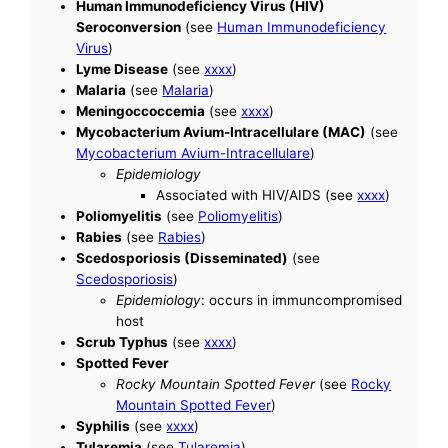
Human Immunodeficiency Virus (HIV)
Seroconversion
(see
Human Immunodeficiency
Virus
)
Lyme Disease
(see
xxxx
)
Malaria
(see
Malaria
)
Meningoccoccemia
(see
xxxx
)
Mycobacterium Avium-Intracellulare (MAC)
(see
Mycobacterium Avium-Intracellulare
)
Epidemiology
Associated with HIV/AIDS (see
xxxx
)
Poliomyelitis
(see
Poliomyelitis
)
Rabies
(see
Rabies
)
Scedosporiosis (Disseminated)
(see
Scedosporiosis
)
Epidemiology
: occurs in immuncompromised
host
Scrub Typhus
(see
xxxx
)
Spotted Fever
Rocky Mountain Spotted Fever
(see
Rocky
Mountain Spotted Fever
)
Syphilis
(see
xxxx
)
Tularemia
(see
Tularemia
)