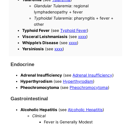
Glandular Tularemia
: regional
lymphadenopathy + fever
Typhoidal Tularemia
: pharyngitis + fever +
other
Typhoid Fever
(see
Typhoid Fever
)
Visceral Leishmaniasis
(see
xxxx
)
Whipple’s Disease
(see
xxxx
)
Yersiniosis
(see
xxxx
)
Endocrine
Adrenal Insufficiency
(see
Adrenal Insufficiency
)
Hyperthyrodism
(see
Hyperthyrodism
)
Pheochromocytoma
(see
Pheochromocytoma
)
Gastrointestinal
Alcoholic Hepatitis
(see
Alcoholic Hepatitis
)
Clinical
Fever is Generally Modest