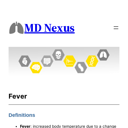
MD Nexus
Fever
Definitions
Fever
: increased body temperature due to a change