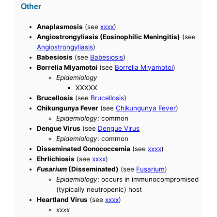
Other
Anaplasmosis
(see
xxxx
)
Angiostrongyliasis (Eosinophilic Meningitis)
(see
Angiostrongyliasis
)
Babesiosis
(see
Babesiosis
)
Borrelia Miyamotoi
(see
Borrelia Miyamotoi
)
Epidemiology
XXXXX
Brucellosis
(see
Brucellosis
)
Chikungunya Fever
(see
Chikungunya Fever
)
Epidemiology
: common
Dengue Virus
(see
Dengue Virus
Epidemiology
: common
Disseminated Gonococcemia
(see
xxxx
)
Ehrlichiosis
(see
xxxx
)
Fusarium
(Disseminated)
(see
Fusarium
)
Epidemiology
: occurs in immunocompromised
(typically neutropenic) host
Heartland Virus
(see
xxxx
)
xxxx