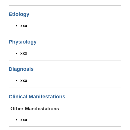
Etiology
xxx
Physiology
xxx
Diagnosis
xxx
Clinical Manifestations
Other Manifestations
xxx