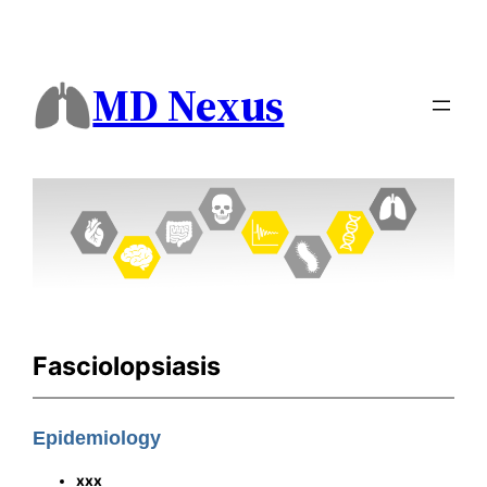
MD Nexus
Fasciolopsiasis
Epidemiology
xxx