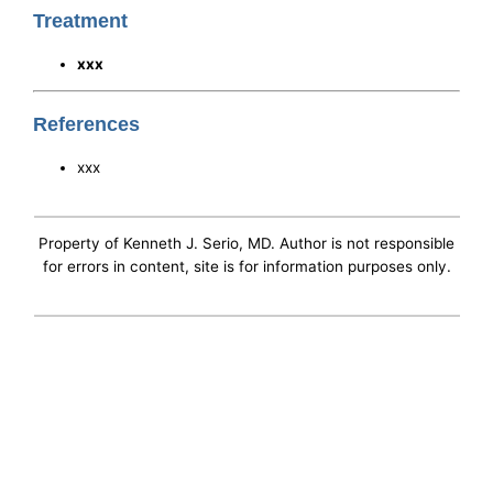
Treatment
xxx
References
xxx
Property of Kenneth J. Serio, MD. Author is not responsible
for errors in content, site is for information purposes only.