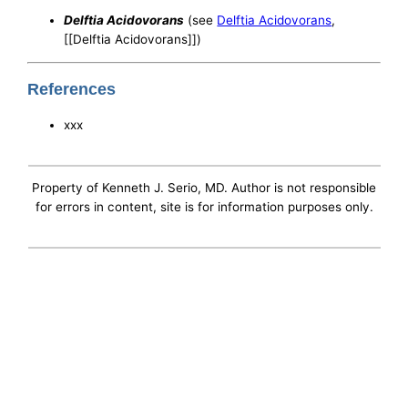
Delftia Acidovorans
(see
Delftia Acidovorans
,
[[Delftia Acidovorans]])
References
xxx
Property of Kenneth J. Serio, MD. Author is not responsible
for errors in content, site is for information purposes only.