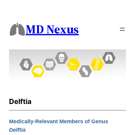
MD Nexus
Delftia
Medically-Relevant Members of Genus
Delftia