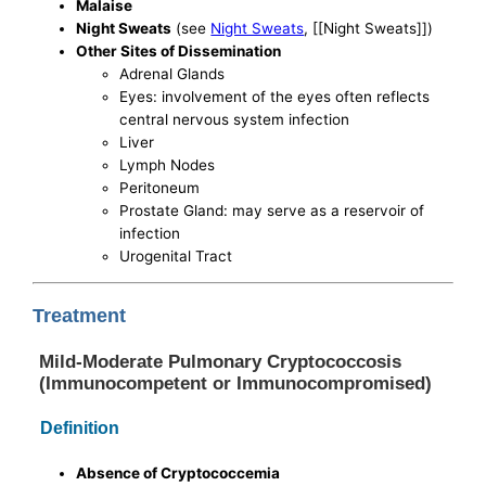
Malaise
Night Sweats
(see
Night Sweats
, [[Night Sweats]])
Other Sites of Dissemination
Adrenal Glands
Eyes: involvement of the eyes often reflects
central nervous system infection
Liver
Lymph Nodes
Peritoneum
Prostate Gland: may serve as a reservoir of
infection
Urogenital Tract
Treatment
Mild-Moderate Pulmonary Cryptococcosis
(Immunocompetent or Immunocompromised)
Definition
Absence of Cryptococcemia