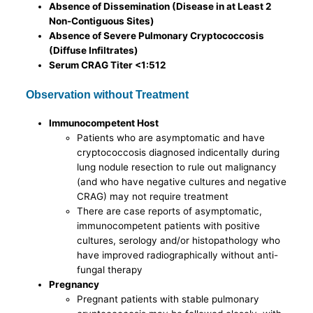
Absence of Dissemination (Disease in at Least 2
Non-Contiguous Sites)
Absence of Severe Pulmonary Cryptococcosis
(Diffuse Infiltrates)
Serum CRAG Titer <1:512
Observation without Treatment
Immunocompetent Host
Patients who are asymptomatic and have
cryptococcosis diagnosed indicentally during
lung nodule resection to rule out malignancy
(and who have negative cultures and negative
CRAG) may not require treatment
There are case reports of asymptomatic,
immunocompetent patients with positive
cultures, serology and/or histopathology who
have improved radiographically without anti-
fungal therapy
Pregnancy
Pregnant patients with stable pulmonary