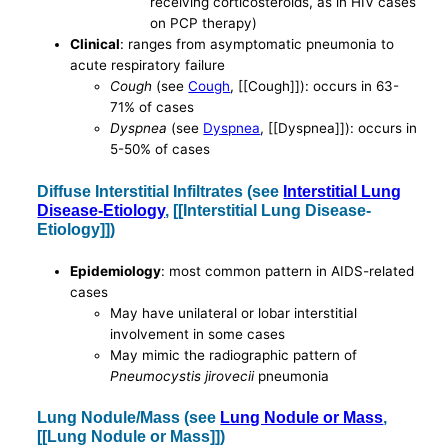
receiving corticosteroids, as in HIV cases
on PCP therapy)
Clinical
: ranges from asymptomatic pneumonia to
acute respiratory failure
Cough
(see
Cough
, [[Cough]]): occurs in 63-
71% of cases
Dyspnea
(see
Dyspnea
, [[Dyspnea]]): occurs in
5-50% of cases
Diffuse Interstitial Infiltrates (see
Interstitial Lung
Disease-Etiology
, [[Interstitial Lung Disease-
Etiology]])
Epidemiology
: most common pattern in AIDS-related
cases
May have unilateral or lobar interstitial
involvement in some cases
May mimic the radiographic pattern of
Pneumocystis jirovecii
pneumonia
Lung Nodule/Mass (see
Lung Nodule or Mass
,
[[Lung Nodule or Mass]])