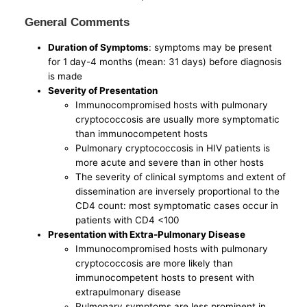
General Comments
Duration of Symptoms
: symptoms may be present
for 1 day-4 months (mean: 31 days) before diagnosis
is made
Severity of Presentation
Immunocompromised hosts with pulmonary
cryptococcosis are usually more symptomatic
than immunocompetent hosts
Pulmonary cryptococcosis in HIV patients is
more acute and severe than in other hosts
The severity of clinical symptoms and extent of
dissemination are inversely proportional to the
CD4 count: most symptomatic cases occur in
patients with CD4 <100
Presentation with Extra-Pulmonary Disease
Immunocompromised hosts with pulmonary
cryptococcosis are more likely than
immunocompetent hosts to present with
extrapulmonary disease
Pulmonary symptoms are less prominent in