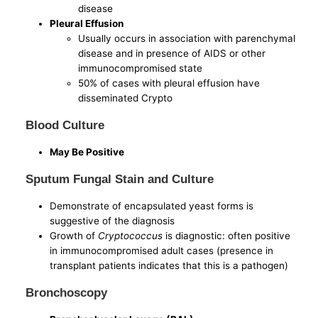
disease
Pleural Effusion
Usually occurs in association with parenchymal
disease and in presence of AIDS or other
immunocompromised state
50% of cases with pleural effusion have
disseminated Crypto
Blood Culture
May Be Positive
Sputum Fungal Stain and Culture
Demonstrate of encapsulated yeast forms is
suggestive of the diagnosis
Growth of
Cryptococcus
is diagnostic: often positive
in immunocompromised adult cases (presence in
transplant patients indicates that this is a pathogen)
Bronchoscopy