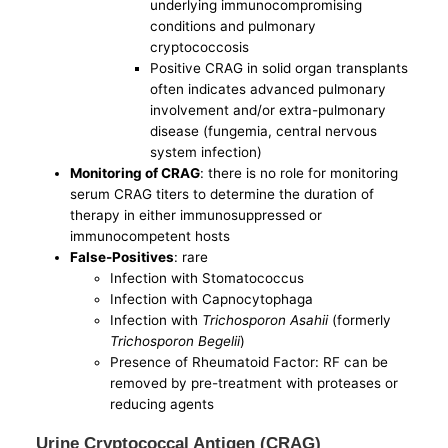
underlying immunocompromising
conditions and pulmonary
cryptococcosis
Positive CRAG in solid organ transplants
often indicates advanced pulmonary
involvement and/or extra-pulmonary
disease (fungemia, central nervous
system infection)
Monitoring of CRAG
: there is no role for monitoring
serum CRAG titers to determine the duration of
therapy in either immunosuppressed or
immunocompetent hosts
False-Positives
: rare
Infection with Stomatococcus
Infection with Capnocytophaga
Infection with
Trichosporon Asahii
(formerly
Trichosporon Begelii
)
Presence of Rheumatoid Factor: RF can be
removed by pre-treatment with proteases or
reducing agents
Urine Cryptococcal Antigen (CRAG)