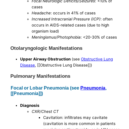
Focal Neurologic Deficits/Seizures
: <10% of
cases
Headache
: occurs in 41% of cases
Increased Intracranial Pressure (ICP)
: often
occurs in AIDS-related cases (due to high
organism load)
Meningismus/Photophobia
: <20-30% of cases
Otolaryngologic Manifestations
Upper Airway Obstruction
(see
Obstructive Lung
Disease
, [[Obstructive Lung Disease]])
Pulmonary Manifestations
Focal or Lobar Pneumonia (see
Pneumonia
,
[[Pneumonia]])
Diagnosis
CXR/Chest CT
Cavitation: infiltrates may cavitate
(cavitation is more common in patients