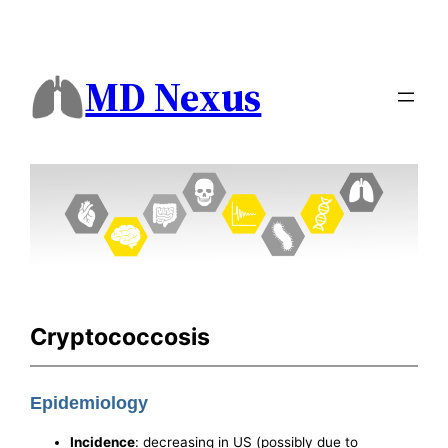
MD Nexus
Cryptococcosis
Epidemiology
Incidence
: decreasing in US (possibly due to