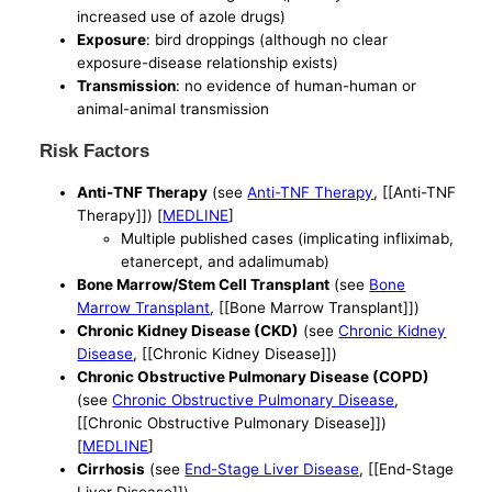
increased use of azole drugs)
Exposure
: bird droppings (although no clear
exposure-disease relationship exists)
Transmission
: no evidence of human-human or
animal-animal transmission
Risk Factors
Anti-TNF Therapy
(see
Anti-TNF Therapy
, [[Anti-TNF
Therapy]]) [
MEDLINE
]
Multiple published cases (implicating infliximab,
etanercept, and adalimumab)
Bone Marrow/Stem Cell Transplant
(see
Bone
Marrow Transplant
, [[Bone Marrow Transplant]])
Chronic Kidney Disease (CKD)
(see
Chronic Kidney
Disease
, [[Chronic Kidney Disease]])
Chronic Obstructive Pulmonary Disease (COPD)
(see
Chronic Obstructive Pulmonary Disease
,
[[Chronic Obstructive Pulmonary Disease]])
[
MEDLINE
]
Cirrhosis
(see
End-Stage Liver Disease
, [[End-Stage
Liver Disease]])