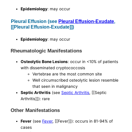
Epidemiology
: may occur
Pleural Effusion (see
Pleural Effusion-Exudate
,
[[Pleural Effusion-Exudate]])
Epidemiology
: may occur
Rheumatologic Manifestations
Osteolytic Bone Lesions
: occur in <10% of patients
with disseminated cryptococcosis
Vertebrae are the most common site
Well circumscribed osteolytic lesion resemble
that seen in malignancy
Septic Arthritis
(see
Septic Arthritis
, [[Septic
Arthritis]]): rare
Other Manifestations
Fever
(see
Fever
, [[Fever]]): occurs in 81-94% of
cases