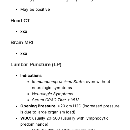
May be positive
Head CT
xxx
Brain MRI
xxx
Lumbar Puncture (LP)
Indications
Immunocompromised State
: even without
neurologic symptoms
Neurologic Symptoms
Serum CRAG Titer >1:512
Opening Pressure
: >20 cm H2O (increased pressure
is due to large organism load)
WBC
: usually 20-500 (usually with lymphocytic
predominance)