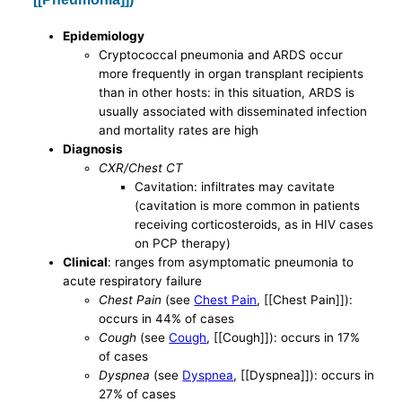
Epidemiology
Cryptococcal pneumonia and ARDS occur
more frequently in organ transplant recipients
than in other hosts: in this situation, ARDS is
usually associated with disseminated infection
and mortality rates are high
Diagnosis
CXR/Chest CT
Cavitation: infiltrates may cavitate
(cavitation is more common in patients
receiving corticosteroids, as in HIV cases
on PCP therapy)
Clinical
: ranges from asymptomatic pneumonia to
acute respiratory failure
Chest Pain
(see
Chest Pain
, [[Chest Pain]]):
occurs in 44% of cases
Cough
(see
Cough
, [[Cough]]): occurs in 17%
of cases
Dyspnea
(see
Dyspnea
, [[Dyspnea]]): occurs in
27% of cases