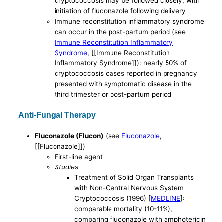
cryptococcosis may be followed closely, with
initiation of fluconazole following delivery
Immune reconstitution inflammatory syndrome
can occur in the post-partum period (see
Immune Reconstitution Inflammatory
Syndrome
, [[Immune Reconstitution
Inflammatory Syndrome]]): nearly 50% of
cryptococcosis cases reported in pregnancy
presented with symptomatic disease in the
third trimester or post-partum period
Anti-Fungal Therapy
Fluconazole (Flucon)
(see
Fluconazole
,
[[Fluconazole]])
First-line agent
Studies
Treatment of Solid Organ Transplants
with Non-Central Nervous System
Cryptococcosis (1996) [
MEDLINE
]:
comparable mortality (10-11%),
comparing fluconazole with amphotericin