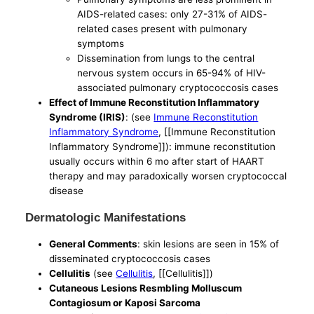
AIDS-related cases: only 27-31% of AIDS-
related cases present with pulmonary
symptoms
Dissemination from lungs to the central
nervous system occurs in 65-94% of HIV-
associated pulmonary cryptococcosis cases
Effect of Immune Reconstitution Inflammatory
Syndrome (IRIS)
: (see
Immune Reconstitution
Inflammatory Syndrome
, [[Immune Reconstitution
Inflammatory Syndrome]]): immune reconstitution
usually occurs within 6 mo after start of HAART
therapy and may paradoxically worsen cryptococcal
disease
Dermatologic Manifestations
General Comments
: skin lesions are seen in 15% of
disseminated cryptococcosis cases
Cellulitis
(see
Cellulitis
, [[Cellulitis]])
Cutaneous Lesions Resmbling Molluscum
Contagiosum or Kaposi Sarcoma