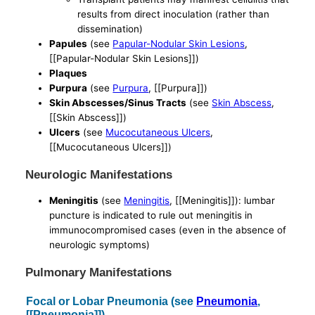
results from direct inoculation (rather than
dissemination)
Papules
(see
Papular-Nodular Skin Lesions
,
[[Papular-Nodular Skin Lesions]])
Plaques
Purpura
(see
Purpura
, [[Purpura]])
Skin Abscesses/Sinus Tracts
(see
Skin Abscess
,
[[Skin Abscess]])
Ulcers
(see
Mucocutaneous Ulcers
,
[[Mucocutaneous Ulcers]])
Neurologic Manifestations
Meningitis
(see
Meningitis
, [[Meningitis]]): lumbar
puncture is indicated to rule out meningitis in
immunocompromised cases (even in the absence of
neurologic symptoms)
Pulmonary Manifestations
Focal or Lobar Pneumonia (see
Pneumonia
,
[[Pneumonia]])