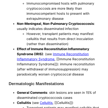
Immunocompromised hosts with pulmonary
cryptococcosis are more likely than
immunocompetent hosts to present with
extrapulmonary disease
Non-Meningeal, Non-Pulmonary Cryptococcosis
:
usually indicates disseminated infection
However, transplant patients may manifest
cellulitis that results from direct inoculation
(rather than dissemination)
Effect of Immune Reconstitution Inflammatory
Syndrome (IRIS)
: (see
Immune Reconstitution
Inflammatory Syndrome
, [[Immune Reconstitution
Inflammatory Syndrome]]): immune reconstitution
(after withdrawal of immunosuppression) may
paradoxically worsen cryptococcal disease
Dermatologic Manifestations
General Comments
: skin lesions are seen in 15% of
disseminated cryptococcosis cases
Cellulitis
(see
Cellulitis
, [[Cellulitis]])
Transplant patients may manifest cellulitis that