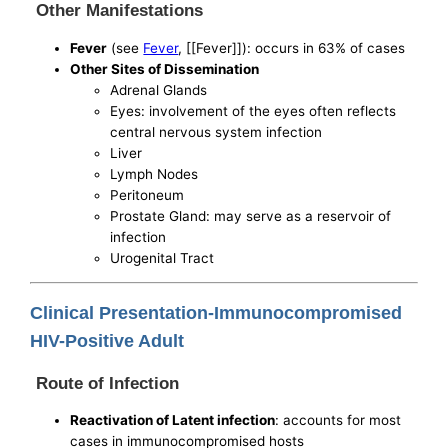
Other Manifestations
Fever
(see
Fever
, [[Fever]]): occurs in 63% of cases
Other Sites of Dissemination
Adrenal Glands
Eyes: involvement of the eyes often reflects
central nervous system infection
Liver
Lymph Nodes
Peritoneum
Prostate Gland: may serve as a reservoir of
infection
Urogenital Tract
Clinical Presentation-Immunocompromised
HIV-Positive Adult
Route of Infection
Reactivation of Latent infection
: accounts for most
cases in immunocompromised hosts