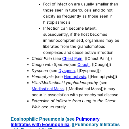
Foci of infection are usually smaller than
those seen in tuberculosis and do not
calcify as frequently as those seen in
histoplasmosis
Infection can become latent:
subsequently, if the host becomes
immunocompromised, organisms may be
liberated from the granulomatous
complexes and cause active infection
Chest Pain
(see
Chest Pain
, [[Chest Pain]])
Cough with Sputum
(see
Cough
, [[Cough]])
Dyspnea
(see
Dyspnea
, [[Dyspnea]])
Hemoptysis
(see
Hemoptysis
, [[Hemoptysis]])
Hilar/Mediastinal Lymphadenopathy
(see
Mediastinal Mass
, [[Mediastinal Mass]]): may
occur in association with parenchymal disease
Extension of Infiltrate from Lung to the Chest
Wall
: occurs rarely
Eosinophilic Pneumonia (see
Pulmonary
Infiltrates with Eosinophilia
, [[Pulmonary Infiltrates