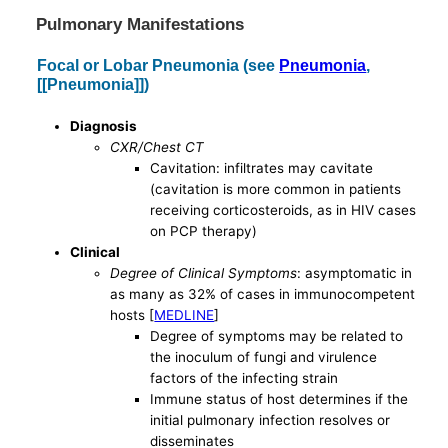
Pulmonary Manifestations
Focal or Lobar Pneumonia (see
Pneumonia
,
[[Pneumonia]])
Diagnosis
CXR/Chest CT
Cavitation: infiltrates may cavitate
(cavitation is more common in patients
receiving corticosteroids, as in HIV cases
on PCP therapy)
Clinical
Degree of Clinical Symptoms
: asymptomatic in
as many as 32% of cases in immunocompetent
hosts [
MEDLINE
]
Degree of symptoms may be related to
the inoculum of fungi and virulence
factors of the infecting strain
Immune status of host determines if the
initial pulmonary infection resolves or
disseminates