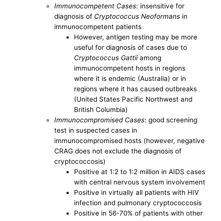
Immunocompetent Cases
: insensitive for
diagnosis of
Cryptococcus Neoformans
in
immunocompetent patients
However, antigen testing may be more
useful for diagnosis of cases due to
Cryptococcus Gattii
among
immunocompetent hosts in regions
where it is endemic (Australia) or in
regions where it has caused outbreaks
(United States Pacific Northwest and
British Columbia)
Immunocompromised Cases
: good screening
test in suspected cases in
immunocompromised hosts (however, negative
CRAG does not exclude the diagnosis of
cryptococcosis)
Positive at 1:2 to 1:2 million in AIDS cases
with central nervous system involvement
Positive in virtually all patients with HIV
infection and pulmonary cryptococcosis
Positive in 56-70% of patients with other