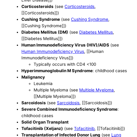
Corticosteroids
(see
Corticosteroids
,
[[Corticosteroids]])
Cushing Syndrome
(see
Cushing Syndrome
,
[[Cushing Syndrome]])
Diabetes Mellitus (DM)
(see
Diabetes Mellitus
,
[[Diabetes Mellitus]])
Human Immunodeficiency Virus (HIV)/AIDS
(see
Human Immunodeficiency Virus
, [[Human
Immunodeficiency Virus]])
Typically occurs with CD4 <100
Hyperimmunoglobulin M Syndrome
: childhood cases
Malignancy
Leukemia
Multiple Myeloma (see
Multiple Myeloma
,
[[Multiple Myeloma]])
Sarcoidosis
(see
Sarcoidosis
, [[Sarcoidosis]])
Severe Combined Immunodeficiency Syndrome
:
childhood cases
Solid Organ Transplant
Tofacitinib (Xeljanz)
(see
Tofacitinib
, [[Tofacitinib]])
Transplantation of Infected Donor Lung
(see
Lung