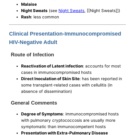
Malaise
Night Sweats
(see
Night Sweats
, [[Night Sweats]])
Rash
: less common
Clinical Presentation-Immunocompromised
HIV-Negative Adult
Route of Infection
Reactivation of Latent infection
: accounts for most
cases in immunocompromised hosts
Direct Inoculation of Skin Site
: has been reported in
some transplant-related cases with cellulitis (in
absence of dissemination)
General Comments
Degree of Symptoms
: immunocompromised hosts
with pulmonary cryptococcosis are usually more
symptomatic than immunocompetent hosts
Presentation with Extra-Pulmonary Disease