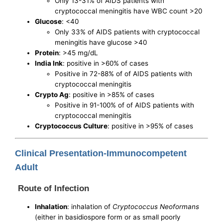
Only 13-31% of AIDS patients with
cryptococcal meningitis have WBC count >20
Glucose
: <40
Only 33% of AIDS patients with cryptococcal
meningitis have glucose >40
Protein
: >45 mg/dL
India Ink
: positive in >60% of cases
Positive in 72-88% of of AIDS patients with
cryptococcal meningitis
Crypto Ag
: positive in >85% of cases
Positive in 91-100% of of AIDS patients with
cryptococcal meningitis
Cryptococcus Culture
: positive in >95% of cases
Clinical Presentation-Immunocompetent
Adult
Route of Infection
Inhalation
: inhalation of
Cryptococcus Neoformans
(either in basidiospore form or as small poorly