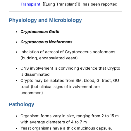
Transplant
, [[Lung Transplant]]): has been reported
Physiology and Microbiology
Cryptococcus Gattii
Cryptococcus Neoformans
Inhalation of aerosol of Cryptococcus neoformans
(budding, encapsulated yeast)
CNS involvement is convincing evidence that Crypto
is disseminated
Crypto may be isolated from BM, blood, GI tract, GU
tract (but clinical signs of involvement are
uncommon)
Pathology
Organism: forms vary in size, ranging from 2 to 15 m
with average diameters of 4 to 7 m
Yeast organisms have a thick mucinous capsule,