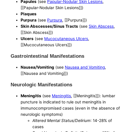
Papules
(see
Papular-Nodular Skin Lesions
,
[[Papular-Nodular Skin Lesions]])
Plaques
Purpura
(see
Purpura
, [[Purpura]])
Skin Abscesses/Sinus Tracts
(see
Skin Abscess
,
[[Skin Abscess]])
Ulcers
(see
Mucocutaneous Ulcers
,
[[Mucocutaneous Ulcers]])
Gastrointestinal Manifestations
Nausea/Vomiting
(see
Nausea and Vomiting
,
[[Nausea and Vomiting]])
Neurologic Manifestations
Meningitis
(see
Meningitis
, [[Meningitis]]): lumbar
puncture is indicated to rule out meningitis in
immunocompromised cases (even in the absence of
neurologic symptoms)
Altered Mental Status/Delirium
: 14-28% of
cases