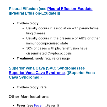
Pleural Effusion (see
Pleural Effusion-Exudate
,
[[Pleural Effusion-Exudate]])
Epidemiology
Usually occurs in association with parenchymal
lung disease
Usually occurs in the presence of AIDS or other
immunocompromised state
50% of cases with pleural effusion have
disseminated Cryptococcosis
Treatment
: rarely require drainage
Superior Vena Cava (SVC) Syndrome (see
Superior Vena Cava Syndrome
, [[Superior Vena
Cava Syndrome]])
Epidemiology
: rare
Other Manifestations
Fever
(see
Fever
, [[Fever]])