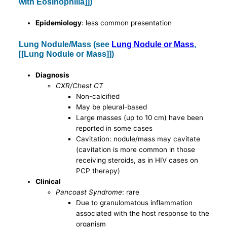
with Eosinophilia]])
Epidemiology
: less common presentation
Lung Nodule/Mass (see
Lung Nodule or Mass
,
[[Lung Nodule or Mass]])
Diagnosis
CXR/Chest CT
Non-calcified
May be pleural-based
Large masses (up to 10 cm) have been
reported in some cases
Cavitation: nodule/mass may cavitate
(cavitation is more common in those
receiving steroids, as in HIV cases on
PCP therapy)
Clinical
Pancoast Syndrome
: rare
Due to granulomatous inflammation
associated with the host response to the
organism