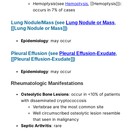
Hemoptysis
(see
Hemoptysis
, [[Hemoptysis]]):
occurs in 7% of cases
Lung Nodule/Mass (see
Lung Nodule or Mass
,
[[Lung Nodule or Mass]])
Epidemiology
: may occur
Pleural Effusion (see
Pleural Effusion-Exudate
,
[[Pleural Effusion-Exudate]])
Epidemiology
: may occur
Rheumatologic Manifestations
Osteolytic Bone Lesions
: occur in <10% of patients
with disseminated cryptococcosis
Vertebrae are the most common site
Well circumscribed osteolytic lesion resemble
that seen in malignancy
Septic Arthritis
: rare