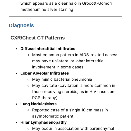
which appears as a clear halo in Grocott-Gomori
methenamine silver staining
Diagnosis
CXR/Chest CT Patterns
Diffuse Interstitial Infiltrates
Most common pattern in AIDS-related cases:
may have unilateral or lobar interstitial
involvement in some cases
Lobar Alveolar Infiltrates
May mimic bacterial pneumonia
May cavitate (cavitation is more common in
those receiving steroids, as in HIV cases on
PCP therapy)
Lung Nodule/Mass
Reported case of a single 10 cm mass in
asymptomatic patient
Hilar Lymphadenopathy
May occur in association with parenchymal