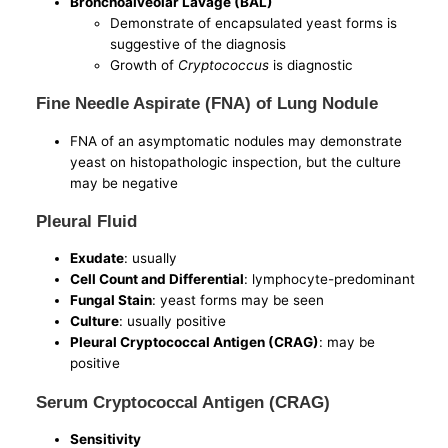
Bronchoalveolar Lavage (BAL)
Demonstrate of encapsulated yeast forms is
suggestive of the diagnosis
Growth of
Cryptococcus
is diagnostic
Fine Needle Aspirate (FNA) of Lung Nodule
FNA of an asymptomatic nodules may demonstrate
yeast on histopathologic inspection, but the culture
may be negative
Pleural Fluid
Exudate
: usually
Cell Count and Differential
: lymphocyte-predominant
Fungal Stain
: yeast forms may be seen
Culture
: usually positive
Pleural Cryptococcal Antigen (CRAG)
: may be
positive
Serum Cryptococcal Antigen (CRAG)
Sensitivity