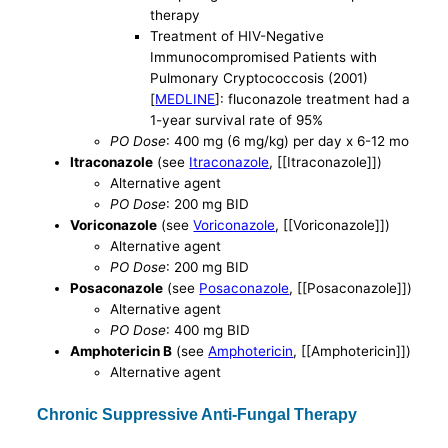
therapy
Treatment of HIV-Negative
Immunocompromised Patients with
Pulmonary Cryptococcosis (2001)
[
MEDLINE
]: fluconazole treatment had a
1-year survival rate of 95%
PO Dose
: 400 mg (6 mg/kg) per day x 6-12 mo
Itraconazole
(see
Itraconazole
, [[Itraconazole]])
Alternative agent
PO Dose
: 200 mg BID
Voriconazole
(see
Voriconazole
, [[Voriconazole]])
Alternative agent
PO Dose
: 200 mg BID
Posaconazole
(see
Posaconazole
, [[Posaconazole]])
Alternative agent
PO Dose
: 400 mg BID
Amphotericin B
(see
Amphotericin
, [[Amphotericin]])
Alternative agent
Chronic Suppressive Anti-Fungal Therapy