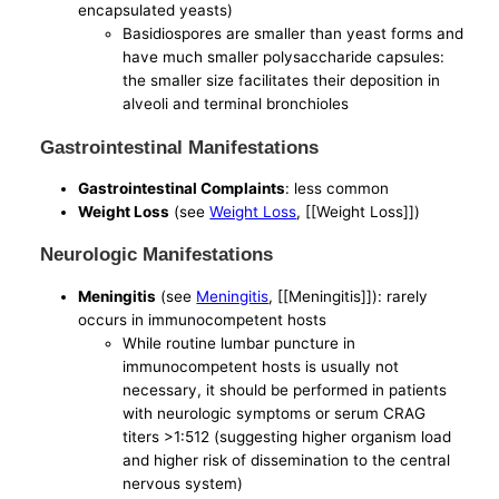
encapsulated yeasts)
Basidiospores are smaller than yeast forms and
have much smaller polysaccharide capsules:
the smaller size facilitates their deposition in
alveoli and terminal bronchioles
Gastrointestinal Manifestations
Gastrointestinal Complaints
: less common
Weight Loss
(see
Weight Loss
, [[Weight Loss]])
Neurologic Manifestations
Meningitis
(see
Meningitis
, [[Meningitis]]): rarely
occurs in immunocompetent hosts
While routine lumbar puncture in
immunocompetent hosts is usually not
necessary, it should be performed in patients
with neurologic symptoms or serum CRAG
titers >1:512 (suggesting higher organism load
and higher risk of dissemination to the central
nervous system)