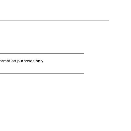
nformation purposes only.