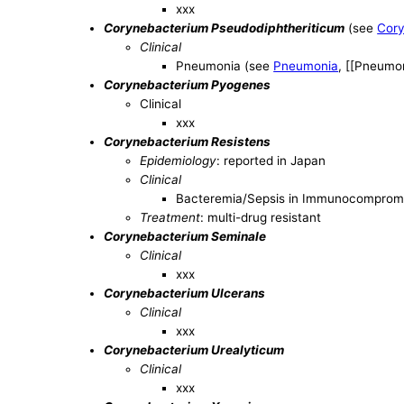
xxx
Corynebacterium Pseudodiphtheriticum
(see
Cory
Clinical
Pneumonia (see
Pneumonia
, [[Pneumon
Corynebacterium Pyogenes
Clinical
xxx
Corynebacterium Resistens
Epidemiology
: reported in Japan
Clinical
Bacteremia/Sepsis in Immunocomprom
Treatment
: multi-drug resistant
Corynebacterium Seminale
Clinical
xxx
Corynebacterium Ulcerans
Clinical
xxx
Corynebacterium Urealyticum
Clinical
xxx