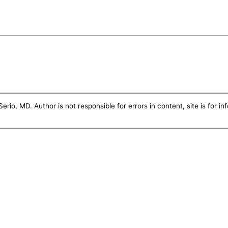
erio, MD. Author is not responsible for errors in content, site is for i