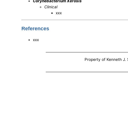
Corynebacterium Xerosis
Clinical
xxx
References
xxx
Property of Kenneth J. S