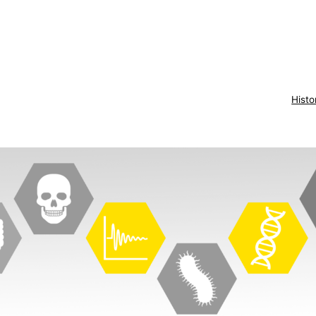
Histo