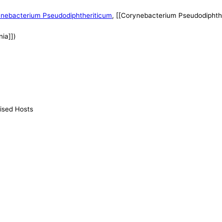
nebacterium Pseudodiphtheriticum
, [[Corynebacterium Pseudodiphthe
ia]])
ised Hosts