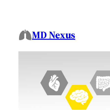
MD Nexus