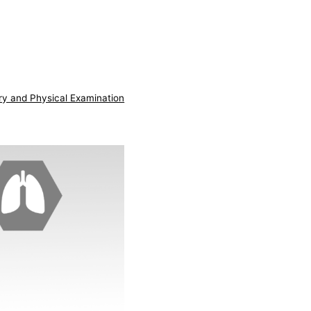
ry and Physical Examination