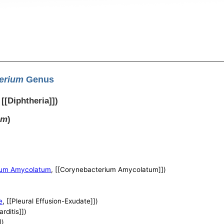
erium
Genus
, [[Diphtheria]])
um
)
ium Amycolatum
, [[Corynebacterium Amycolatum]])
e
, [[Pleural Effusion-Exudate]])
arditis]])
])