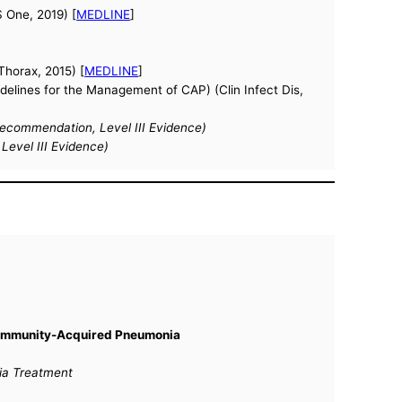
S One, 2019) [
MEDLINE
]
(Thorax, 2015) [
MEDLINE
]
elines for the Management of CAP) (Clin Infect Dis,
commendation, Level III Evidence)
evel III Evidence)
 Community-Acquired Pneumonia
nia Treatment