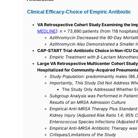
Clinical Efficacy-Choice of Empiric Antibiotic
VA Retrospective Cohort Study Examining the Imp
MEDLINE
]: n = 73,690 patients (from 118 hospitals
Azithromycin Decreased the 90-Day Mortalit
Azithromycin Also Demonstrated a Smaller In
CAP-START Trial-Antibiotic Choice in Non-ICU 
Empiric Treatment with β-Lactam Monotherap
Large VA Retrospective Multicenter Cohort Study o
Hospitalized for Community-Acquired Pneumoni
Study Population
: predominantly males (86 ,
Importantly, This Study Did Not Address Wh
The Study Only Addressed Whether Emp
Subgroup Analysis was Performed in Patients 
Results of an MRSA Admission Culture
Empirical Anti-MRSA Therapy Plus Standard T
Kidney Injury (Adjusted Risk Ratio 1.4; 95% C
Enterococcus Species Infections (Adjusted Ri
Empirical Anti-MRSA Antibiotic Therapy was
Critiques/Limitations of the Study