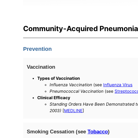
Community-Acquired Pneumonia 
Prevention
Vaccination
Types of Vaccination
Influenza Vaccination
(see
Influenza Virus
Pneumococcal Vaccination
(see
Streptococ
Clinical Efficacy
Standing Orders Have Been Demonstrated to 
2003)
[
MEDLINE
]
Smoking Cessation (see
Tobacco
)