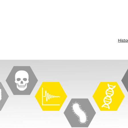
Histo