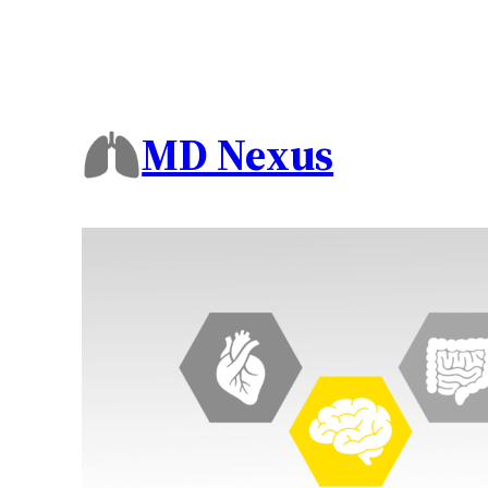
MD Nexus