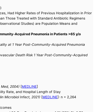
)
s, Had Higher Rates of Previous Hospitalization in Prior
than Those Treated with Standard Antibiotic Regimens
Observational Studies) are Population Means and
ommunity-Acquired Pneumonia in Patients >65 y/o
tality at 1 Year Post-Community-Acquired Pneumonia
iovascular Death Risk 1 Year Post-Community-Acquired
rn Med, 2004)
[
MEDLINE
]
lity Rate, and Hospital Length of Stay
n Microbiol Infect, 2021)
[
MEDLINE
]: n = 2,264
Outcomes