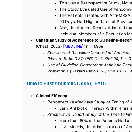
This was a Retrospective Study, Not a
The Study Evaluated Use of Vancomyci
The Patients Treated with Anti-MRSA A
90 Days, Had Higher Rates of Previous
Also, the Authors Readily Admitted t
Individual Members of a Population Ma
Canadian Study of Adherence to Guideline-Recom
(Chest, 2023) [
MEDLINE
]: n = 1,909
Selection of Guideline-Concordant Antibiot
(Hazard Ratio 0.82; 95% CI: 0.65-1.04; P = 0
Use of Guideline-Concordant Antibiotic The
Pneumonia (Hazard Ratio 0.53; 95% CI: 0.34
Time to First Antibiotic Dose (TFAD)
Clinical Efficacy
Retrospective Medicare Study of Timing of An
Early Antibiotic Therapy Within 4 hrs 
Prospective Cohort Study of the Time to Firs
More than 80% of the Patients Had a
In All Models, the Administration of A