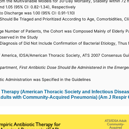
om the Multivariable Models for 30-Day Mortality, Stability within 72
and 1.05 (95% CI: 0.82-1.34), Respectively
to Discharge was 1.00 (95% CI: 0.91-1.10)
ould Be Triaged and Prioritized According to Age, Comorbidities, Cli
ge Number of Patients, the Cohort was Composed Mainly of Elderly Pa
Observed in the Study
P Diagnosis of Did Not Include Confirmation of Bacterial Etiology, Th
f America, IDSA/American Thoracic Society, ATS 2007 Consensus Guid
partment, First Antibiotic Dose Should Be Administered in the Emer
tic Administration was Specified in the Guidelines
Therapy (American Thoracic Society and Infectious Disease
 Adults with Community-Acquired Pneumonia) (Am J Respir C