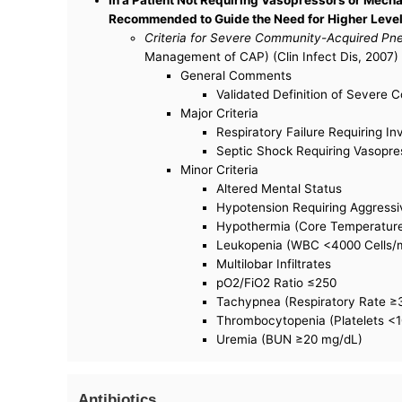
Recommended to Guide the Need for Higher Levels
Criteria for Severe Community-Acquired P
Management of CAP) (Clin Infect Dis, 2007) 
General Comments
Validated Definition of Severe 
Major Criteria
Respiratory Failure Requiring In
Septic Shock Requiring Vasopre
Minor Criteria
Altered Mental Status
Hypotension Requiring Aggressiv
Hypothermia (Core Temperatur
Leukopenia (WBC <4000 Cells
Multilobar Infiltrates
pO2/FiO2 Ratio ≤250
Tachypnea (Respiratory Rate ≥
Thrombocytopenia (Platelets <
Uremia (BUN ≥20 mg/dL)
Antibiotics