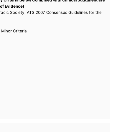
 of Evidence)
racic Society, ATS 2007 Consensus Guidelines for the
Minor Criteria