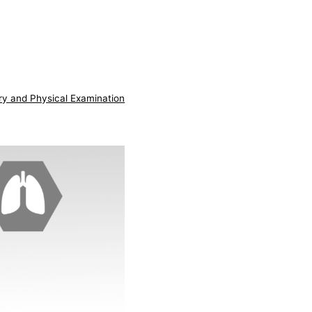
ry and Physical Examination