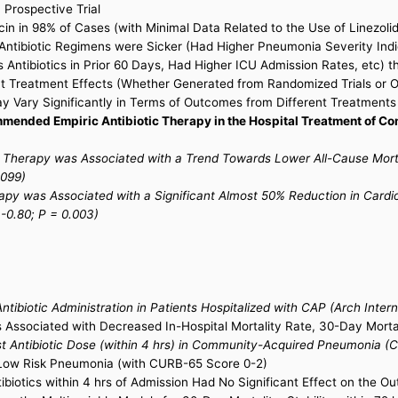
 Prospective Trial
n in 98% of Cases (with Minimal Data Related to the Use of Linezolid
ntibiotic Regimens were Sicker (Had Higher Pneumonia Severity Indice
 Antibiotics in Prior 60 Days, Had Higher ICU Admission Rates, etc) 
hat Treatment Effects (Whether Generated from Randomized Trials or 
y Vary Significantly in Terms of Outcomes from Different Treatments
mended Empiric Antibiotic Therapy in the Hospital Treatment of C
ic Therapy was Associated with a Trend Towards Lower All-Cause Mor
.099)
rapy was Associated with a Significant Almost 50% Reduction in Card
-0.80; P = 0.003)
tibiotic Administration in Patients Hospitalized with CAP (Arch Inte
is Associated with Decreased In-Hospital Mortality Rate, 30-Day Morta
t Antibiotic Dose (within 4 hrs) in Community-Acquired Pneumonia (Cli
 Low Risk Pneumonia (with CURB-65 Score 0-2)
ntibiotics within 4 hrs of Admission Had No Significant Effect on the 