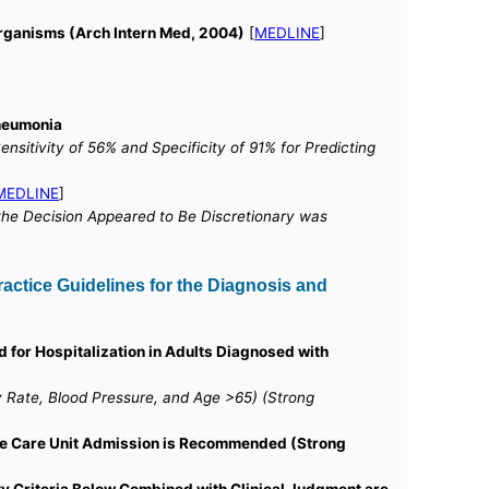
Organisms (Arch Intern Med, 2004)
[
MEDLINE
]
Pneumonia
sitivity of 56% and Specificity of 91% for Predicting
MEDLINE
]
the Decision Appeared to Be Discretionary was
actice Guidelines for the Diagnosis and
d for Hospitalization in Adults Diagnosed with
y Rate, Blood Pressure, and Age >65) (Strong
sive Care Unit Admission is Recommended (Strong
y Criteria Below Combined with Clinical Judgment are