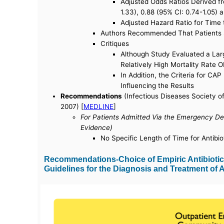
Adjusted Odds Ratios Derived fr
1.33), 0.88 (95% CI: 0.74-1.05) 
Adjusted Hazard Ratio for Time 
Authors Recommended That Patients Sh
Critiques
Although Study Evaluated a Lar
Relatively High Mortality Rate 
In Addition, the Criteria for CA
Influencing the Results
Recommendations
(Infectious Diseases Society o
2007) [
MEDLINE
]
For Patients Admitted Via the Emergency De
Evidence)
No Specific Length of Time for Antibio
Recommendations-Choice of Empiric Antibiotic 
Guidelines for the Diagnosis and Treatment of