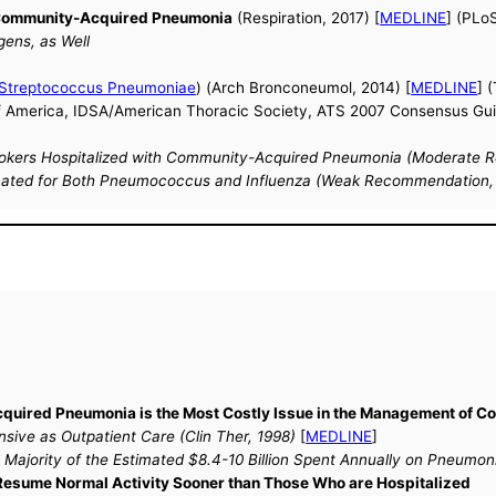
f Community-Acquired Pneumonia
(Respiration, 2017) [
MEDLINE
] (PLo
gens, as Well
Streptococcus Pneumoniae
) (Arch Bronconeumol, 2014) [
MEDLINE
] 
f America, IDSA/American Thoracic Society, ATS 2007 Consensus Guid
kers Hospitalized with Community-Acquired Pneumonia (Moderate Re
nated for Both Pneumococcus and Influenza (Weak Recommendation, L
Acquired Pneumonia is the Most Costly Issue in the Management of
sive as Outpatient Care (Clin Ther, 1998)
[
MEDLINE
]
Majority of the Estimated $8.4-10 Billion Spent Annually on Pneumo
 Resume Normal Activity Sooner than Those Who are Hospitalized