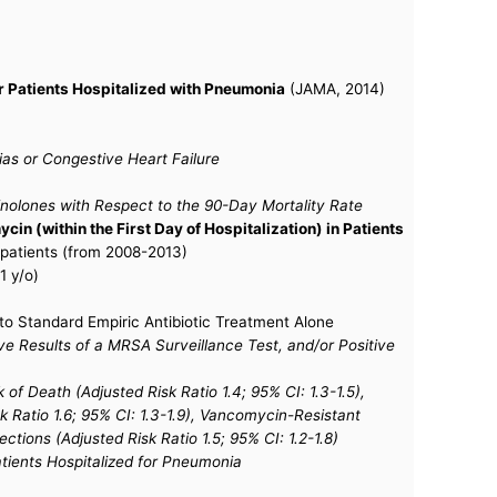
r Patients Hospitalized with Pneumonia
(JAMA, 2014)
ias or Congestive Heart Failure
nolones with Respect to the 90-Day Mortality Rate
n (within the First Day of Hospitalization) in Patients
d patients (from 2008-2013)
1 y/o)
o Standard Empiric Antibiotic Treatment Alone
ve Results of a MRSA Surveillance Test, and/or Positive
f Death (Adjusted Risk Ratio 1.4; 95% CI: 1.3-1.5),
sk Ratio 1.6; 95% CI: 1.3-1.9), Vancomycin-Resistant
tions (Adjusted Risk Ratio 1.5; 95% CI: 1.2-1.8)
tients Hospitalized for Pneumonia