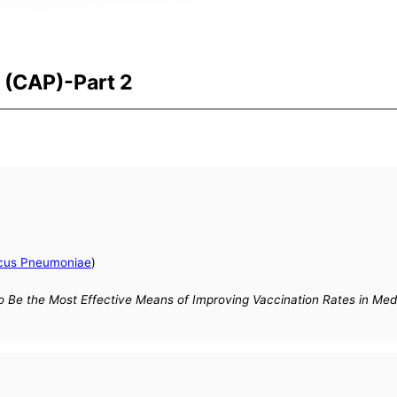
(CAP)-Part 2
cus Pneumoniae
)
Be the Most Effective Means of Improving Vaccination Rates in Medi