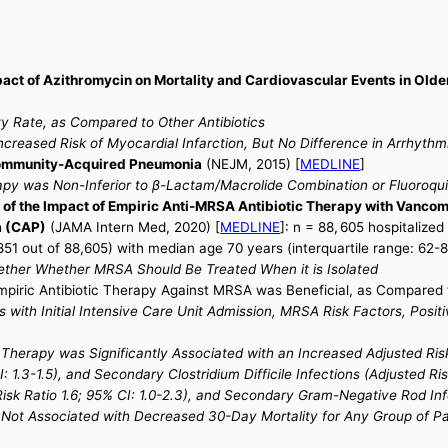
act of Azithromycin on Mortality and Cardiovascular Events in Olde
)
y Rate, as Compared to Other Antibiotics
creased Risk of Myocardial Infarction, But No Difference in Arrhythm
Community-Acquired Pneumonia
(NEJM, 2015) [
MEDLINE
]
y was Non-Inferior to β-Lactam/Macrolide Combination or Fluoroqui
f the Impact of Empiric Anti-MRSA Antibiotic Therapy with Vancomyci
a (CAP)
(JAMA Intern Med, 2020) [
MEDLINE
]: n = 88, 605 hospitalize
851 out of 88,605) with median age 70 years (interquartile range: 62-8
ether Whether MRSA Should Be Treated When it is Isolated
iric Antibiotic Therapy Against MRSA was Beneficial, as Compared t
with Initial Intensive Care Unit Admission, MRSA Risk Factors, Positi
herapy was Significantly Associated with an Increased Adjusted Risk o
I: 1.3-1.5), and Secondary Clostridium Difficile Infections (Adjusted Ri
sk Ratio 1.6; 95% CI: 1.0-2.3), and Secondary Gram-Negative Rod Infec
 Not Associated with Decreased 30-Day Mortality for Any Group of Pa