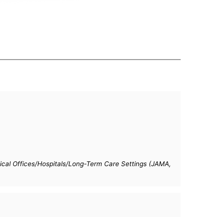
cal Offices/Hospitals/Long-Term Care Settings (JAMA,