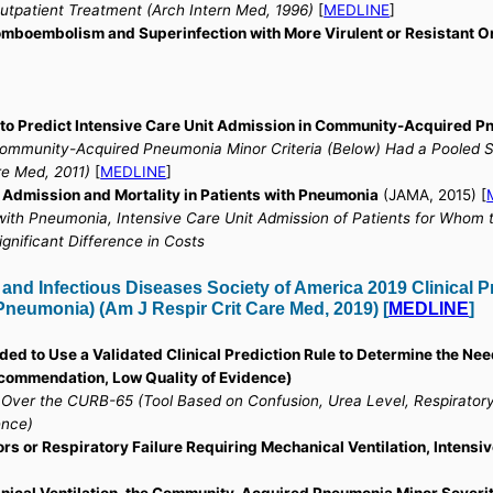
utpatient Treatment (Arch Intern Med, 1996)
[
MEDLINE
]
romboembolism and Superinfection with More Virulent or Resistant 
 to Predict Intensive Care Unit Admission in Community-Acquired 
Community-Acquired Pneumonia Minor Criteria (Below) Had a Pooled Sen
re Med, 2011)
[
MEDLINE
]
 Admission and Mortality in Patients with Pneumonia
(JAMA, 2015) [
with Pneumonia, Intensive Care Unit Admission of Patients for Whom 
gnificant Difference in Costs
d Infectious Diseases Society of America 2019 Clinical Pr
neumonia) (Am J Respir Crit Care Med, 2019) [
MEDLINE
]
ded to Use a Validated Clinical Prediction Rule to Determine the Nee
ommendation, Low Quality of Evidence)
d Over the CURB-65 (Tool Based on Confusion, Urea Level, Respirator
ence)
ors or Respiratory Failure Requiring Mechanical Ventilation, Inten
anical Ventilation, the Community-Acquired Pneumonia Minor Severit