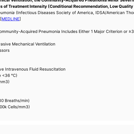
 of Treatment Intensity (Conditional Recommendation, Low Quality
neumonia
(Infectious Diseases Society of America, IDSA/American Tho
[
MEDLINE
]
Community-Acquired Pneumonia Includes Either 1 Major Criterion or ≥3 
vasive Mechanical Ventilation
ssors
e Intravenous Fluid Resuscitation
e <36 °C)
/mm3)
30 Breaths/min)
100k Cells/mm3)