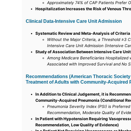
Approximately 74% of CAP Patients Prefer O
Hospitalization Increases the Risk of Venous Th
Clinical Data-Intensive Care Unit Admission
Systematic Review and Meta-Analysis of Criteria
Without the Major Criteria, a Threshold ≥3 
Intensive Care Unit Admission (Intensive Ca
Study of Association Between Intensive Care Unit
Among Medicare Beneficiaries Hospitalized 
Associated with Improved Survival and No Si
Recommendations (American Thoracic Society an
Treatment of Adults with Community-Acquired P
In Addition to Clinical Judgement, it is Recommen
Community-Acquired Pneumonia (Conditional Rec
Pneumonia Severity Index (PSI) is Preferre
Recommendation, Moderate Quality of Evid
In Patient with Hypotension Requiring Vasopress
Recommendation, Low Quality of Evidence)
In a Patient Not Requiring Vasopressors or Mech