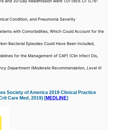
 hrs and 30-Day Readmission were 1.01 (95% CI: 0.76-
nical Condition, and Pneumonia Severity
tients with Comorbidities, Which Could Account for the
us Non-Bacterial Episodes Could Have Been Included,
elines for the Management of CAP) (Clin Infect Dis,
gency Department (Moderate Recommendation, Level III
s Society of America 2019 Clinical Practice
rit Care Med, 2019) [
MEDLINE
]