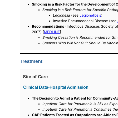
Smoking is a Risk Factor for the Development o
Smoking is a Risk Factors for Specific Patho
Legionella
(see
Legionellosis
)
Invasive Pneumococcal Disease (see
Recommendations
(Infectious Diseases Society o
2007) [
MEDLINE
]
Smoking Cessation is Recommended for Smo
Smokers Who Will Not Quit Should Be Vacci
Treatment
Site of Care
Clinical Data-Hospital Admission
The Decision to Admit a Patient for Community-
Inpatient Care for Pneumonia is 25x as Expen
Inpatient Care for Pneumonia Consumes the 
CAP Patients Treated as Outpatients are Able to