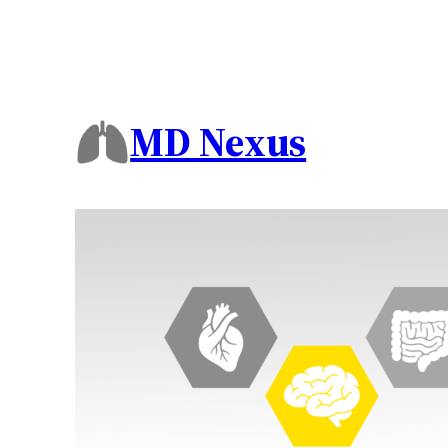
MD Nexus