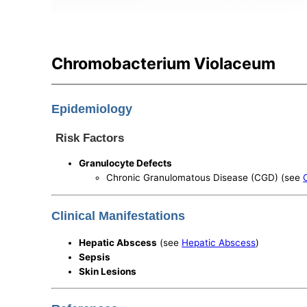
Chromobacterium Violaceum
Epidemiology
Risk Factors
Granulocyte Defects
Chronic Granulomatous Disease (CGD) (see
Clinical Manifestations
Hepatic Abscess
(see
Hepatic Abscess
)
Sepsis
Skin Lesions