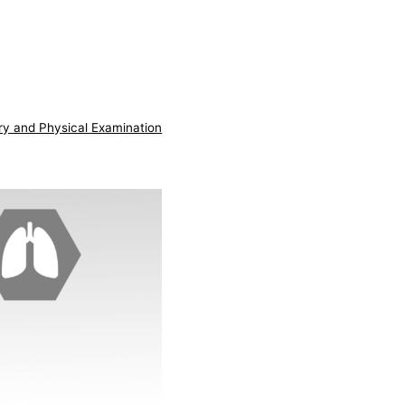
ry and Physical Examination