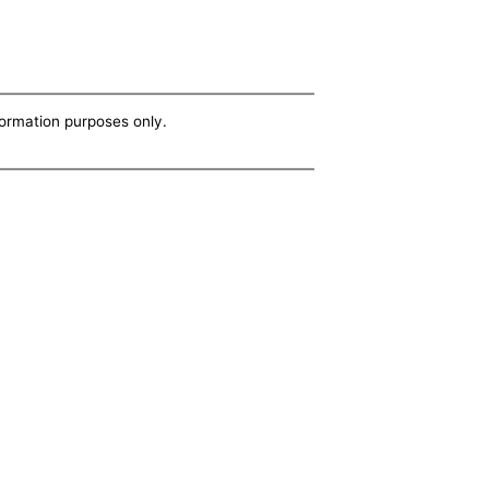
nformation purposes only.