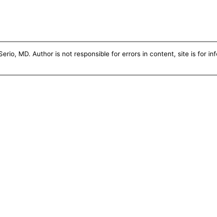
erio, MD. Author is not responsible for errors in content, site is for i