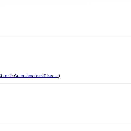
Chronic Granulomatous Disease
)