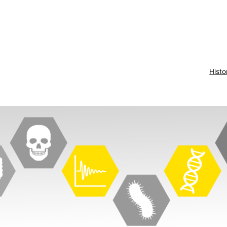
Histo