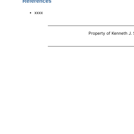
References
xxxx
Property of Kenneth J. S