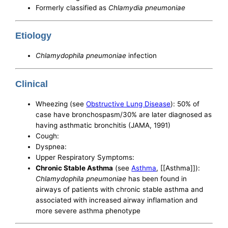
Formerly classified as
Chlamydia pneumoniae
Etiology
Chlamydophila pneumoniae
infection
Clinical
Wheezing (see
Obstructive Lung Disease
): 50% of
case have bronchospasm/30% are later diagnosed as
having asthmatic bronchitis (JAMA, 1991)
Cough:
Dyspnea:
Upper Respiratory Symptoms:
Chronic Stable Asthma
(see
Asthma
, [[Asthma]]):
Chlamydophila pneumoniae
has been found in
airways of patients with chronic stable asthma and
associated with increased airway inflamation and
more severe asthma phenotype