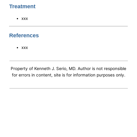
Treatment
xxx
References
xxx
Property of Kenneth J. Serio, MD. Author is not responsible
for errors in content, site is for information purposes only.