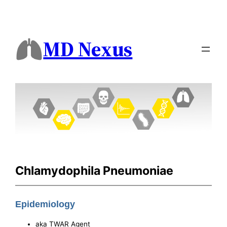
MD Nexus
Chlamydophila Pneumoniae
Epidemiology
aka TWAR Agent