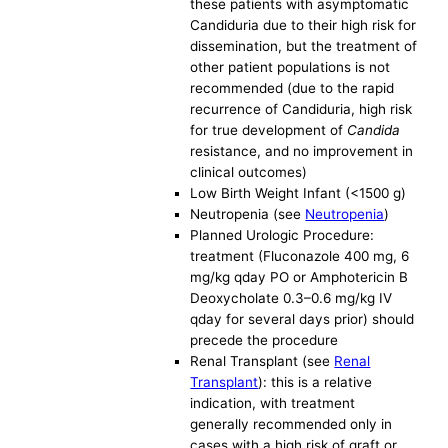
these patients with asymptomatic
Candiduria due to their high risk for
dissemination, but the treatment of
other patient populations is not
recommended (due to the rapid
recurrence of Candiduria, high risk
for true development of
Candida
resistance, and no improvement in
clinical outcomes)
Low Birth Weight Infant (<1500 g)
Neutropenia (see
Neutropenia
)
Planned Urologic Procedure:
treatment (Fluconazole 400 mg, 6
mg/kg qday PO or Amphotericin B
Deoxycholate 0.3–0.6 mg/kg IV
qday for several days prior) should
precede the procedure
Renal Transplant (see
Renal
Transplant
): this is a relative
indication, with treatment
generally recommended only in
cases with a high risk of graft or