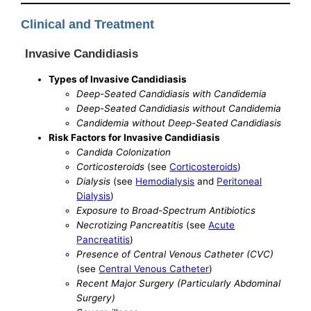
Clinical and Treatment
Invasive Candidiasis
Types of Invasive Candidiasis
Deep-Seated Candidiasis with Candidemia
Deep-Seated Candidiasis without Candidemia
Candidemia without Deep-Seated Candidiasis
Risk Factors for Invasive Candidiasis
Candida Colonization
Corticosteroids
(see
Corticosteroids
)
Dialysis
(see
Hemodialysis
and
Peritoneal
Dialysis
)
Exposure to Broad-Spectrum Antibiotics
Necrotizing Pancreatitis
(see
Acute
Pancreatitis
)
Presence of Central Venous Catheter (CVC)
(see
Central Venous Catheter
)
Recent Major Surgery (Particularly Abdominal
Surgery)