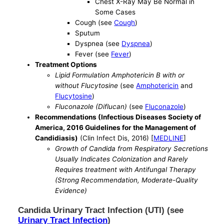
Chest X-Ray May Be Normal in
Some Cases
Cough (see
Cough
)
Sputum
Dyspnea (see
Dyspnea
)
Fever (see
Fever
)
Treatment Options
Lipid Formulation Amphotericin B with or
without Flucytosine
(see
Amphotericin
and
Flucytosine
)
Fluconazole (Diflucan)
(see
Fluconazole
)
Recommendations (Infectious Diseases Society of
America, 2016 Guidelines for the Management of
Candidiasis)
(Clin Infect Dis, 2016) [
MEDLINE
]
Growth of Candida from Respiratory Secretions
Usually Indicates Colonization and Rarely
Requires treatment with Antifungal Therapy
(Strong Recommendation, Moderate-Quality
Evidence)
Candida Urinary Tract Infection (UTI) (see
Urinary Tract Infection
)