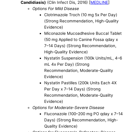
Candidiasis)
(Clin Infect Dis, 2016) [
MEDLINE
]
Options For Mild Disease
Clotrimazole Troch (10 mg 5x Per Day)
(Strong Recommendation, High-Quality
Evidence)
Miconazole Mucoadhesive Buccal Tablet
(50 mg Applied to Canine Fossa qday x
7–14 Days) (Strong Recommendation,
High-Quality Evidence)
Nystatin Suspension (100k Units/mL, 4–6
mL 4x Per Day) (Strong
Recommendation, Moderate-Quality
Evidence)
Nystatin Pastilles (200k Units Each 4X
Per Day x 7–14 Days) (Strong
Recommendation, Moderate-Quality
Evidence)
Options for Moderate-Severe Disease
Fluconazole (100–200 mg PO qday x 7–14
Days) (Strong Recommendation, High-
Quality Evidence)