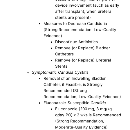
device involvement (such as early
after transplant, when ureteral
stents are present)
Measures to Decrease Candiduria
(Strong Recommendation, Low-Quality
Evidence)
Discontinue Antibiotics
Remove (or Replace) Bladder
Catheters
Remove (or Replace) Ureteral
Stents
Symptomatic Candida Cystitis
Removal of an Indwelling Bladder
Catheter, if Feasible, is Strongly
Recommended (Strong
Recommendation, Low-Quality Evidence)
Fluconazole-Susceptible
Candida
Fluconazole (200 mg, 3 mg/kg
qday PO) x 2 wks is Recommended
(Strong Recommendation,
Moderate-Quality Evidence)