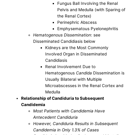
Fungus Ball Involving the Renal
Pelvis and Medulla (with Sparing of
the Renal Cortex)
Perinephric Abscess
Emphysematous Pyelonephritis
Hematogenous Dissemination
: see
Disseminated Candidiasis below
Kidneys are the Most Commonly
Involved Organ in Disseminated
Candidiasis
Renal Involvement Due to
Hematogenous
Candida
Dissemination is
Usually Bilateral with Multiple
Microabscesses in the Renal Cortex and
Medulla
Relationship of Candiduria to Subsequent
Candidemia
Most Patients with Candidemia Have
Antecedent Candiduria
However, Candiduria Results in Subsequent
Candidemia in Only 1.3% of Cases