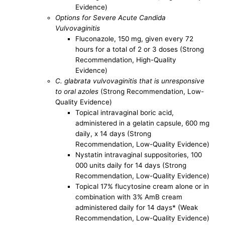
Evidence)
Options for Severe Acute Candida
Vulvovaginitis
Fluconazole, 150 mg, given every 72
hours for a total of 2 or 3 doses (Strong
Recommendation, High-Quality
Evidence)
C. glabrata vulvovaginitis that is unresponsive
to oral azoles
(Strong Recommendation, Low-
Quality Evidence)
Topical intravaginal boric acid,
administered in a gelatin capsule, 600 mg
daily, x 14 days (Strong
Recommendation, Low-Quality Evidence)
Nystatin intravaginal suppositories, 100
000 units daily for 14 days (Strong
Recommendation, Low-Quality Evidence)
Topical 17% flucytosine cream alone or in
combination with 3% AmB cream
administered daily for 14 days* (Weak
Recommendation, Low-Quality Evidence)