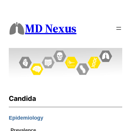
MD Nexus
Candida
Epidemiology
Prevalence