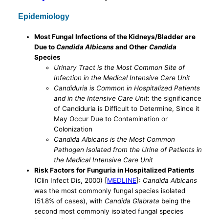
Epidemiology
Most Fungal Infections of the Kidneys/Bladder are
Due to
Candida Albicans
and Other
Candida
Species
Urinary Tract is the Most Common Site of
Infection in the Medical Intensive Care Unit
Candiduria is Common in Hospitalized Patients
and in the Intensive Care Unit
: the significance
of Candiduria is Difficult to Determine, Since it
May Occur Due to Contamination or
Colonization
Candida Albicans is the Most Common
Pathogen Isolated from the Urine of Patients in
the Medical Intensive Care Unit
Risk Factors for Funguria in Hospitalized Patients
(Clin Infect Dis, 2000) [
MEDLINE
]:
Candida Albicans
was the most commonly fungal species isolated
(51.8% of cases), with
Candida Glabrata
being the
second most commonly isolated fungal species