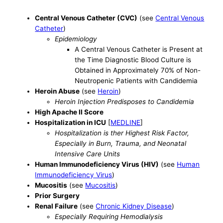
Central Venous Catheter (CVC)
(see
Central Venous
Catheter
)
Epidemiology
A Central Venous Catheter is Present at
the Time Diagnostic Blood Culture is
Obtained in Approximately 70% of Non-
Neutropenic Patients with Candidemia
Heroin Abuse
(see
Heroin
)
Heroin Injection Predisposes to Candidemia
High Apache II Score
Hospitalization in ICU
[
MEDLINE
]
Hospitalization is ther Highest Risk Factor,
Especially in Burn, Trauma, and Neonatal
Intensive Care Units
Human Immunodeficiency Virus (HIV)
(see
Human
Immunodeficiency Virus
)
Mucositis
(see
Mucositis
)
Prior Surgery
Renal Failure
(see
Chronic Kidney Disease
)
Especially Requiring Hemodialysis