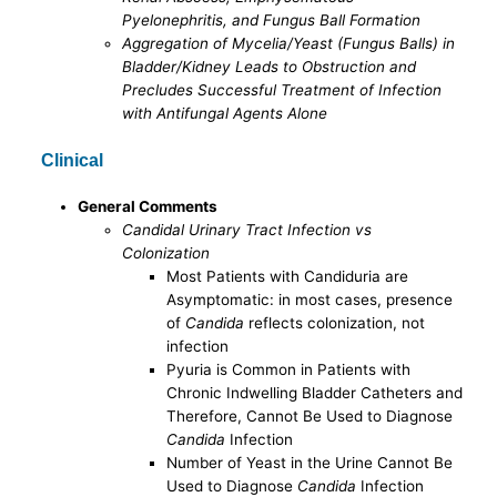
Pyelonephritis, and Fungus Ball Formation
Aggregation of Mycelia/Yeast (Fungus Balls) in
Bladder/Kidney Leads to Obstruction and
Precludes Successful Treatment of Infection
with Antifungal Agents Alone
Clinical
General Comments
Candidal Urinary Tract Infection vs
Colonization
Most Patients with Candiduria are
Asymptomatic: in most cases, presence
of
Candida
reflects colonization, not
infection
Pyuria is Common in Patients with
Chronic Indwelling Bladder Catheters and
Therefore, Cannot Be Used to Diagnose
Candida
Infection
Number of Yeast in the Urine Cannot Be
Used to Diagnose
Candida
Infection