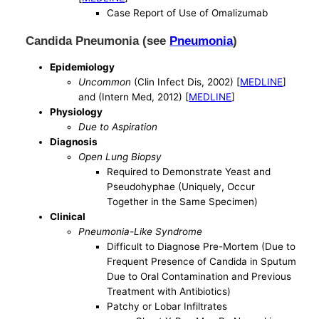
Case Report of Use of Omalizumab
Candida Pneumonia (see
Pneumonia
)
Epidemiology
Uncommon
(Clin Infect Dis, 2002) [
MEDLINE
]
and (Intern Med, 2012) [
MEDLINE
]
Physiology
Due to Aspiration
Diagnosis
Open Lung Biopsy
Required to Demonstrate Yeast and
Pseudohyphae (Uniquely, Occur
Together in the Same Specimen)
Clinical
Pneumonia-Like Syndrome
Difficult to Diagnose Pre-Mortem (Due to
Frequent Presence of Candida in Sputum
Due to Oral Contamination and Previous
Treatment with Antibiotics)
Patchy or Lobar Infiltrates