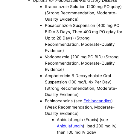
Options for Fluconazole-Refractory Disease
Itraconazole Solution (200 mg PO qday)
(Strong Recommendation, Moderate-
Quality Evidence)
Posaconazole Suspension (400 mg PO
BID x 3 Days, Then 400 mg PO qday for
Up to 28 Days) (Strong
Recommendation, Moderate-Quality
Evidence)
Voriconazole (200 mg PO BID) (Strong
Recommendation, Moderate-Quality
Evidence)
Amphotericin B Deoxycholate Oral
Suspension (100 mg/L 4x Per Day)
(Strong Recommendation, Moderate-
Quality Evidence)
Echinocandins (see
Echinocandins
)
(Weak Recommendation, Moderate-
Quality Evidence)
Anidulafungin (Eraxis) (see
Anidulafungin
): load 200 mg IV,
then 100 mg IV qday