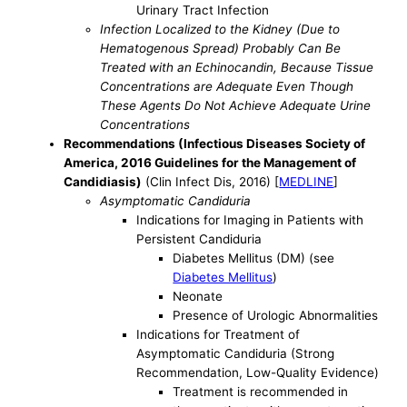
Urinary Tract Infection
Infection Localized to the Kidney (Due to
Hematogenous Spread) Probably Can Be
Treated with an Echinocandin, Because Tissue
Concentrations are Adequate Even Though
These Agents Do Not Achieve Adequate Urine
Concentrations
Recommendations (Infectious Diseases Society of
America, 2016 Guidelines for the Management of
Candidiasis)
(Clin Infect Dis, 2016) [
MEDLINE
]
Asymptomatic Candiduria
Indications for Imaging in Patients with
Persistent Candiduria
Diabetes Mellitus (DM) (see
Diabetes Mellitus
)
Neonate
Presence of Urologic Abnormalities
Indications for Treatment of
Asymptomatic Candiduria (Strong
Recommendation, Low-Quality Evidence)
Treatment is recommended in