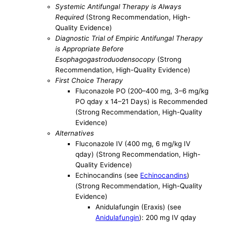
Systemic Antifungal Therapy is Always
Required
(Strong Recommendation, High-
Quality Evidence)
Diagnostic Trial of Empiric Antifungal Therapy
is Appropriate Before
Esophagogastroduodensocopy
(Strong
Recommendation, High-Quality Evidence)
First Choice Therapy
Fluconazole PO (200–400 mg, 3–6 mg/kg
PO qday x 14–21 Days) is Recommended
(Strong Recommendation, High-Quality
Evidence)
Alternatives
Fluconazole IV (400 mg, 6 mg/kg IV
qday) (Strong Recommendation, High-
Quality Evidence)
Echinocandins (see
Echinocandins
)
(Strong Recommendation, High-Quality
Evidence)
Anidulafungin (Eraxis) (see
Anidulafungin
): 200 mg IV qday