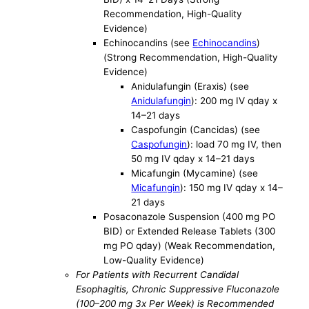
Recommendation, High-Quality
Evidence)
Echinocandins (see
Echinocandins
)
(Strong Recommendation, High-Quality
Evidence)
Anidulafungin (Eraxis) (see
Anidulafungin
): 200 mg IV qday x
14–21 days
Caspofungin (Cancidas) (see
Caspofungin
): load 70 mg IV, then
50 mg IV qday x 14–21 days
Micafungin (Mycamine) (see
Micafungin
): 150 mg IV qday x 14–
21 days
Posaconazole Suspension (400 mg PO
BID) or Extended Release Tablets (300
mg PO qday) (Weak Recommendation,
Low-Quality Evidence)
For Patients with Recurrent Candidal
Esophagitis, Chronic Suppressive Fluconazole
(100–200 mg 3x Per Week) is Recommended