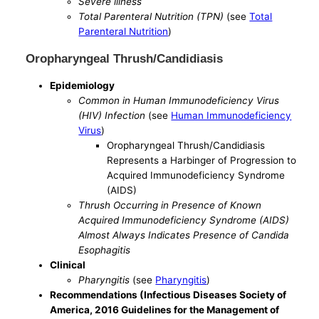
Severe illness
Total Parenteral Nutrition (TPN)
(see
Total
Parenteral Nutrition
)
Oropharyngeal Thrush/Candidiasis
Epidemiology
Common in Human Immunodeficiency Virus
(HIV) Infection
(see
Human Immunodeficiency
Virus
)
Oropharyngeal Thrush/Candidiasis
Represents a Harbinger of Progression to
Acquired Immunodeficiency Syndrome
(AIDS)
Thrush Occurring in Presence of Known
Acquired Immunodeficiency Syndrome (AIDS)
Almost Always Indicates Presence of Candida
Esophagitis
Clinical
Pharyngitis
(see
Pharyngitis
)
Recommendations (Infectious Diseases Society of
America, 2016 Guidelines for the Management of