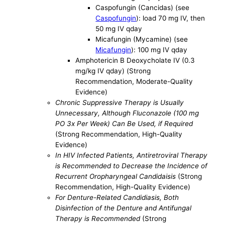
Caspofungin (Cancidas) (see
Caspofungin
): load 70 mg IV, then
50 mg IV qday
Micafungin (Mycamine) (see
Micafungin
): 100 mg IV qday
Amphotericin B Deoxycholate IV (0.3
mg/kg IV qday) (Strong
Recommendation, Moderate-Quality
Evidence)
Chronic Suppressive Therapy is Usually
Unnecessary, Although Fluconazole (100 mg
PO 3x Per Week) Can Be Used, if Required
(Strong Recommendation, High-Quality
Evidence)
In HIV Infected Patients, Antiretroviral Therapy
is Recommended to Decrease the Incidence of
Recurrent Oropharyngeal Candidaisis
(Strong
Recommendation, High-Quality Evidence)
For Denture-Related Candidiasis, Both
Disinfection of the Denture and Antifungal
Therapy is Recommended
(Strong