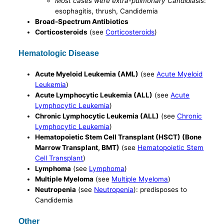
Most cases were extra-pulmonary Candidiasis
:
esophagitis, thrush, Candidemia
Broad-Spectrum Antibiotics
Corticosteroids
(see
Corticosteroids
)
Hematologic Disease
Acute Myeloid Leukemia (AML)
(see
Acute Myeloid
Leukemia
)
Acute Lymphocytic Leukemia (ALL)
(see
Acute
Lymphocytic Leukemia
)
Chronic Lymphocytic Leukemia (ALL)
(see
Chronic
Lymphocytic Leukemia
)
Hematopoietic Stem Cell Transplant (HSCT) (Bone
Marrow Transplant, BMT)
(see
Hematopoietic Stem
Cell Transplant
)
Lymphoma
(see
Lymphoma
)
Multiple Myeloma
(see
Multiple Myeloma
)
Neutropenia
(see
Neutropenia
): predisposes to
Candidemia
Other