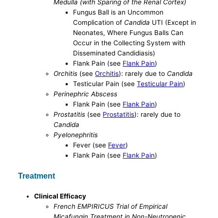
Medulla (with Sparing of the Renal Cortex)
Fungus Ball is an Uncommon
Complication of
Candida
UTI (Except in
Neonates, Where Fungus Balls Can
Occur in the Collecting System with
Disseminated Candidiasis)
Flank Pain (see
Flank Pain
)
Orchitis
(see
Orchitis
): rarely due to
Candida
Testicular Pain (see
Testicular Pain
)
Perinephric Abscess
Flank Pain (see
Flank Pain
)
Prostatitis
(see
Prostatitis
): rarely due to
Candida
Pyelonephritis
Fever (see
Fever
)
Flank Pain (see
Flank Pain
)
Treatment
Clinical Efficacy
French EMPIRICUS Trial of Empirical
Micafungin Treatment in Non-Neutropenic,