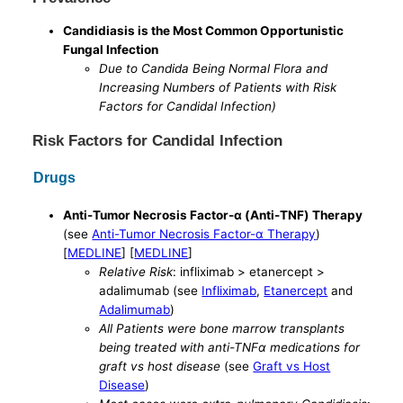
Candidiasis is the Most Common Opportunistic
Fungal Infection
Due to Candida Being Normal Flora and
Increasing Numbers of Patients with Risk
Factors for Candidal Infection)
Risk Factors for Candidal Infection
Drugs
Anti-Tumor Necrosis Factor-α (Anti-TNF) Therapy
(see
Anti-Tumor Necrosis Factor-α Therapy
)
[
MEDLINE
] [
MEDLINE
]
Relative Risk
: infliximab > etanercept >
adalimumab (see
Infliximab
,
Etanercept
and
Adalimumab
)
All Patients were bone marrow transplants
being treated with anti-TNFα medications for
graft vs host disease
(see
Graft vs Host
Disease
)