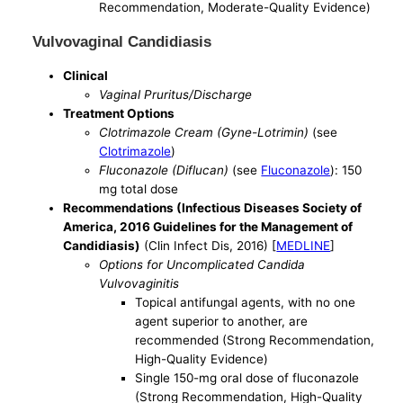
Recommendation, Moderate-Quality Evidence)
Vulvovaginal Candidiasis
Clinical
Vaginal Pruritus/Discharge
Treatment Options
Clotrimazole Cream (Gyne-Lotrimin)
(see
Clotrimazole
)
Fluconazole (Diflucan)
(see
Fluconazole
): 150
mg total dose
Recommendations (Infectious Diseases Society of
America, 2016 Guidelines for the Management of
Candidiasis)
(Clin Infect Dis, 2016) [
MEDLINE
]
Options for Uncomplicated Candida
Vulvovaginitis
Topical antifungal agents, with no one
agent superior to another, are
recommended (Strong Recommendation,
High-Quality Evidence)
Single 150-mg oral dose of fluconazole
(Strong Recommendation, High-Quality