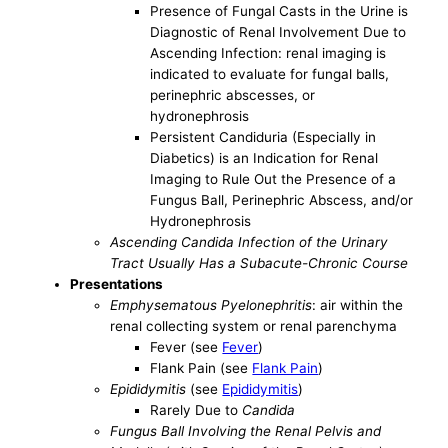
Presence of Fungal Casts in the Urine is
Diagnostic of Renal Involvement Due to
Ascending Infection: renal imaging is
indicated to evaluate for fungal balls,
perinephric abscesses, or
hydronephrosis
Persistent Candiduria (Especially in
Diabetics) is an Indication for Renal
Imaging to Rule Out the Presence of a
Fungus Ball, Perinephric Abscess, and/or
Hydronephrosis
Ascending Candida Infection of the Urinary
Tract Usually Has a Subacute-Chronic Course
Presentations
Emphysematous Pyelonephritis
: air within the
renal collecting system or renal parenchyma
Fever (see
Fever
)
Flank Pain (see
Flank Pain
)
Epididymitis
(see
Epididymitis
)
Rarely Due to
Candida
Fungus Ball Involving the Renal Pelvis and