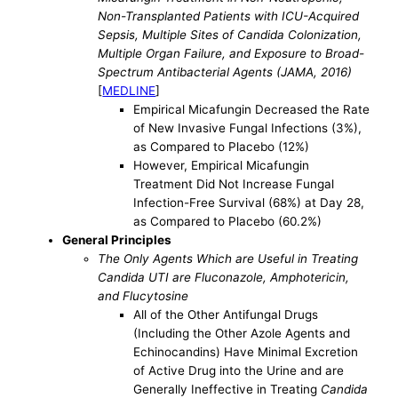
Non-Transplanted Patients with ICU-Acquired
Sepsis, Multiple Sites of Candida Colonization,
Multiple Organ Failure, and Exposure to Broad-
Spectrum Antibacterial Agents (JAMA, 2016)
[
MEDLINE
]
Empirical Micafungin Decreased the Rate
of New Invasive Fungal Infections (3%),
as Compared to Placebo (12%)
However, Empirical Micafungin
Treatment Did Not Increase Fungal
Infection-Free Survival (68%) at Day 28,
as Compared to Placebo (60.2%)
General Principles
The Only Agents Which are Useful in Treating
Candida UTI are Fluconazole, Amphotericin,
and Flucytosine
All of the Other Antifungal Drugs
(Including the Other Azole Agents and
Echinocandins) Have Minimal Excretion
of Active Drug into the Urine and are
Generally Ineffective in Treating
Candida