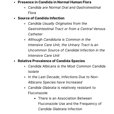
Presence in Candida in Normal Human Flora
Candida are Normal Oral and Gastroinestinal
Flora
Source of Candida Infection
Candida Usually Originates from the
Gastrointestinal Tract or from a Central Venous
Catheter
Although Candiduria is Common in the
Intensive Care Unit, the Urinary Tract is an
Uncommon Source of Candidal Infection in the
Intensive Care Unit
Relative Prevalence of Candida Species
Candida Albicans is the Most Common Candida
Isolate
In the Last Decade, Infections Due to Non-
Albicans Species have Increased
Candida Glabrata
is relatively resistant to
Fluconazole
There is an Association Between
Fluconazole Use and the Frequency of
Candida Glabrata
Infection