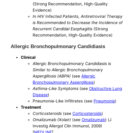
(Strong Recommendation, High-Quality
Evidence)
In HIV Infected Patients, Antiretroviral Therapy
is Recommended to Decrease the Incidence of
Recurrent Candidal Esophagitis
(Strong
Recommendation, High-Quality Evidence)
Allergic Bronchopulmonary Candidiasis
Clinical
Allergic Bronchopulmonary Candidiasis is
Similar to Allergic Bronchopulmonary
Aspergillosis (ABPA)
(see
Allergic
Bronchopulmonary Aspergillosis
)
Asthma-Like Symptoms
(see
Obstructive Lung
Disease
)
Pneumonia-Like Infiltrates (see
Pneumonia
)
Treatment
Corticosteroids
(see
Corticosteroids
)
Omalizumab (Xolair)
(see
Omalizumab
) (J
Investig Allergol Clin Immunol, 2009)
[
MEDLINE
]