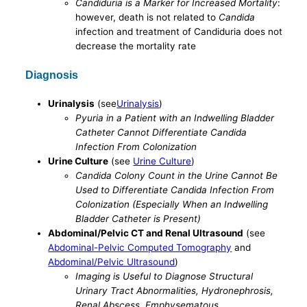
Candiduria is a Marker for Increased Mortality
:
however, death is not related to
Candida
infection and treatment of Candiduria does not
decrease the mortality rate
Diagnosis
Urinalysis
(see
Urinalysis
)
Pyuria in a Patient with an Indwelling Bladder
Catheter Cannot Differentiate Candida
Infection From Colonization
Urine Culture
(see
Urine Culture
)
Candida Colony Count in the Urine Cannot Be
Used to Differentiate Candida Infection From
Colonization (Especially When an Indwelling
Bladder Catheter is Present)
Abdominal/Pelvic CT and Renal Ultrasound
(see
Abdominal-Pelvic Computed Tomography
and
Abdominal/Pelvic Ultrasound
)
Imaging is Useful to Diagnose Structural
Urinary Tract Abnormalities, Hydronephrosis,
Renal Abscess, Emphysematous