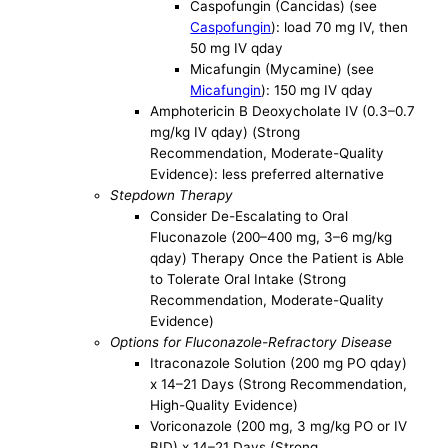
Caspofungin (Cancidas) (see
Caspofungin
): load 70 mg IV, then
50 mg IV qday
Micafungin (Mycamine) (see
Micafungin
): 150 mg IV qday
Amphotericin B Deoxycholate IV (0.3–0.7
mg/kg IV qday) (Strong
Recommendation, Moderate-Quality
Evidence): less preferred alternative
Stepdown Therapy
Consider De-Escalating to Oral
Fluconazole (200–400 mg, 3–6 mg/kg
qday) Therapy Once the Patient is Able
to Tolerate Oral Intake (Strong
Recommendation, Moderate-Quality
Evidence)
Options for Fluconazole-Refractory Disease
Itraconazole Solution (200 mg PO qday)
x 14–21 Days (Strong Recommendation,
High-Quality Evidence)
Voriconazole (200 mg, 3 mg/kg PO or IV
BID) x 14–21 Days (Strong