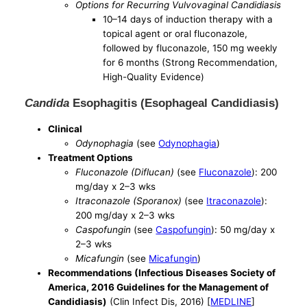
Options for Recurring Vulvovaginal Candidiasis
10–14 days of induction therapy with a
topical agent or oral fluconazole,
followed by fluconazole, 150 mg weekly
for 6 months (Strong Recommendation,
High-Quality Evidence)
Candida
Esophagitis (Esophageal Candidiasis)
Clinical
Odynophagia
(see
Odynophagia
)
Treatment Options
Fluconazole (Diflucan)
(see
Fluconazole
): 200
mg/day x 2–3 wks
Itraconazole (Sporanox)
(see
Itraconazole
):
200 mg/day x 2–3 wks
Caspofungin
(see
Caspofungin
): 50 mg/day x
2–3 wks
Micafungin
(see
Micafungin
)
Recommendations (Infectious Diseases Society of
America, 2016 Guidelines for the Management of
Candidiasis)
(Clin Infect Dis, 2016) [
MEDLINE
]