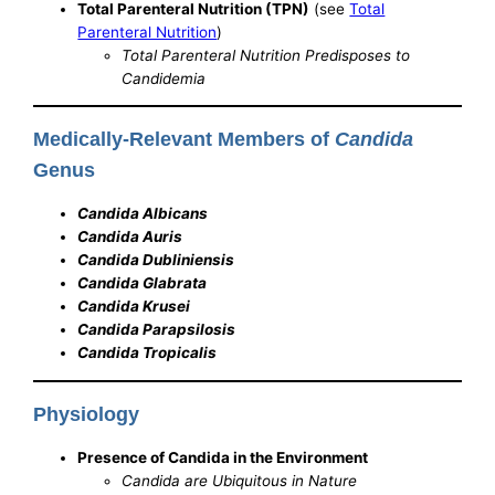
Total Parenteral Nutrition (TPN)
(see
Total
Parenteral Nutrition
)
Total Parenteral Nutrition Predisposes to
Candidemia
Medically-Relevant Members of
Candida
Genus
Candida Albicans
Candida Auris
Candida Dubliniensis
Candida Glabrata
Candida Krusei
Candida Parapsilosis
Candida Tropicalis
Physiology
Presence of Candida in the Environment
Candida are Ubiquitous in Nature