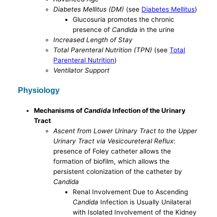
Diabetes Mellitus (DM)
(see
Diabetes Mellitus
)
Glucosuria promotes the chronic
presence of
Candida
in the urine
Increased Length of Stay
Total Parenteral Nutrition (TPN)
(see
Total
Parenteral Nutrition
)
Ventilator Support
Physiology
Mechanisms of
Candida
Infection of the Urinary
Tract
Ascent from Lower Urinary Tract to the Upper
Urinary Tract via Vesicoureteral Reflux
:
presence of Foley catheter allows the
formation of biofilm, which allows the
persistent colonization of the catheter by
Candida
Renal Involvement Due to Ascending
Candida
Infection is Usually Unilateral
with Isolated Involvement of the Kidney