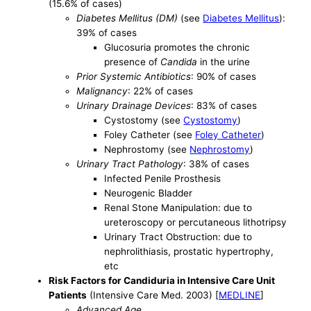
(15.6% of cases)
Diabetes Mellitus (DM)
(see
Diabetes Mellitus
):
39% of cases
Glucosuria promotes the chronic
presence of
Candida
in the urine
Prior Systemic Antibiotics
: 90% of cases
Malignancy
: 22% of cases
Urinary Drainage Devices
: 83% of cases
Cystostomy (see
Cystostomy
)
Foley Catheter (see
Foley Catheter
)
Nephrostomy (see
Nephrostomy
)
Urinary Tract Pathology
: 38% of cases
Infected Penile Prosthesis
Neurogenic Bladder
Renal Stone Manipulation: due to
ureteroscopy or percutaneous lithotripsy
Urinary Tract Obstruction: due to
nephrolithiasis, prostatic hypertrophy,
etc
Risk Factors for Candiduria in Intensive Care Unit
Patients
(Intensive Care Med. 2003) [
MEDLINE
]
Advanced Age