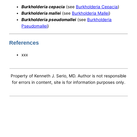
Burkholderia cepacia
(see
Burkholderia Cepacia
)
Burkholderia mallei
(see
Burkholderia Mallei
)
Burkholderia pseudomallei
(see
Burkholderia
Pseudomallei
)
References
xxx
Property of Kenneth J. Serio, MD. Author is not responsible
for errors in content, site is for information purposes only.