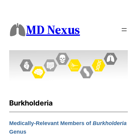
MD Nexus
Burkholderia
Medically-Relevant Members of
Burkholderia
Genus