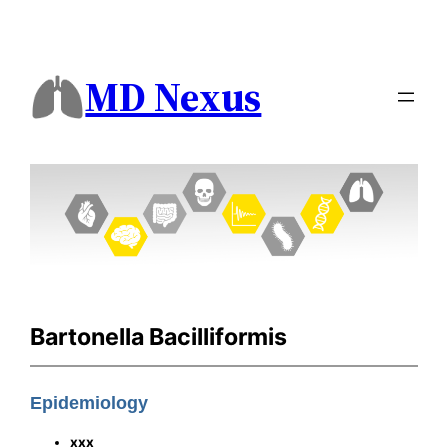
MD Nexus
Bartonella Bacilliformis
Epidemiology
xxx