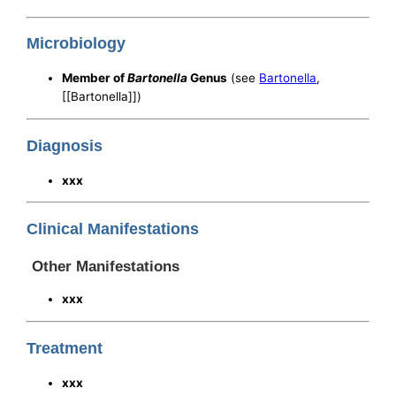
Microbiology
Member of
Bartonella
Genus
(see
Bartonella
,
[[Bartonella]])
Diagnosis
xxx
Clinical Manifestations
Other Manifestations
xxx
Treatment
xxx