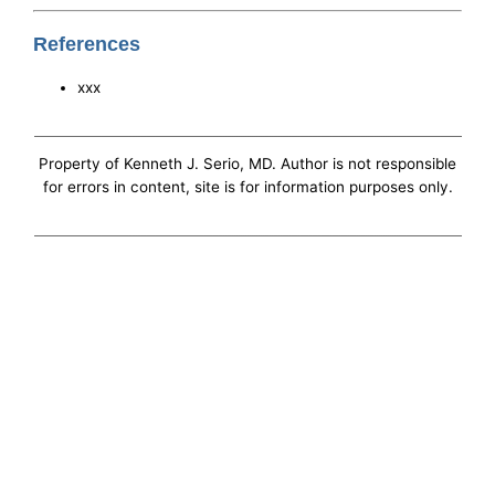
References
xxx
Property of Kenneth J. Serio, MD. Author is not responsible
for errors in content, site is for information purposes only.