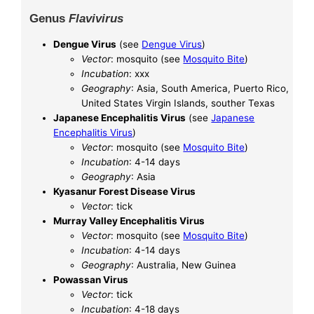
Genus
Flavivirus
Dengue Virus
(see
Dengue Virus
)
Vector
: mosquito (see
Mosquito Bite
)
Incubation
: xxx
Geography
: Asia, South America, Puerto Rico,
United States Virgin Islands, souther Texas
Japanese Encephalitis Virus
(see
Japanese
Encephalitis Virus
)
Vector
: mosquito (see
Mosquito Bite
)
Incubation
: 4-14 days
Geography
: Asia
Kyasanur Forest Disease Virus
Vector
: tick
Murray Valley Encephalitis Virus
Vector
: mosquito (see
Mosquito Bite
)
Incubation
: 4-14 days
Geography
: Australia, New Guinea
Powassan Virus
Vector
: tick
Incubation
: 4-18 days