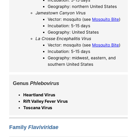
Incubation: 5-15 days
Geography: northern United States
Jamestown Canyon Virus
Vector: mosquito (see
Mosquito Bite
)
Incubation: 5-15 days
Geography: United States
La Crosse Encephalitis Virus
Vector: mosquito (see
Mosquito Bite
)
Incubation: 5-15 days
Geography: midwest, eastern, and
southern United States
Genus
Phlebovirus
Heartland Virus
Rift Valley Fever Virus
Toscana Virus
Family
Flaviviridae