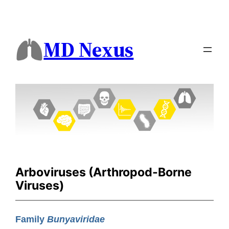
MD Nexus
Arboviruses (Arthropod-Borne
Viruses)
Family
Bunyaviridae