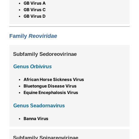
GB Virus A
GB Virus C
GB Virus D
Family
Reoviridae
Subfamily Sedoreovirinae
Genus
Orbivirus
African Horse Sickness Virus
Bluetongue Disease Virus
Equine Encephalosis Virus
Genus Seadornavirus
Banna Virus
Subfamily Spinareovirinae