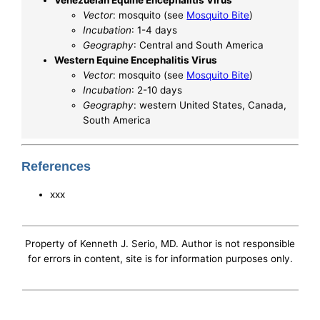
Venezuelan Equine Encephalitis Virus
Vector
: mosquito (see
Mosquito Bite
)
Incubation
: 1-4 days
Geography
: Central and South America
Western Equine Encephalitis Virus
Vector
: mosquito (see
Mosquito Bite
)
Incubation
: 2-10 days
Geography
: western United States, Canada,
South America
References
xxx
Property of Kenneth J. Serio, MD. Author is not responsible
for errors in content, site is for information purposes only.