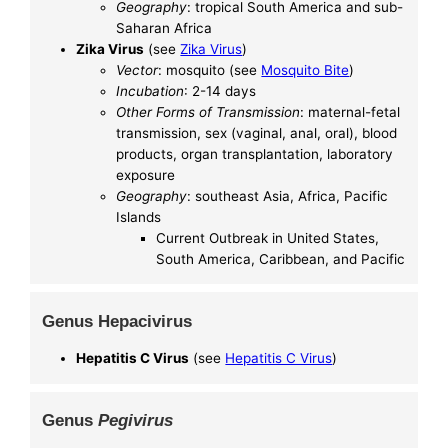
Geography
: tropical South America and sub-
Saharan Africa
Zika Virus
(see
Zika Virus
)
Vector
: mosquito (see
Mosquito Bite
)
Incubation
: 2-14 days
Other Forms of Transmission
: maternal-fetal
transmission, sex (vaginal, anal, oral), blood
products, organ transplantation, laboratory
exposure
Geography
: southeast Asia, Africa, Pacific
Islands
Current Outbreak in United States,
South America, Caribbean, and Pacific
Genus Hepacivirus
Hepatitis C Virus
(see
Hepatitis C Virus
)
Genus
Pegivirus