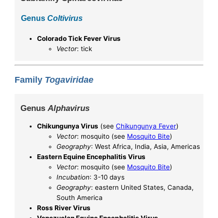
Genus
Coltivirus
Colorado Tick Fever Virus
Vector
: tick
Family
Togaviridae
Genus
Alphavirus
Chikungunya Virus
(see
Chikungunya Fever
)
Vector
: mosquito (see
Mosquito Bite
)
Geography
: West Africa, India, Asia, Americas
Eastern Equine Encephalitis Virus
Vector
: mosquito (see
Mosquito Bite
)
Incubation
: 3-10 days
Geography
: eastern United States, Canada,
South America
Ross River Virus