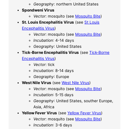
Geography
: northern United States
Spondweni Virus
Vector
: mosquito (see
Mosquito Bite
)
St. Louis Encephalitis Virus
(see
St Louis
Encephalitis Virus
)
Vector
: mosquito (see
Mosquito Bite
)
Incubation
: 4-14 days
Geography
: United States
Tick-Borne Encephalitis Virus
(see
Tick-Borne
Encephalitis Virus
)
Vector
: tick
Incubation
: 8-14 days
Geography
: Europe
West Nile Virus
(see
West Nile Virus
)
Vector
: mosquito (see
Mosquito Bite
)
Incubation
: 5-15 days
Geography
: United States, souther Europe,
Asia, Africa
Yellow Fever Virus
(see
Yellow Fever Virus
)
Vector
: mosquito (see
Mosquito Bite
)
Incubation
: 3-6 days