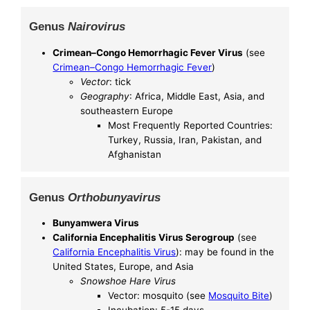
Genus
Nairovirus
Crimean–Congo Hemorrhagic Fever Virus
(see
Crimean–Congo Hemorrhagic Fever
)
Vector
: tick
Geography
: Africa, Middle East, Asia, and
southeastern Europe
Most Frequently Reported Countries:
Turkey, Russia, Iran, Pakistan, and
Afghanistan
Genus
Orthobunyavirus
Bunyamwera Virus
California Encephalitis Virus Serogroup
(see
California Encephalitis Virus
): may be found in the
United States, Europe, and Asia
Snowshoe Hare Virus
Vector: mosquito (see
Mosquito Bite
)