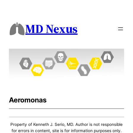
MD Nexus
Aeromonas
Property of Kenneth J. Serio, MD. Author is not responsible
for errors in content, site is for information purposes only.