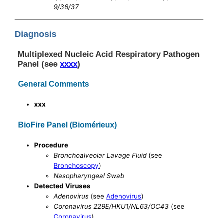
9/36/37
Diagnosis
Multiplexed Nucleic Acid Respiratory Pathogen
Panel (see
xxxx
)
General Comments
xxx
BioFire Panel (Biomérieux)
Procedure
Bronchoalveolar Lavage Fluid
(see
Bronchoscopy
)
Nasopharyngeal Swab
Detected Viruses
Adenovirus
(see
Adenovirus
)
Coronavirus 229E/HKU1/NL63/OC43
(see
Coronavirus
)