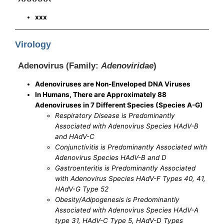
xxx
Virology
Adenovirus (Family:
Adenoviridae
)
Adenoviruses are Non-Enveloped DNA Viruses
In Humans, There are Approximately 88
Adenoviruses in 7 Different Species (Species A-G)
Respiratory Disease is Predominantly
Associated with Adenovirus Species HAdV-B
and HAdV-C
Conjunctivitis is Predominantly Associated with
Adenovirus Species HAdV-B and D
Gastroenteritis is Predominantly Associated
with Adenovirus Species HAdV-F Types 40, 41,
HAdV-G Type 52
Obesity/Adipogenesis is Predominantly
Associated with Adenovirus Species HAdV-A
type 31, HAdV-C Type 5, HAdV-D Types