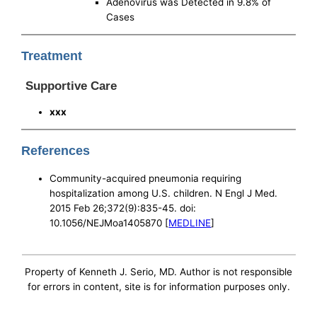
Adenovirus was Detected in 9.8% of
Cases
Treatment
Supportive Care
xxx
References
Community-acquired pneumonia requiring
hospitalization among U.S. children. N Engl J Med.
2015 Feb 26;372(9):835-45. doi:
10.1056/NEJMoa1405870 [
MEDLINE
]
Property of Kenneth J. Serio, MD. Author is not responsible
for errors in content, site is for information purposes only.