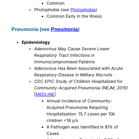
Common
Photophobia
(see
Photophobia
)
Common Early in the Illness
Pneumonia (see
Pneumonia
)
Epidemiology
Adenovirus May Cause Severe Lower
Respiratory Tract Infections in
Immunocompromised Patients
Adenovirus Has Been Associated with Acute
Respiratory Disease in Military Recruits
CDC EPIC Study of Children Hospitalized for
Community-Acquired Pneumonia (NEJM, 2015)
[
MEDLINE
]
Annual Incidence of Community-
Acquired Pneumonia Requiring
Hospitalization: 15.7 cases per 10k
children <18 y/o
A Pathogen was Identified in 81% of
Cases