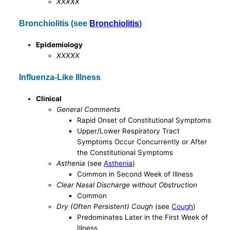
XXXXX
Bronchiolitis (see
Bronchiolitis
)
Epidemiology
XXXXX
Influenza-Like Illness
Clinical
General Comments
Rapid Onset of Constitutional Symptoms
Upper/Lower Respiratory Tract
Symptoms Occur Concurrently or After
the Constitutional Symptoms
Asthenia
(see
Asthenia
)
Common in Second Week of Illness
Clear Nasal Discharge without Obstruction
Common
Dry (Often Persistent) Cough
(see
Cough
)
Predominates Later in the First Week of
Illness