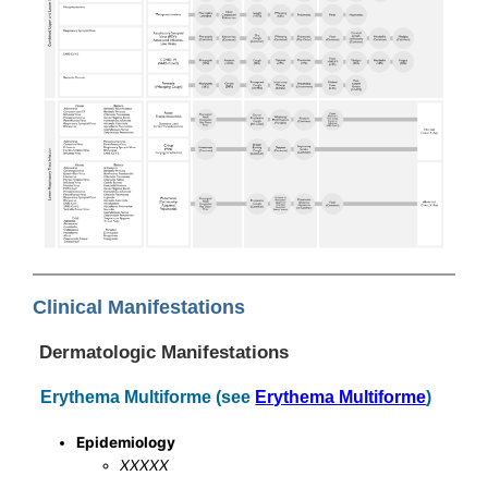
Clinical Manifestations
Dermatologic Manifestations
Erythema Multiforme (see
Erythema Multiforme
)
Epidemiology
XXXXX