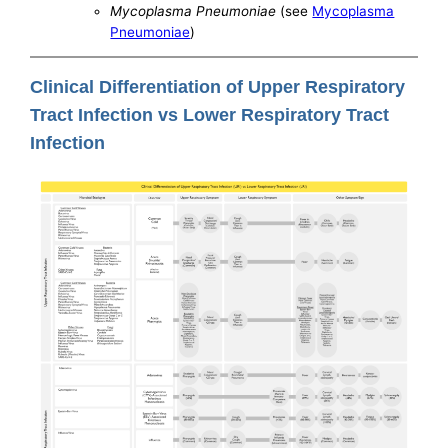
Mycoplasma Pneumoniae
(see
Mycoplasma
Pneumoniae
)
Clinical Differentiation of Upper Respiratory
Tract Infection vs Lower Respiratory Tract
Infection