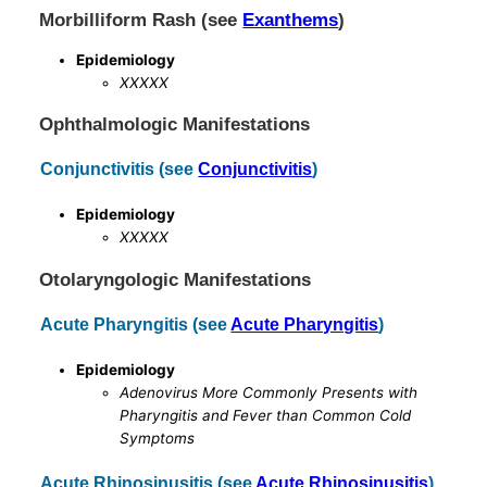
Morbilliform Rash (see
Exanthems
)
Epidemiology
XXXXX
Ophthalmologic Manifestations
Conjunctivitis (see
Conjunctivitis
)
Epidemiology
XXXXX
Otolaryngologic Manifestations
Acute Pharyngitis (see
Acute Pharyngitis
)
Epidemiology
Adenovirus More Commonly Presents with
Pharyngitis and Fever than Common Cold
Symptoms
Acute Rhinosinusitis (see
Acute Rhinosinusitis
)