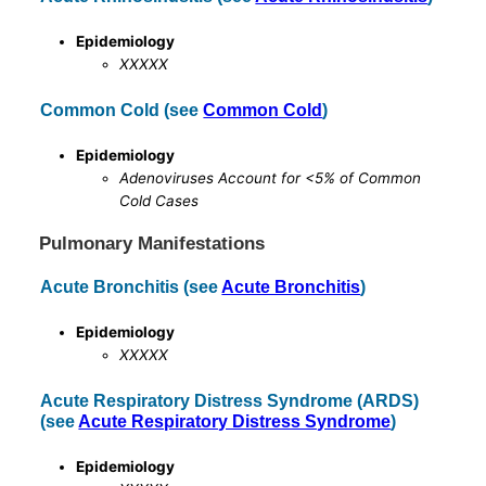
Epidemiology
XXXXX
Common Cold (see
Common Cold
)
Epidemiology
Adenoviruses Account for <5% of Common
Cold Cases
Pulmonary Manifestations
Acute Bronchitis (see
Acute Bronchitis
)
Epidemiology
XXXXX
Acute Respiratory Distress Syndrome (ARDS)
(see
Acute Respiratory Distress Syndrome
)
Epidemiology