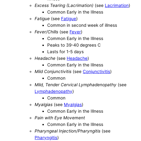
Excess Tearing (Lacrimation)
(see
Lacrimation
)
Common Early in the Illness
Fatigue
(see
Fatigue
)
Common in second week of illness
Fever/Chills
(see
Fever
)
Common Early in the Illness
Peaks to 39-40 degrees C
Lasts for 1-5 days
Headache
(see
Headache
)
Common Early in the Illness
Mild Conjunctivitis
(see
Conjunctivitis
)
Common
Mild, Tender Cervical Lymphadenopathy
(see
Lymphadenopathy
)
Common
Myalgias
(see
Myalgias
)
Common Early in the Illness
Pain with Eye Movement
Common Early in the Illness
Pharyngeal Injection/Pharyngitis
(see
Pharyngitis
)