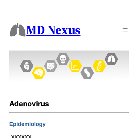
MD Nexus
Adenovirus
Epidemiology
XXXXXX