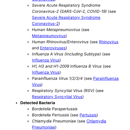
Severe Acute Respiratory Syndrome
Coronavirus-2 (SARS-CoV-2, COVID-19)
(see
Severe Acute Respiratory Syndrome
Coronavirus-2
)
Human Metapneumovirus
(see
Metapneumovirus
)
Human Rhinovirus/Enterovirus
(see
Rhinovirus
and
Enteroviruses
)
Influenza A Virus (Including Subtype)
(see
Influenza Virus
)
H1, H3 and H1-2009 Influenza B Virus
(see
Influenza Virus
)
Parainfluenza Virus 1/2/3/4
(see
Parainfluenza
Virus
)
Respiratory Syncytial Virus (RSV)
(see
Respiratory Syncytial Virus
)
Detected Bacteria
Bordetella Parapertussis
Bordetella Pertussis
(see
Pertussis
)
Chlamydia Pneumoniae
(see
Chlamydia
Pneumoniae
)