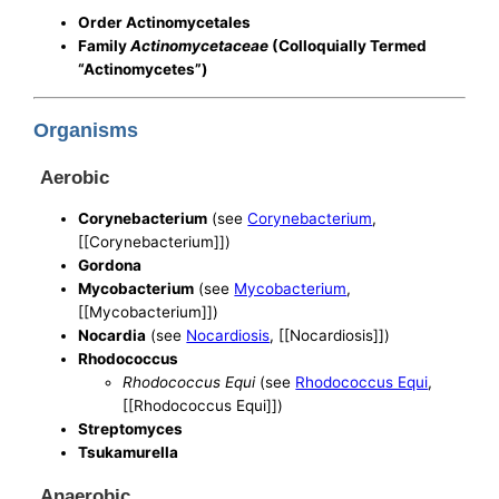
Order Actinomycetales
Family
Actinomycetaceae
(Colloquially Termed
“Actinomycetes”)
Organisms
Aerobic
Corynebacterium
(see
Corynebacterium
,
[[Corynebacterium]])
Gordona
Mycobacterium
(see
Mycobacterium
,
[[Mycobacterium]])
Nocardia
(see
Nocardiosis
, [[Nocardiosis]])
Rhodococcus
Rhodococcus Equi
(see
Rhodococcus Equi
,
[[Rhodococcus Equi]])
Streptomyces
Tsukamurella
Anaerobic