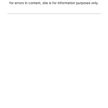
for errors in content, site is for information purposes only.