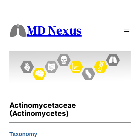
MD Nexus
Actinomycetaceae
(Actinomycetes)
Taxonomy