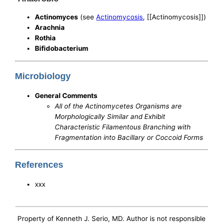
Actinomyces
(see
Actinomycosis
, [[Actinomycosis]])
Arachnia
Rothia
Bifidobacterium
Microbiology
General Comments
All of the Actinomycetes Organisms are
Morphologically Similar and Exhibit
Characteristic Filamentous Branching with
Fragmentation into Bacillary or Coccoid Forms
References
xxx
Property of Kenneth J. Serio, MD. Author is not responsible