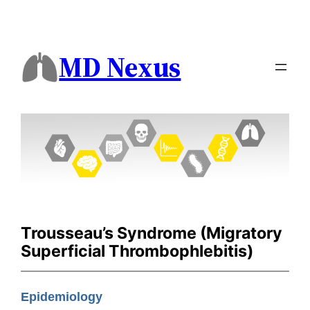
MD Nexus
Trousseau’s Syndrome (Migratory
Superficial Thrombophlebitis)
Epidemiology