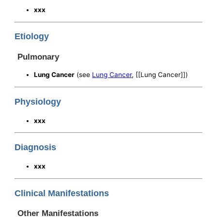
xxx
Etiology
Pulmonary
Lung Cancer
(see
Lung Cancer
, [[Lung Cancer]])
Physiology
xxx
Diagnosis
xxx
Clinical Manifestations
Other Manifestations