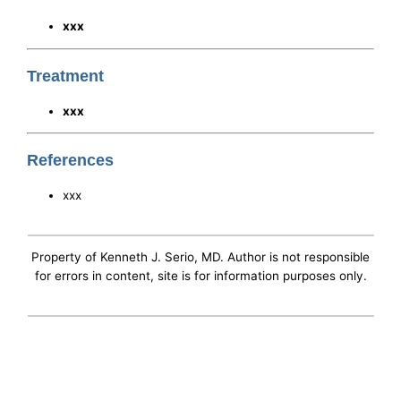
xxx
Treatment
xxx
References
xxx
Property of Kenneth J. Serio, MD. Author is not responsible
for errors in content, site is for information purposes only.