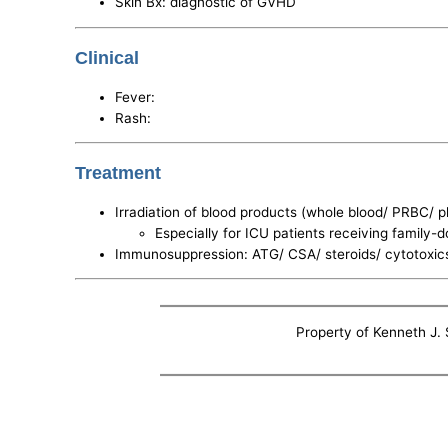
Skin Bx: diagnostic of GVHD
Clinical
Fever:
Rash:
Treatment
Irradiation of blood products (whole blood/ PRBC/ p
Especially for ICU patients receiving family-
Immunosuppression: ATG/ CSA/ steroids/ cytotoxic
Property of Kenneth J. S