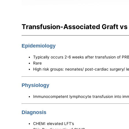
Transfusion-Associated Graft vs
Epidemiology
Typically occurs 2-6 weeks after transfusion of PR
Rare
High risk groups: neonates/ post-cardiac surgery/ 
Physiology
Immunocompetent lymphocyte transfusion into immu
Diagnosis
CHEM: elevated LFT’s