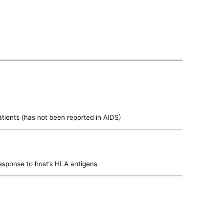
tients (has not been reported in AIDS)
esponse to host’s HLA antigens