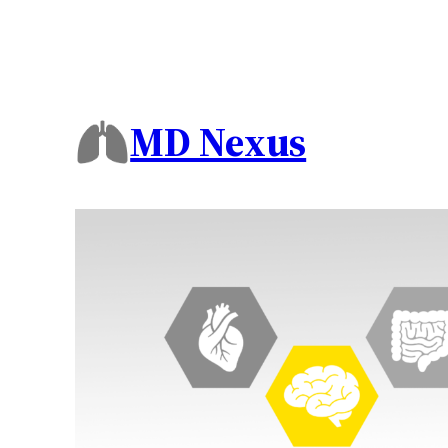
MD Nexus