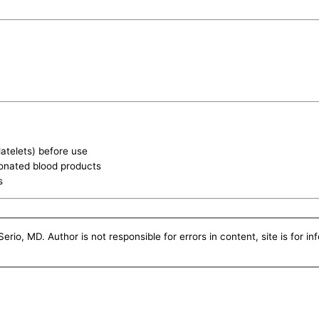
latelets) before use
donated blood products
s
erio, MD. Author is not responsible for errors in content, site is for i