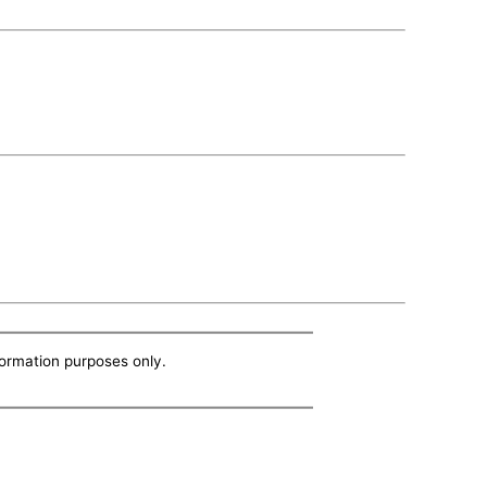
nformation purposes only.