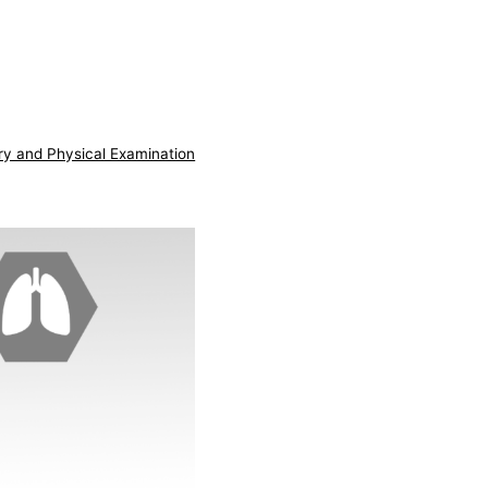
ry and Physical Examination