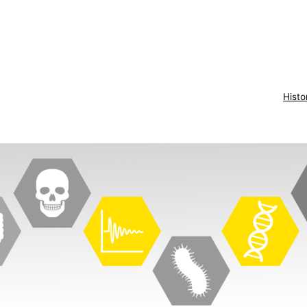
Histo