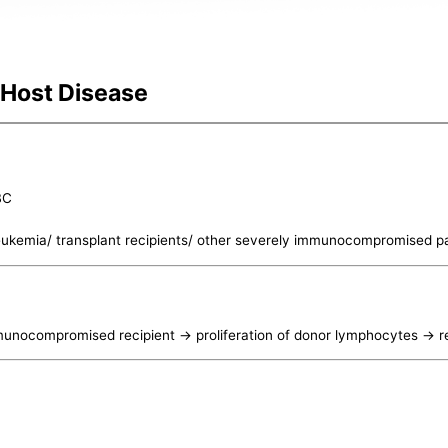
 Host Disease
BC
leukemia/ transplant recipients/ other severely immunocompromised pa
nocompromised recipient -> proliferation of donor lymphocytes -> r