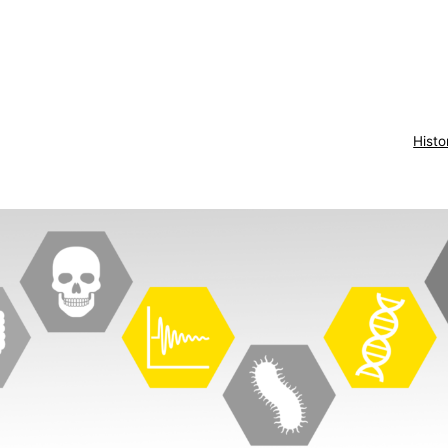
Histo