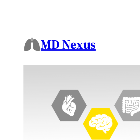
MD Nexus