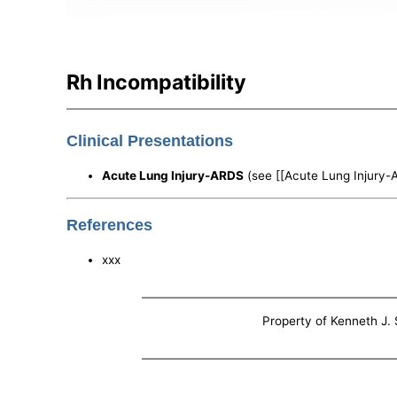
Rh Incompatibility
Clinical Presentations
Acute Lung Injury-ARDS
(see [[Acute Lung Injury-
References
xxx
Property of Kenneth J. S