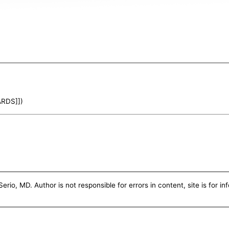
ARDS]])
erio, MD. Author is not responsible for errors in content, site is for i