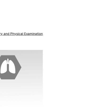
ry and Physical Examination