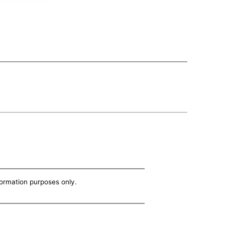
nformation purposes only.