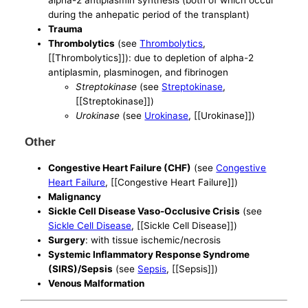
alpha-2 antiplasmin synthesis (both of which occur
during the anhepatic period of the transplant)
Trauma
Thrombolytics
(see
Thrombolytics
,
[[Thrombolytics]]): due to depletion of alpha-2
antiplasmin, plasminogen, and fibrinogen
Streptokinase
(see
Streptokinase
,
[[Streptokinase]])
Urokinase
(see
Urokinase
, [[Urokinase]])
Other
Congestive Heart Failure (CHF)
(see
Congestive
Heart Failure
, [[Congestive Heart Failure]])
Malignancy
Sickle Cell Disease Vaso-Occlusive Crisis
(see
Sickle Cell Disease
, [[Sickle Cell Disease]])
Surgery
: with tissue ischemic/necrosis
Systemic Inflammatory Response Syndrome
(SIRS)/Sepsis
(see
Sepsis
, [[Sepsis]])
Venous Malformation