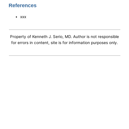
References
xxx
Property of Kenneth J. Serio, MD. Author is not responsible
for errors in content, site is for information purposes only.