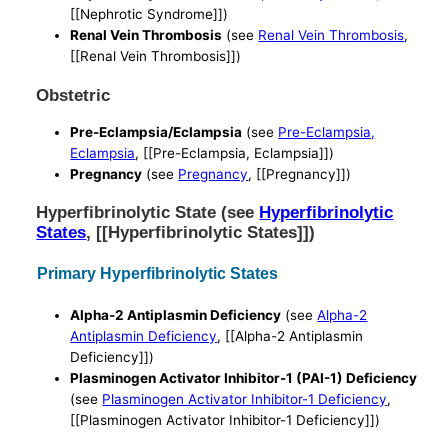
[[Nephrotic Syndrome]])
Renal Vein Thrombosis
(see
Renal Vein Thrombosis
,
[[Renal Vein Thrombosis]])
Obstetric
Pre-Eclampsia/Eclampsia
(see
Pre-Eclampsia,
Eclampsia
, [[Pre-Eclampsia, Eclampsia]])
Pregnancy
(see
Pregnancy
, [[Pregnancy]])
Hyperfibrinolytic State (see
Hyperfibrinolytic
States
, [[Hyperfibrinolytic States]])
Primary Hyperfibrinolytic States
Alpha-2 Antiplasmin Deficiency
(see
Alpha-2
Antiplasmin Deficiency
, [[Alpha-2 Antiplasmin
Deficiency]])
Plasminogen Activator Inhibitor-1 (PAI-1) Deficiency
(see
Plasminogen Activator Inhibitor-1 Deficiency
,
[[Plasminogen Activator Inhibitor-1 Deficiency]])