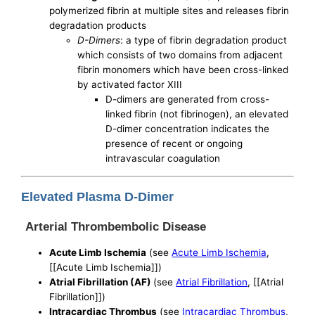
polymerized fibrin at multiple sites and releases fibrin
degradation products
D-Dimers
: a type of fibrin degradation product
which consists of two domains from adjacent
fibrin monomers which have been cross-linked
by activated factor XIII
D-dimers are generated from cross-
linked fibrin (not fibrinogen), an elevated
D-dimer concentration indicates the
presence of recent or ongoing
intravascular coagulation
Elevated Plasma D-Dimer
Arterial Thrombembolic Disease
Acute Limb Ischemia
(see
Acute Limb Ischemia
,
[[Acute Limb Ischemia]])
Atrial Fibrillation (AF)
(see
Atrial Fibrillation
, [[Atrial
Fibrillation]])
Intracardiac Thrombus
(see
Intracardiac Thrombus
,