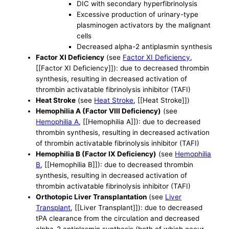
DIC with secondary hyperfibrinolysis
Excessive production of urinary-type
plasminogen activators by the malignant
cells
Decreased alpha-2 antiplasmin synthesis
Factor XI Deficiency
(see
Factor XI Deficiency
,
[[Factor XI Deficiency]]): due to decreased thrombin
synthesis, resulting in decreased activation of
thrombin activatable fibrinolysis inhibitor (TAFI)
Heat Stroke
(see
Heat Stroke
, [[Heat Stroke]])
Hemophilia A (Factor VIII Deficiency)
(see
Hemophilia A
, [[Hemophilia A]]): due to decreased
thrombin synthesis, resulting in decreased activation
of thrombin activatable fibrinolysis inhibitor (TAFI)
Hemophilia B (Factor IX Deficiency)
(see
Hemophilia
B
, [[Hemophilia B]]): due to decreased thrombin
synthesis, resulting in decreased activation of
thrombin activatable fibrinolysis inhibitor (TAFI)
Orthotopic Liver Transplantation
(see
Liver
Transplant
, [[Liver Transplant]]): due to decreased
tPA clearance from the circulation and decreased