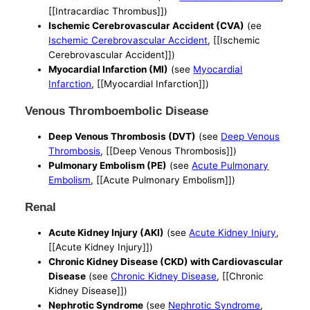
[[Intracardiac Thrombus]])
Ischemic Cerebrovascular Accident (CVA)
(ee
Ischemic Cerebrovascular Accident
, [[Ischemic
Cerebrovascular Accident]])
Myocardial Infarction (MI)
(see
Myocardial
Infarction
, [[Myocardial Infarction]])
Venous Thromboembolic Disease
Deep Venous Thrombosis (DVT)
(see
Deep Venous
Thrombosis
, [[Deep Venous Thrombosis]])
Pulmonary Embolism (PE)
(see
Acute Pulmonary
Embolism
, [[Acute Pulmonary Embolism]])
Renal
Acute Kidney Injury (AKI)
(see
Acute Kidney Injury
,
[[Acute Kidney Injury]])
Chronic Kidney Disease (CKD) with Cardiovascular
Disease
(see
Chronic Kidney Disease
, [[Chronic
Kidney Disease]])
Nephrotic Syndrome
(see
Nephrotic Syndrome
,