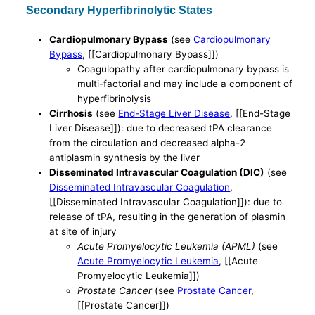
Secondary Hyperfibrinolytic States
Cardiopulmonary Bypass
(see
Cardiopulmonary
Bypass
, [[Cardiopulmonary Bypass]])
Coagulopathy after cardiopulmonary bypass is
multi-factorial and may include a component of
hyperfibrinolysis
Cirrhosis
(see
End-Stage Liver Disease
, [[End-Stage
Liver Disease]]): due to decreased tPA clearance
from the circulation and decreased alpha-2
antiplasmin synthesis by the liver
Disseminated Intravascular Coagulation (DIC)
(see
Disseminated Intravascular Coagulation
,
[[Disseminated Intravascular Coagulation]]): due to
release of tPA, resulting in the generation of plasmin
at site of injury
Acute Promyelocytic Leukemia (APML)
(see
Acute Promyelocytic Leukemia
, [[Acute
Promyelocytic Leukemia]])
Prostate Cancer
(see
Prostate Cancer
,
[[Prostate Cancer]])