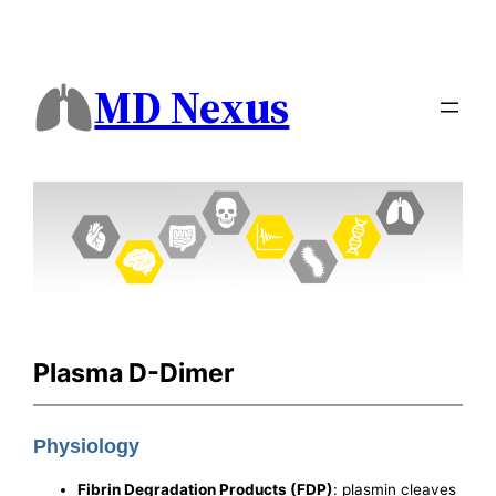
MD Nexus
Plasma D-Dimer
Physiology
Fibrin Degradation Products (FDP)
: plasmin cleaves