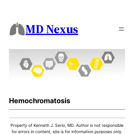
MD Nexus
Hemochromatosis
Property of Kenneth J. Serio, MD. Author is not responsible
for errors in content, site is for information purposes only.