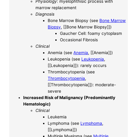
Physiology
: myelophthisic process with
marrow replacement
Diagnosis
Bone Marrow Biopsy (see
Bone Marrow
Biopsy
, [[Bone Marrow Biopsy]])
Gaucher Cell: foamy cytoplasm
Occasional Fibrosis
Clinical
Anemia (see
Anemia
, [[Anemia]])
Leukopenia (see
Leukopenia
,
[[Leukopenia]]): rarely occurs
Thrombocytopenia (see
Thrombocytopenia
,
[[Thrombocytopenia]]): moderate-
severe
Increased Risk of Malignancy (Predominantly
Hematologic)
Clinical
Leukemia
Lymphoma (see
Lymphoma
,
[[Lymphoma]])
Multiple Myeloma (see
Multiple