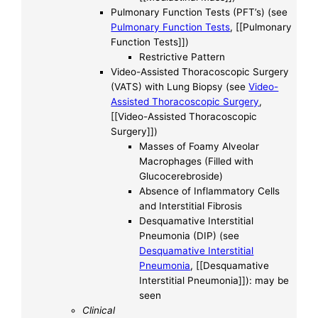
Pulmonary Function Tests (PFT’s) (see
Pulmonary Function Tests
, [[Pulmonary
Function Tests]])
Restrictive Pattern
Video-Assisted Thoracoscopic Surgery
(VATS) with Lung Biopsy (see
Video-
Assisted Thoracoscopic Surgery
,
[[Video-Assisted Thoracoscopic
Surgery]])
Masses of Foamy Alveolar
Macrophages (Filled with
Glucocerebroside)
Absence of Inflammatory Cells
and Interstitial Fibrosis
Desquamative Interstitial
Pneumonia (DIP) (see
Desquamative Interstitial
Pneumonia
, [[Desquamative
Interstitial Pneumonia]]): may be
seen
Clinical