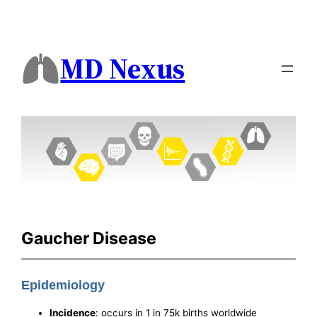
MD Nexus
Gaucher Disease
Epidemiology
Incidence
: occurs in 1 in 75k births worldwide