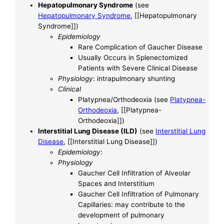
Hepatopulmonary Syndrome
(see
Hepatopulmonary Syndrome
, [[Hepatopulmonary
Syndrome]])
Epidemiology
Rare Complication of Gaucher Disease
Usually Occurs in Splenectomized
Patients with Severe Clinical Disease
Physiology
: intrapulmonary shunting
Clinical
Platypnea/Orthodeoxia (see
Platypnea-
Orthodeoxia
, [[Platypnea-
Orthodeoxia]])
Interstitial Lung Disease (ILD)
(see
Interstitial Lung
Disease
, [[Interstitial Lung Disease]])
Epidemiology
:
Physiology
Gaucher Cell Infiltration of Alveolar
Spaces and Interstitium
Gaucher Cell Infiltration of Pulmonary
Capillaries: may contribute to the
development of pulmonary