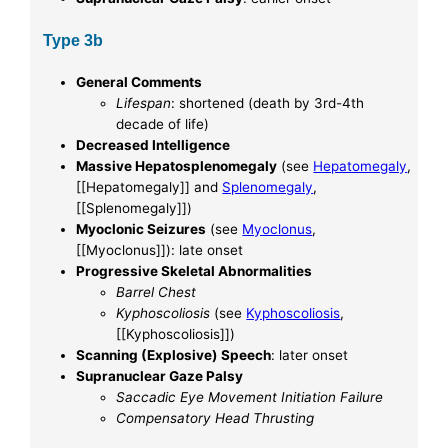
Type 3b
General Comments
Lifespan
: shortened (death by 3rd-4th
decade of life)
Decreased Intelligence
Massive Hepatosplenomegaly
(see
Hepatomegaly
,
[[Hepatomegaly]] and
Splenomegaly
,
[[Splenomegaly]])
Myoclonic Seizures
(see
Myoclonus
,
[[Myoclonus]]): late onset
Progressive Skeletal Abnormalities
Barrel Chest
Kyphoscoliosis
(see
Kyphoscoliosis
,
[[Kyphoscoliosis]])
Scanning (Explosive) Speech
: later onset
Supranuclear Gaze Palsy
Saccadic Eye Movement Initiation Failure
Compensatory Head Thrusting