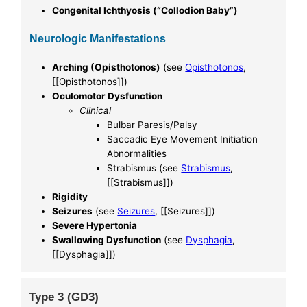
Congenital Ichthyosis (“Collodion Baby”)
Neurologic Manifestations
Arching (Opisthotonos)
(see
Opisthotonos
,
[[Opisthotonos]])
Oculomotor Dysfunction
Clinical
Bulbar Paresis/Palsy
Saccadic Eye Movement Initiation
Abnormalities
Strabismus (see
Strabismus
,
[[Strabismus]])
Rigidity
Seizures
(see
Seizures
, [[Seizures]])
Severe Hypertonia
Swallowing Dysfunction
(see
Dysphagia
,
[[Dysphagia]])
Type 3 (GD3)