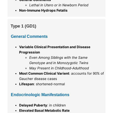
Lethal in Utero or in Newborn Period
Non-Immune Hydrops Fetalis
Type 1 (GD1)
General Comments
Variable Clinical Presentation and Disease
Progression
Even Among Siblings with the Same
Genotype and in Monozygotic Twins
May Present in Childhood-Adulthood
Most Common Clinical Varient
: accounts for 90% of
Gaucher disease cases
Lifespan
: shortened-normal
Endocrinologic Manifestations
Delayed Puberty
: in children
Elevated Basal Metabolic Rate