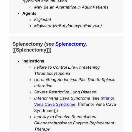
glycolipid accumulation
May Be an Alternative in Adult Patients
Agents
Eliglustat
Miglustat (N-Butyldeoxynojirimycin)
Splenectomy (see
Splenectomy
,
[[Splenectomy]])
Indications
Failure to Control Life-Threatening
Thrombocytopenia
Unremitting Abdominal Pain Due to Splenic
Infarction
Severe Restrictive Lung Disease
Inferior Vena Cava Syndrome
(see
Inferior
Vena Cava Syndrome
, [[Inferior Vena Cava
Syndrome]])
Inability to Receive Recombinant
Glucocerebrosidase Enzyme Replacement
Therapy