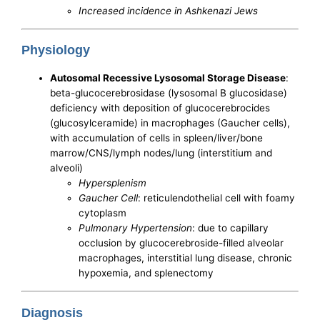
Increased incidence in Ashkenazi Jews
Physiology
Autosomal Recessive Lysosomal Storage Disease
:
beta-glucocerebrosidase (lysosomal B glucosidase)
deficiency with deposition of glucocerebrocides
(glucosylceramide) in macrophages (Gaucher cells),
with accumulation of cells in spleen/liver/bone
marrow/CNS/lymph nodes/lung (interstitium and
alveoli)
Hypersplenism
Gaucher Cell
: reticulendothelial cell with foamy
cytoplasm
Pulmonary Hypertension
: due to capillary
occlusion by glucocerebroside-filled alveolar
macrophages, interstitial lung disease, chronic
hypoxemia, and splenectomy
Diagnosis