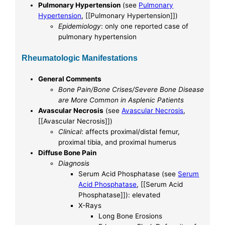
Pulmonary Hypertension
(see
Pulmonary
Hypertension
, [[Pulmonary Hypertension]])
Epidemiology
: only one reported case of
pulmonary hypertension
Rheumatologic Manifestations
General Comments
Bone Pain/Bone Crises/Severe Bone Disease
are More Common in Asplenic Patients
Avascular Necrosis
(see
Avascular Necrosis
,
[[Avascular Necrosis]])
Clinical
: affects proximal/distal femur,
proximal tibia, and proximal humerus
Diffuse Bone Pain
Diagnosis
Serum Acid Phosphatase (see
Serum
Acid Phosphatase
, [[Serum Acid
Phosphatase]]): elevated
X-Rays
Long Bone Erosions