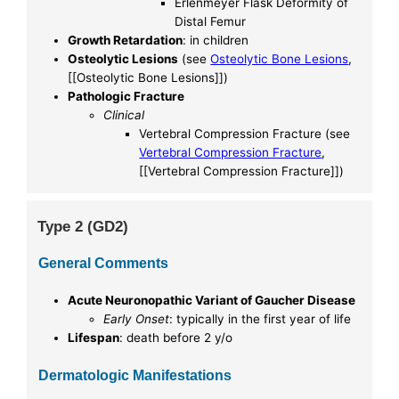
Erlenmeyer Flask Deformity of
Distal Femur
Growth Retardation
: in children
Osteolytic Lesions
(see
Osteolytic Bone Lesions
,
[[Osteolytic Bone Lesions]])
Pathologic Fracture
Clinical
Vertebral Compression Fracture (see
Vertebral Compression Fracture
,
[[Vertebral Compression Fracture]])
Type 2 (GD2)
General Comments
Acute Neuronopathic Variant of Gaucher Disease
Early Onset
: typically in the first year of life
Lifespan
: death before 2 y/o
Dermatologic Manifestations