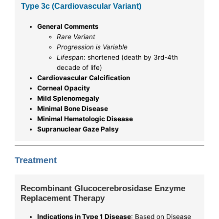
Type 3c (Cardiovascular Variant)
General Comments
Rare Variant
Progression is Variable
Lifespan
: shortened (death by 3rd-4th
decade of life)
Cardiovascular Calcification
Corneal Opacity
Mild Splenomegaly
Minimal Bone Disease
Minimal Hematologic Disease
Supranuclear Gaze Palsy
Treatment
Recombinant Glucocerebrosidase Enzyme
Replacement Therapy
Indications in Type 1 Disease
: Based on Disease