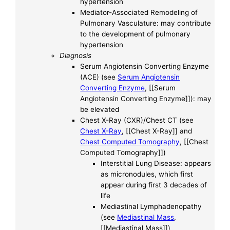
hypertension
Mediator-Associated Remodeling of
Pulmonary Vasculature: may contribute
to the development of pulmonary
hypertension
Diagnosis
Serum Angiotensin Converting Enzyme
(ACE) (see
Serum Angiotensin
Converting Enzyme
, [[Serum
Angiotensin Converting Enzyme]]): may
be elevated
Chest X-Ray (CXR)/Chest CT (see
Chest X-Ray
, [[Chest X-Ray]] and
Chest Computed Tomography
, [[Chest
Computed Tomography]])
Interstitial Lung Disease: appears
as micronodules, which first
appear during first 3 decades of
life
Mediastinal Lymphadenopathy
(see
Mediastinal Mass
,
[[Mediastinal Mass]])