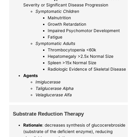
Severity or Significant Disease Progression
Symptomatic Children
Malnutrition
Growth Retardation
Impaired Psychomotor Development
Fatigue
Symptomatic Adults
Thrombocytopenia <60k
Hepatomegaly >2.5x Normal Size
Spleen >15x Normal Size
Radiologic Evidence of Skeletal Disease
Agents
Imiglucerase
Taliglucerase Alpha
Velaglucerase Alfa
Substrate Reduction Therapy
Rationale
: decreases synthesis of glucocerebroside
(substrate of the deficient enzyme), reducing