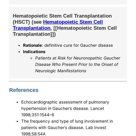
Hematopoietic Stem Cell Transplantation
(HSCT) (see
Hematopoietic Stem Cell
Transplantation
, [[Hematopoietic Stem Cell
Transplantation]])
Rationale
: definitive cure for Gaucher disease
Indications
Patients at Risk for Neuronopathic Gaucher
Disease Who Present Prior to the Onset of
Neurologic Manifestations
References
Echocardiographic assessment of pulmonary
hypertension in Gaucher’s disease. Lancet
1998;351:1544–6
The frequency and type of lung involvement in
patients with Gaucher’s disease. Lab Invest
1998;58:54A