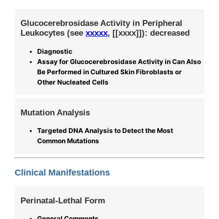
Glucocerebrosidase Activity in Peripheral
Leukocytes (see
xxxxx
, [[xxxx]]): decreased
Diagnostic
Assay for Glucocerebrosidase Activity in Can Also
Be Performed in Cultured Skin Fibroblasts or
Other Nucleated Cells
Mutation Analysis
Targeted DNA Analysis to Detect the Most
Common Mutations
Clinical Manifestations
Perinatal-Lethal Form
General Comments