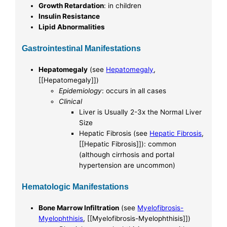
Growth Retardation
: in children
Insulin Resistance
Lipid Abnormalities
Gastrointestinal Manifestations
Hepatomegaly
(see
Hepatomegaly
,
[[Hepatomegaly]])
Epidemiology
: occurs in all cases
Clinical
Liver is Usually 2-3x the Normal Liver
Size
Hepatic Fibrosis (see
Hepatic Fibrosis
,
[[Hepatic Fibrosis]]): common
(although cirrhosis and portal
hypertension are uncommon)
Hematologic Manifestations
Bone Marrow Infiltration
(see
Myelofibrosis-
Myelophthisis
, [[Myelofibrosis-Myelophthisis]])