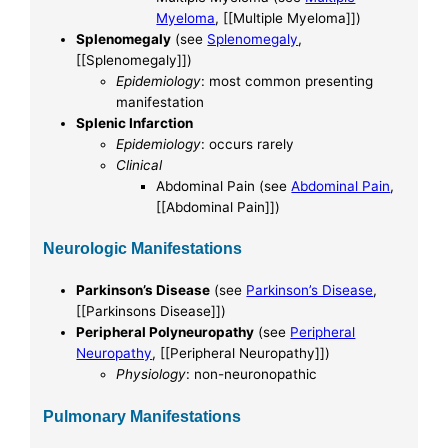
Myeloma
, [[Multiple Myeloma]])
Splenomegaly
(see
Splenomegaly
,
[[Splenomegaly]])
Epidemiology
: most common presenting
manifestation
Splenic Infarction
Epidemiology
: occurs rarely
Clinical
Abdominal Pain (see
Abdominal Pain
,
[[Abdominal Pain]])
Neurologic Manifestations
Parkinson’s Disease
(see
Parkinson’s Disease
,
[[Parkinsons Disease]])
Peripheral Polyneuropathy
(see
Peripheral
Neuropathy
, [[Peripheral Neuropathy]])
Physiology
: non-neuronopathic
Pulmonary Manifestations