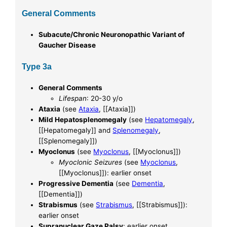
General Comments
Subacute/Chronic Neuronopathic Variant of
Gaucher Disease
Type 3a
General Comments
Lifespan
: 20-30 y/o
Ataxia
(see
Ataxia
, [[Ataxia]])
Mild Hepatosplenomegaly
(see
Hepatomegaly
,
[[Hepatomegaly]] and
Splenomegaly
,
[[Splenomegaly]])
Myoclonus
(see
Myoclonus
, [[Myoclonus]])
Myoclonic Seizures
(see
Myoclonus
,
[[Myoclonus]]): earlier onset
Progressive Dementia
(see
Dementia
,
[[Dementia]])
Strabismus
(see
Strabismus
, [[Strabismus]]):
earlier onset
Supranuclear Gaze Palsy
: earlier onset