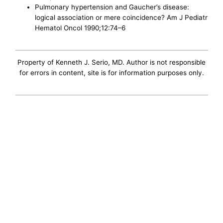
Pulmonary hypertension and Gaucher’s disease:
logical association or mere coincidence? Am J Pediatr
Hematol Oncol 1990;12:74–6
Property of Kenneth J. Serio, MD. Author is not responsible
for errors in content, site is for information purposes only.