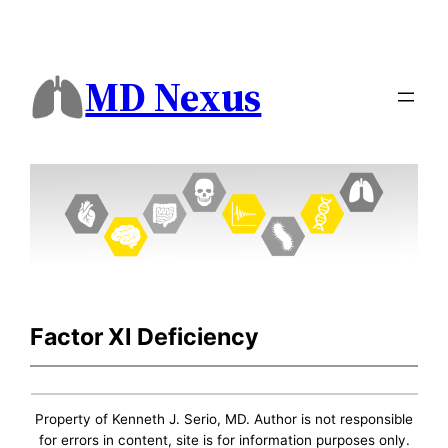
MD Nexus
Factor XI Deficiency
Property of Kenneth J. Serio, MD. Author is not responsible
for errors in content, site is for information purposes only.