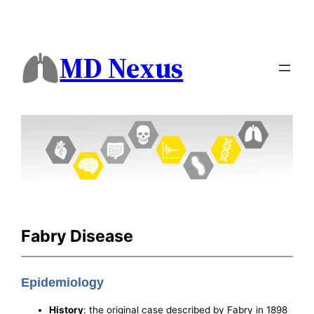
MD Nexus
Fabry Disease
Epidemiology
History
: the original case described by Fabry in 1898