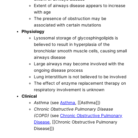
Extent of airways disease appears to increase
with age
The presence of obstruction may be
associated with certain mutations
Physiology
Lysosomal storage of glycosphingolipids is
believed to result in hyperplasia of the
bronchiolar smooth muscle cells, causing small
airways disease
Large airways may become involved with the
ongoing disease process
Lung interstitium is not believed to be involved
The effect of enzyme replacement therapy on
respiratory involvement is unknown
Clinical
Asthma
(see
Asthma
, [[Asthma]])
Chronic Obstructive Pulmonary Disease
(COPD)
(see
Chronic Obstructive Pulmonary
Disease
, [[Chronic Obstructive Pulmonary
Disease]])