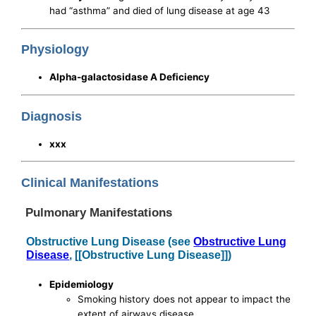
had “asthma” and died of lung disease at age 43
Physiology
Alpha-galactosidase A Deficiency
Diagnosis
xxx
Clinical Manifestations
Pulmonary Manifestations
Obstructive Lung Disease (see
Obstructive Lung
Disease
, [[Obstructive Lung Disease]])
Epidemiology
Smoking history does not appear to impact the
extent of airways disease