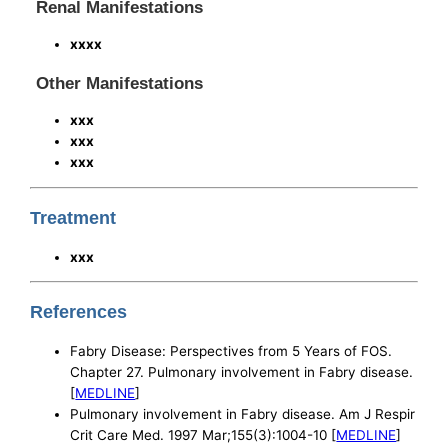
Renal Manifestations
xxxx
Other Manifestations
xxx
xxx
xxx
Treatment
xxx
References
Fabry Disease: Perspectives from 5 Years of FOS.
Chapter 27. Pulmonary involvement in Fabry disease.
[
MEDLINE
]
Pulmonary involvement in Fabry disease. Am J Respir
Crit Care Med. 1997 Mar;155(3):1004-10 [
MEDLINE
]