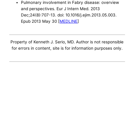
Pulmonary involvement in Fabry disease: overview
and perspectives. Eur J Intern Med. 2013
Dec;24(8):707-13. doi: 10.1016/j.ejim.2013.05.003.
Epub 2013 May 30 [
MEDLINE
]
Property of Kenneth J. Serio, MD. Author is not responsible
for errors in content, site is for information purposes only.