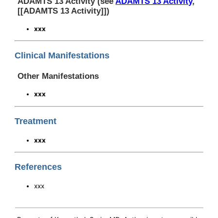
ADAMTS 13 Activity (see
ADAMTS 13 Activity
,
[[ADAMTS 13 Activity]])
xxx
Clinical Manifestations
Other Manifestations
xxx
Treatment
xxx
References
xxx