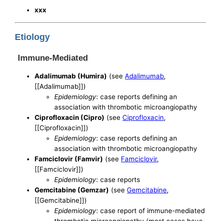
xxx
Etiology
Immune-Mediated
Adalimumab (Humira)
(see
Adalimumab
,
[[Adalimumab]])
Epidemiology
: case reports defining an
association with thrombotic microangiopathy
Ciprofloxacin (Cipro)
(see
Ciprofloxacin
,
[[Ciprofloxacin]])
Epidemiology
: case reports defining an
association with thrombotic microangiopathy
Famciclovir (Famvir)
(see
Famciclovir
,
[[Famciclovir]])
Epidemiology
: case reports
Gemcitabine (Gemzar)
(see
Gemcitabine
,
[[Gemcitabine]])
Epidemiology
: case report of immune-mediated