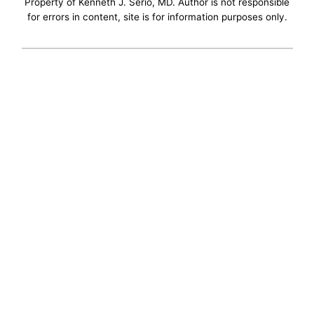
Property of Kenneth J. Serio, MD. Author is not responsible
for errors in content, site is for information purposes only.