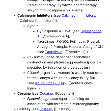
(radiation therapy, cytotoxic chemotherapy,
and/or immunosuppressive agents)
Calcineurin Inhibitors
(see
Calcineurin Inhibitors
,
[[Calcineurin Inhibitors]])
Agents
Cyclosporine A (CSA) (see
Cyclosporine
A
, [[Cyclosporine A]])
Tacrolimus (FK-506, Fujimycin, Prograf,
Advagraf, Protopic, Hecoria, Astagraf XL)
(see
Tacrolimus
, [[Tacrolimus]])
Physiology
: dose-dependent endothelial
dysfunction and platelet aggregation (possibly
mediated by inhibition of prostacyclins)
Clinical
: organ involvement is usually restricted
to the kidneys with acute kidney injury (AKI)
(see
Acute Kidney Injury
, [[Acute Kidney
Injury]])
Cocaine
(see
Cocaine
, [[Cocaine]])
Epidemiology
: case reports defining an
association with thrombotic microangiopathy
Ecstasy
(see
Ecstasy
, [[Ecstasy]])