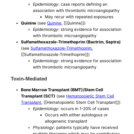
Epidemiology
: case reports defining an
association with thrombotic microangiopathy
May recur with repeated exposures
Quinine
(see
Quinine
, [[Quinine]])
Epidemiology
: strong evidence for association
with thrombotic microangiopathy
Sulfamethoxazole-Trimethoprim (Bactrim, Septra)
(see
Sulfamethoxazole-Trimethoprim
,
[[Sulfamethoxazole-Trimethoprim]])
Epidemiology
: strong evidence for association
with thrombotic microangiopathy
Toxin-Mediated
Bone Marrow Transplant (BMT)/Stem Cell
Transplant (SCT)
(see
Hematopoietic Stem Cell
Transplant
, [[Hematopoietic Stem Cell Transplant]])
Epidemiology
: occurs in 1-20% of cases
Occurs with either autologous or
allogenenic transplant
Physiology
: patients typically have received
multiple therapies which may be contributory