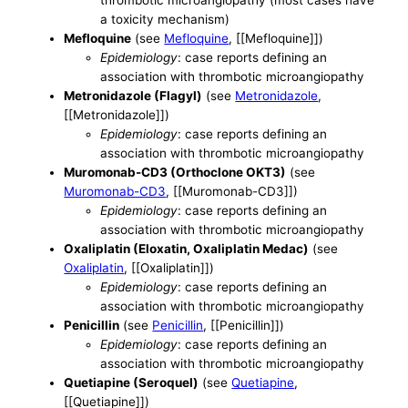
thrombotic microangiopathy (most cases have
a toxicity mechanism)
Mefloquine
(see
Mefloquine
, [[Mefloquine]])
Epidemiology
: case reports defining an
association with thrombotic microangiopathy
Metronidazole (Flagyl)
(see
Metronidazole
,
[[Metronidazole]])
Epidemiology
: case reports defining an
association with thrombotic microangiopathy
Muromonab-CD3 (Orthoclone OKT3)
(see
Muromonab-CD3
, [[Muromonab-CD3]])
Epidemiology
: case reports defining an
association with thrombotic microangiopathy
Oxaliplatin (Eloxatin, Oxaliplatin Medac)
(see
Oxaliplatin
, [[Oxaliplatin]])
Epidemiology
: case reports defining an
association with thrombotic microangiopathy
Penicillin
(see
Penicillin
, [[Penicillin]])
Epidemiology
: case reports defining an
association with thrombotic microangiopathy
Quetiapine (Seroquel)
(see
Quetiapine
,
[[Quetiapine]])