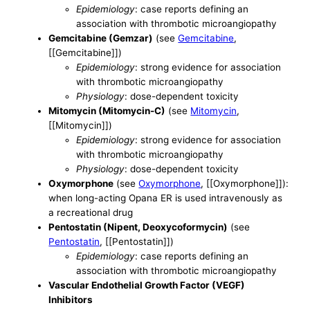
Epidemiology
: case reports defining an
association with thrombotic microangiopathy
Gemcitabine (Gemzar)
(see
Gemcitabine
,
[[Gemcitabine]])
Epidemiology
: strong evidence for association
with thrombotic microangiopathy
Physiology
: dose-dependent toxicity
Mitomycin (Mitomycin-C)
(see
Mitomycin
,
[[Mitomycin]])
Epidemiology
: strong evidence for association
with thrombotic microangiopathy
Physiology
: dose-dependent toxicity
Oxymorphone
(see
Oxymorphone
, [[Oxymorphone]]):
when long-acting Opana ER is used intravenously as
a recreational drug
Pentostatin (Nipent, Deoxycoformycin)
(see
Pentostatin
, [[Pentostatin]])
Epidemiology
: case reports defining an
association with thrombotic microangiopathy
Vascular Endothelial Growth Factor (VEGF)
Inhibitors