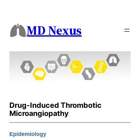
MD Nexus
Drug-Induced Thrombotic
Microangiopathy
Epidemiology