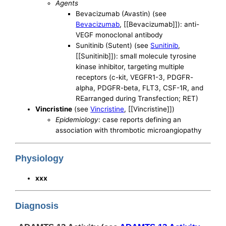
Agents
Bevacizumab (Avastin) (see
Bevacizumab
, [[Bevacizumab]]): anti-
VEGF monoclonal antibody
Sunitinib (Sutent) (see
Sunitinib
,
[[Sunitinib]]): small molecule tyrosine
kinase inhibitor, targeting multiple
receptors (c-kit, VEGFR1-3, PDGFR-
alpha, PDGFR-beta, FLT3, CSF-1R, and
REarranged during Transfection; RET)
Vincristine
(see
Vincristine
, [[Vincristine]])
Epidemiology
: case reports defining an
association with thrombotic microangiopathy
Physiology
xxx
Diagnosis