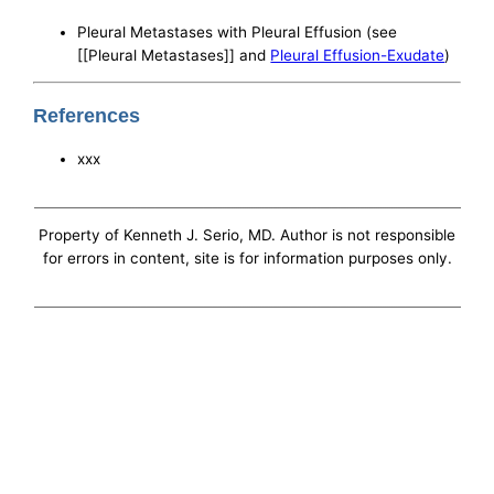
Pleural Metastases with Pleural Effusion (see
[[Pleural Metastases]] and
Pleural Effusion-Exudate
)
References
xxx
Property of Kenneth J. Serio, MD. Author is not responsible
for errors in content, site is for information purposes only.