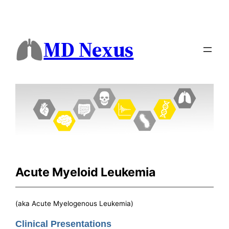
MD Nexus
Acute Myeloid Leukemia
(aka Acute Myelogenous Leukemia)
Clinical Presentations