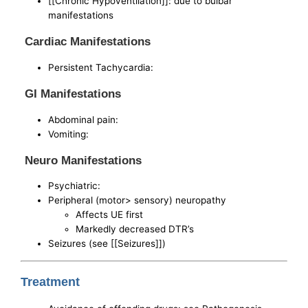
[[Chronic Hypoventilation]]: due to bulbar
manifestations
Cardiac Manifestations
Persistent Tachycardia:
GI Manifestations
Abdominal pain:
Vomiting:
Neuro Manifestations
Psychiatric:
Peripheral (motor> sensory) neuropathy
Affects UE first
Markedly decreased DTR’s
Seizures (see [[Seizures]])
Treatment