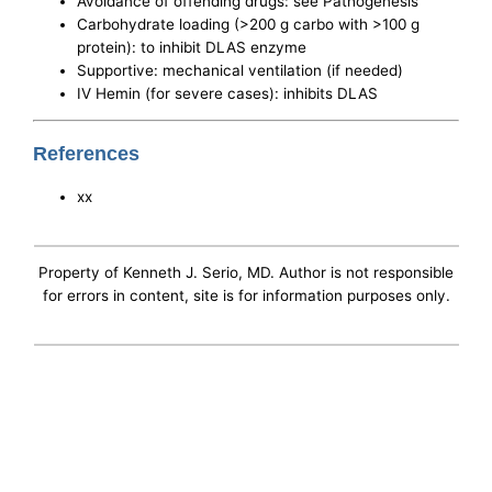
Avoidance of offending drugs: see Pathogenesis
Carbohydrate loading (>200 g carbo with >100 g
protein): to inhibit DLAS enzyme
Supportive: mechanical ventilation (if needed)
IV Hemin (for severe cases): inhibits DLAS
References
xx
Property of Kenneth J. Serio, MD. Author is not responsible
for errors in content, site is for information purposes only.