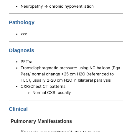
Neuropathy -> chronic hypoventilation
Pathology
xxx
Diagnosis
PFT’s:
Transdiaphragmatic pressure: using NG balloon (Pga-
Pes)/ normal change >25 cm H2O (referenced to
TLC), usually 2-20 cm H2O in bilateral paralysis
CXR/Chest CT patterns:
Normal CXR: usually
Clinical
Pulmonary Manifestations