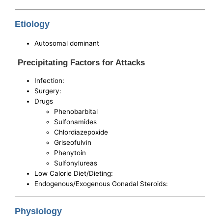
Etiology
Autosomal dominant
Precipitating Factors for Attacks
Infection:
Surgery:
Drugs
Phenobarbital
Sulfonamides
Chlordiazepoxide
Griseofulvin
Phenytoin
Sulfonylureas
Low Calorie Diet/Dieting:
Endogenous/Exogenous Gonadal Steroids:
Physiology