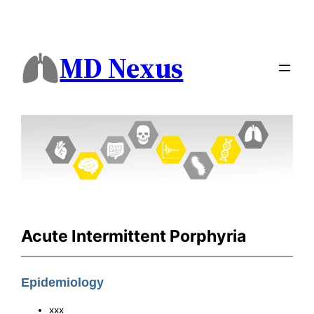
MD Nexus
Acute Intermittent Porphyria
Epidemiology
xxx