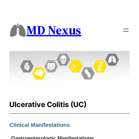
MD Nexus
Ulcerative Colitis (UC)
Clinical Manifestations
Gastroenterologic Manifestations