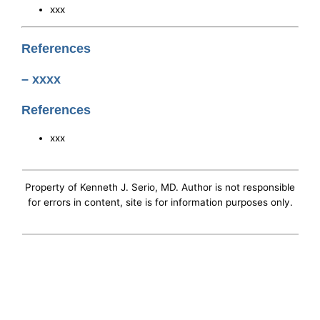
xxx
References
– xxxx
References
xxx
Property of Kenneth J. Serio, MD. Author is not responsible
for errors in content, site is for information purposes only.