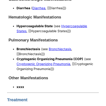
Diarrhea
(
Diarrhea
, [[Diarrhea]])
Hematologic Manifestations
Hypercoagulable State
(see
Hypercoagulable
States
, [[Hypercoagulable States]])
Pulmonary Manifestations
Bronchiectasis
(see
Bronchiectasis
,
[[Bronchiectasis]])
Cryptogenic Organizing Pneumonia (COP)
(see
Cryptogenic Organizing Pneumonia
, [[Cryptogenic
Organizing Pneumonia]])
Other Manifestations
xxxx
Treatment