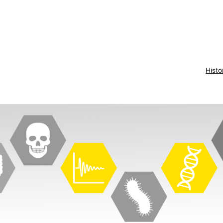
Histo