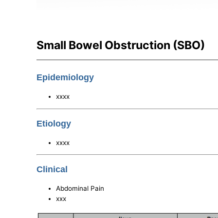
Small Bowel Obstruction (SBO)
Epidemiology
xxxx
Etiology
xxxx
Clinical
Abdominal Pain
xxx