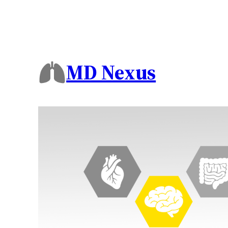
MD Nexus