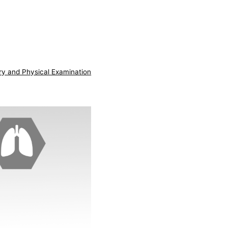
ry and Physical Examination