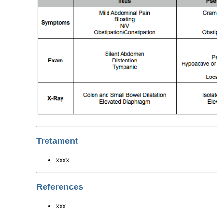
Tretament
xxxx
References
xxx