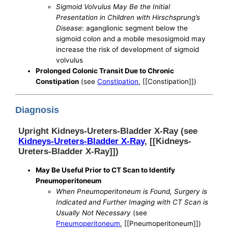
Sigmoid Volvulus May Be the Initial
Presentation in Children with Hirschsprung’s
Disease
: aganglionic segment below the
sigmoid colon and a mobile mesosigmoid may
increase the risk of development of sigmoid
volvulus
Prolonged Colonic Transit Due to Chronic
Constipation
(see
Constipation
, [[Constipation]])
Diagnosis
Upright Kidneys-Ureters-Bladder X-Ray (see
Kidneys-Ureters-Bladder X-Ray
, [[Kidneys-
Ureters-Bladder X-Ray]])
May Be Useful Prior to CT Scan to Identify
Pneumoperitoneum
When Pneumoperitoneum is Found, Surgery is
Indicated and Further Imaging with CT Scan is
Usually Not Necessary
(see
Pneumoperitoneum
, [[Pneumoperitoneum]])