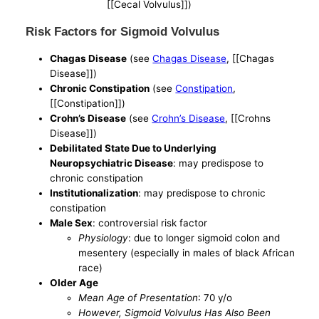
[[Cecal Volvulus]])
Risk Factors for Sigmoid Volvulus
Chagas Disease
(see
Chagas Disease
, [[Chagas
Disease]])
Chronic Constipation
(see
Constipation
,
[[Constipation]])
Crohn’s Disease
(see
Crohn’s Disease
, [[Crohns
Disease]])
Debilitated State Due to Underlying
Neuropsychiatric Disease
: may predispose to
chronic constipation
Institutionalization
: may predispose to chronic
constipation
Male Sex
: controversial risk factor
Physiology
: due to longer sigmoid colon and
mesentery (especially in males of black African
race)
Older Age
Mean Age of Presentation
: 70 y/o
However, Sigmoid Volvulus Has Also Been