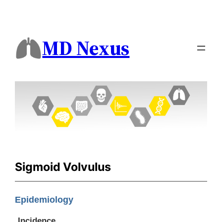
MD Nexus
Sigmoid Volvulus
Epidemiology
Incidence