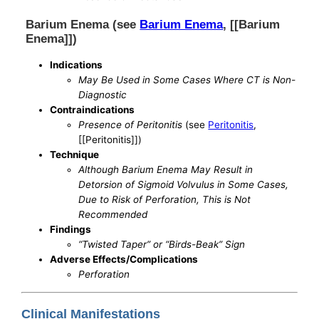
Barium Enema (see
Barium Enema
, [[Barium
Enema]])
Indications
May Be Used in Some Cases Where CT is Non-
Diagnostic
Contraindications
Presence of Peritonitis
(see
Peritonitis
,
[[Peritonitis]])
Technique
Although Barium Enema May Result in
Detorsion of Sigmoid Volvulus in Some Cases,
Due to Risk of Perforation, This is Not
Recommended
Findings
“Twisted Taper” or “Birds-Beak” Sign
Adverse Effects/Complications
Perforation
Clinical Manifestations