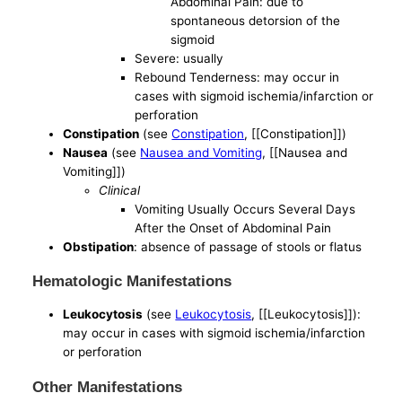
Abdominal Pain: due to
spontaneous detorsion of the
sigmoid
Severe: usually
Rebound Tenderness: may occur in
cases with sigmoid ischemia/infarction or
perforation
Constipation
(see
Constipation
, [[Constipation]])
Nausea
(see
Nausea and Vomiting
, [[Nausea and
Vomiting]])
Clinical
Vomiting Usually Occurs Several Days
After the Onset of Abdominal Pain
Obstipation
: absence of passage of stools or flatus
Hematologic Manifestations
Leukocytosis
(see
Leukocytosis
, [[Leukocytosis]]):
may occur in cases with sigmoid ischemia/infarction
or perforation
Other Manifestations