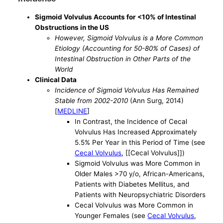
Sigmoid Volvulus Accounts for <10% of Intestinal
Obstructions in the US
However, Sigmoid Volvulus is a More Common
Etiology (Accounting for 50-80% of Cases) of
Intestinal Obstruction in Other Parts of the
World
Clinical Data
Incidence of Sigmoid Volvulus Has Remained
Stable from 2002-2010
(Ann Surg, 2014)
[
MEDLINE
]
In Contrast, the Incidence of Cecal
Volvulus Has Increased Approximately
5.5% Per Year in this Period of Time (see
Cecal Volvulus
, [[Cecal Volvulus]])
Sigmoid Volvulus was More Common in
Older Males >70 y/o, African-Americans,
Patients with Diabetes Mellitus, and
Patients with Neuropsychiatric Disorders
Cecal Volvulus was More Common in
Younger Females (see
Cecal Volvulus
,