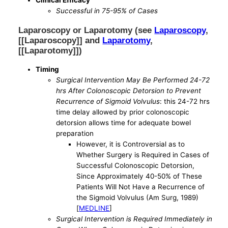
Successful in 75-95% of Cases
Laparoscopy or Laparotomy (see
Laparoscopy
,
[[Laparoscopy]] and
Laparotomy
,
[[Laparotomy]])
Timing
Surgical Intervention May Be Performed 24-72
hrs After Colonoscopic Detorsion to Prevent
Recurrence of Sigmoid Volvulus
: this 24-72 hrs
time delay allowed by prior colonoscopic
detorsion allows time for adequate bowel
preparation
However, it is Controversial as to
Whether Surgery is Required in Cases of
Successful Colonoscopic Detorsion,
Since Approximately 40-50% of These
Patients Will Not Have a Recurrence of
the Sigmoid Volvulus (Am Surg, 1989)
[
MEDLINE
]
Surgical Intervention is Required Immediately in