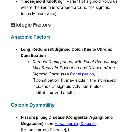
“Ileosigmoid Knotting”
: variant of sigmoid volvulus
where the ileum is wrapped around the sigmoid
(usually clockwise)
Etiologic Factors
Anatomic Factors
Long, Redundant Sigmoid Colon Due to Chronic
Constipation
Chronic Constipation, with Fecal Overloading,
May Result in Elongation and Dilation of the
Sigmoid Colon
(see
Constipation
,
[[Constipation]]): may explain the increased
incidence of sigmoid volvulus in older
institutionalized adults
Colonic Dysmotility
Hirschsprung Disease (Congenital Aganglionic
Megacolon)
(see
Hirschsprung Disease
,
[[Hirschsprung Disease]])