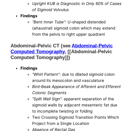
Upright KUB is Diagnostic in Only 60% of Cases
of Sigmoid Volvulus
Findings
“Bent Inner Tube”
: U-shaped distended
(ahaustral) sigmoid colon which may extend
from the pelvis to right upper quadrant
Abdominal-Pelvic CT (see
Abdominal-Pelvic
Computed Tomography
, [[Abdominal-Pelvic
Computed Tomography]])
Findings
“Whirl Pattern”
: due to dilated sigmoid colon
around its mesocolon and vasculature
Bird-Beak Appearance of Afferent and Efferent
Colonic Segments
“Split Wall Sign”
: apparent separation of the
sigmoid walls by adjacent mesenteric fat due
to incomplete twisting or folding
Two Crossing Sigmoid Transition Points Which
Project from a Single Location
Absence of Rectal Gas