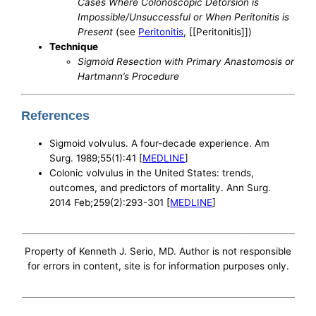
Cases Where Colonoscopic Detorsion is
Impossible/Unsuccessful or When Peritonitis is
Present
(see
Peritonitis
, [[Peritonitis]])
Technique
Sigmoid Resection with Primary Anastomosis or
Hartmann’s Procedure
References
Sigmoid volvulus. A four-decade experience. Am
Surg. 1989;55(1):41 [
MEDLINE
]
Colonic volvulus in the United States: trends,
outcomes, and predictors of mortality. Ann Surg.
2014 Feb;259(2):293-301 [
MEDLINE
]
Property of Kenneth J. Serio, MD. Author is not responsible
for errors in content, site is for information purposes only.