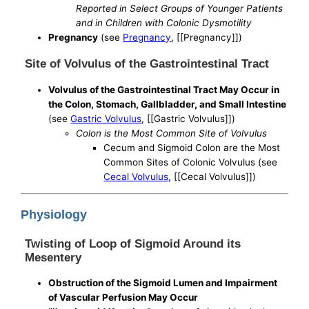
Reported in Select Groups of Younger Patients
and in Children with Colonic Dysmotility
Pregnancy
(see
Pregnancy
, [[Pregnancy]])
Site of Volvulus of the Gastrointestinal Tract
Volvulus of the Gastrointestinal Tract May Occur in
the Colon, Stomach, Gallbladder, and Small Intestine
(see
Gastric Volvulus
, [[Gastric Volvulus]])
Colon is the Most Common Site of Volvulus
Cecum and Sigmoid Colon are the Most
Common Sites of Colonic Volvulus (see
Cecal Volvulus
, [[Cecal Volvulus]])
Physiology
Twisting of Loop of Sigmoid Around its
Mesentery
Obstruction of the Sigmoid Lumen and Impairment
of Vascular Perfusion May Occur