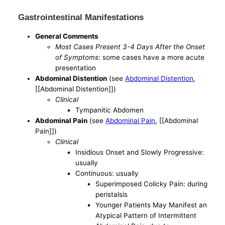
Gastrointestinal Manifestations
General Comments
Most Cases Present 3-4 Days After the Onset
of Symptoms
: some cases have a more acute
presentation
Abdominal Distention
(see
Abdominal Distention
,
[[Abdominal Distention]])
Clinical
Tympanitic Abdomen
Abdominal Pain
(see
Abdominal Pain
, [[Abdominal
Pain]])
Clinical
Insidious Onset and Slowly Progressive:
usually
Continuous: usually
Superimposed Colicky Pain: during
peristalsis
Younger Patients May Manifest an
Atypical Pattern of Intermittent