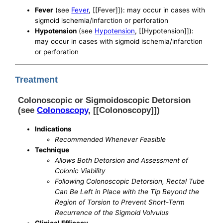
Fever
(see
Fever
, [[Fever]]): may occur in cases with
sigmoid ischemia/infarction or perforation
Hypotension
(see
Hypotension
, [[Hypotension]]):
may occur in cases with sigmoid ischemia/infarction
or perforation
Treatment
Colonoscopic or Sigmoidoscopic Detorsion
(see
Colonoscopy
, [[Colonoscopy]])
Indications
Recommended Whenever Feasible
Technique
Allows Both Detorsion and Assessment of
Colonic Viability
Following Colonoscopic Detorsion, Rectal Tube
Can Be Left in Place with the Tip Beyond the
Region of Torsion to Prevent Short-Term
Recurrence of the Sigmoid Volvulus
Clinical Efficacy