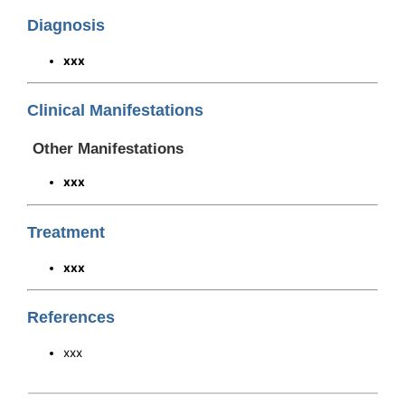
Diagnosis
xxx
Clinical Manifestations
Other Manifestations
xxx
Treatment
xxx
References
xxx