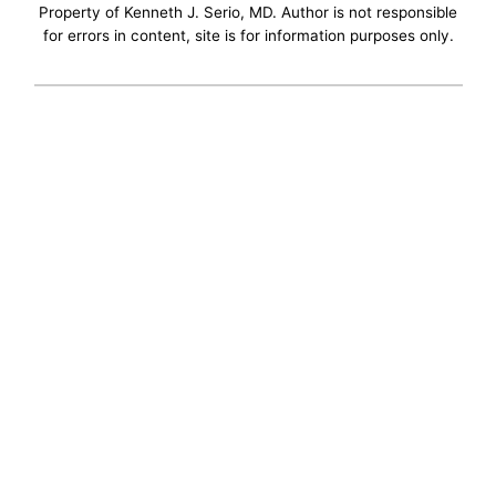
Property of Kenneth J. Serio, MD. Author is not responsible
for errors in content, site is for information purposes only.