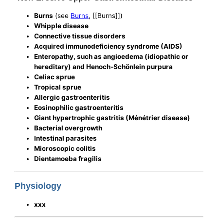
Burns
(see
Burns
, [[Burns]])
Whipple disease
Connective tissue disorders
Acquired immunodeficiency syndrome (AIDS)
Enteropathy, such as angioedema (idiopathic or
hereditary) and Henoch-Schönlein purpura
Celiac sprue
Tropical sprue
Allergic gastroenteritis
Eosinophilic gastroenteritis
Giant hypertrophic gastritis (Ménétrier disease)
Bacterial overgrowth
Intestinal parasites
Microscopic colitis
Dientamoeba fragilis
Physiology
xxx