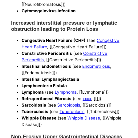
[[Neurofibromatosis]])
Cytomegalovirus infection
Increased interstitial pressure or lymphatic
obstruction leading to Protein Loss
Congestive Heart Failure (CHF)
(see
Congestive
Heart Failure
, [[Congestive Heart Failure]])
Constrictive Pericarditis
(see
Constrictive
Pericarditis
, [[Constrictive Pericarditis]])
Intestinal Endometriosis
(see
Endometriosis
,
[[Endometriosis]])
Intestinal Lymphangiectasia
Lymphoenteric Fistula
Lymphoma
(see
Lymphoma
, [[Lymphoma]])
Retroperitoneal Fibrosis
(see
xxxx
, [[]])
Sarcoidosis
(see
Sarcoidosis
, [[Sarcoidosis]]
Tuberculosis
(see
Tuberculosis
, [[Tuberculosis]])
Whipple Disease
(see
Whipple Disease
, [[Whipple
Disease]])
Non-Erosive Upper Gastrointestinal Diseases