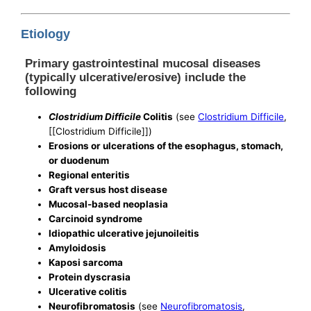
Etiology
Primary gastrointestinal mucosal diseases
(typically ulcerative/erosive) include the
following
Clostridium Difficile
Colitis
(see
Clostridium Difficile
,
[[Clostridium Difficile]])
Erosions or ulcerations of the esophagus, stomach,
or duodenum
Regional enteritis
Graft versus host disease
Mucosal-based neoplasia
Carcinoid syndrome
Idiopathic ulcerative jejunoileitis
Amyloidosis
Kaposi sarcoma
Protein dyscrasia
Ulcerative colitis
Neurofibromatosis
(see
Neurofibromatosis
,