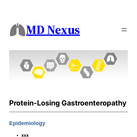
MD Nexus
Protein-Losing Gastroenteropathy
Epidemiology
xxx