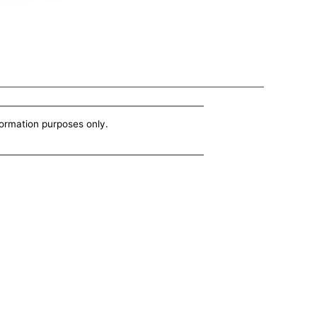
nformation purposes only.