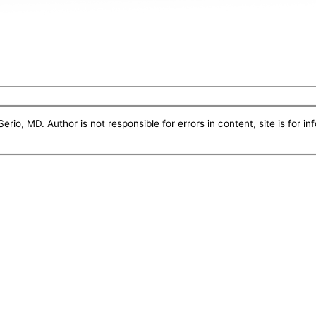
erio, MD. Author is not responsible for errors in content, site is for i