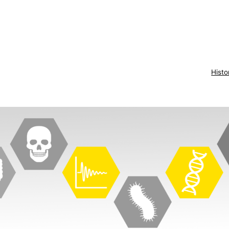
Histo