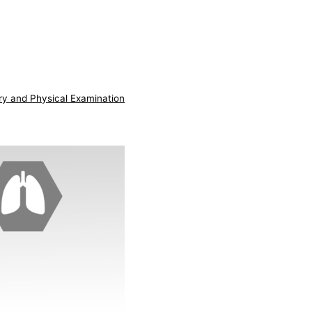
ry and Physical Examination