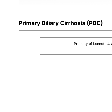
Primary Biliary Cirrhosis (PBC)
Property of Kenneth J. S