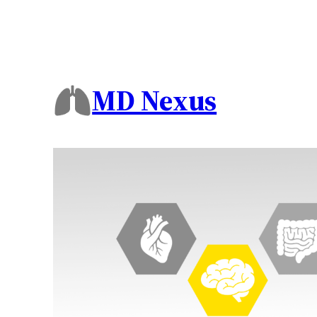
MD Nexus