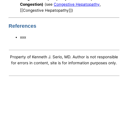
Congestion)
(see
Congestive Hepatopathy
,
[[Congestive Hepatopathy]])
References
xxx
Property of Kenneth J. Serio, MD. Author is not responsible
for errors in content, site is for information purposes only.