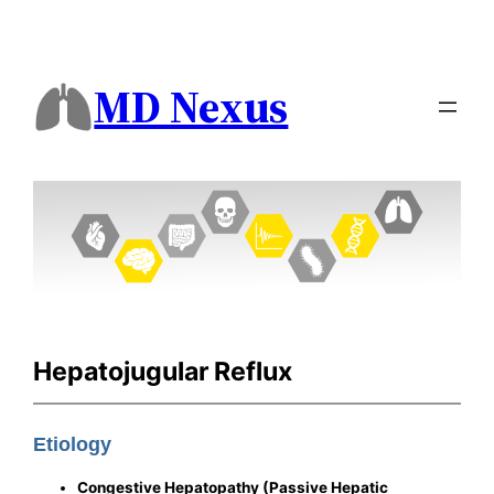
MD Nexus
Hepatojugular Reflux
Etiology
Congestive Hepatopathy (Passive Hepatic