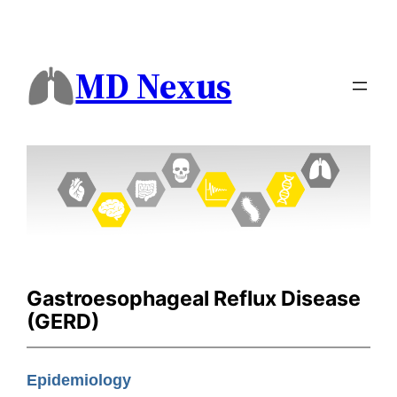
MD Nexus
Gastroesophageal Reflux Disease
(GERD)
Epidemiology