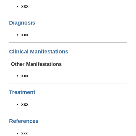
xxx
Diagnosis
xxx
Clinical Manifestations
Other Manifestations
xxx
Treatment
xxx
References
xxx