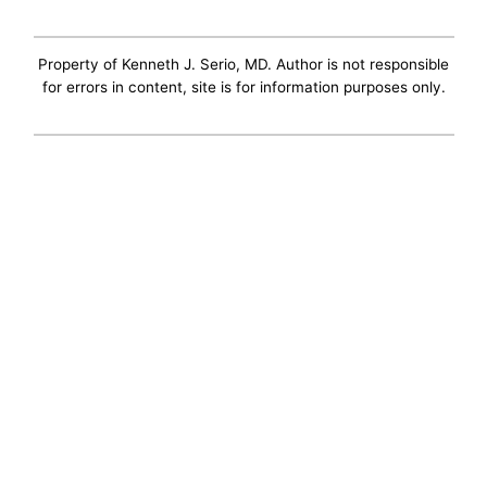
Property of Kenneth J. Serio, MD. Author is not responsible
for errors in content, site is for information purposes only.