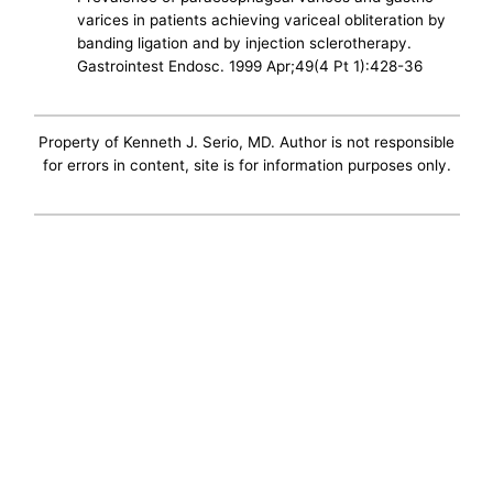
varices in patients achieving variceal obliteration by
banding ligation and by injection sclerotherapy.
Gastrointest Endosc. 1999 Apr;49(4 Pt 1):428-36
Property of Kenneth J. Serio, MD. Author is not responsible
for errors in content, site is for information purposes only.