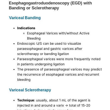
Esophagogastroduodenoscopy (EGD) with
Banding or Sclerotherapy
Variceal Banding
Indications
Esophageal Varices with/without Active
Bleeding
Endoscopic U/S can be used to visualize
paraesophageal and gastric varices after
sclerotherapy or banding ligation
Paraesophageal varices were more frequently noted
in patients undergoing ligation
The presence of paraesophageal varices may predict
the recurrence of esophageal varices and recurrent
bleeding
Variceal Sclerotherapy
Technique
: usually, about 1 mL of the agent is
injected in and around a varix -> total of 15-20