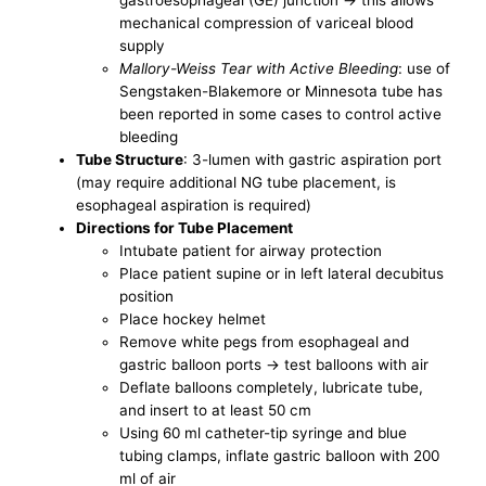
gastroesophageal (GE) junction -> this allows
mechanical compression of variceal blood
supply
Mallory-Weiss Tear with Active Bleeding
: use of
Sengstaken-Blakemore or Minnesota tube has
been reported in some cases to control active
bleeding
Tube Structure
: 3-lumen with gastric aspiration port
(may require additional NG tube placement, is
esophageal aspiration is required)
Directions for Tube Placement
Intubate patient for airway protection
Place patient supine or in left lateral decubitus
position
Place hockey helmet
Remove white pegs from esophageal and
gastric balloon ports -> test balloons with air
Deflate balloons completely, lubricate tube,
and insert to at least 50 cm
Using 60 ml catheter-tip syringe and blue
tubing clamps, inflate gastric balloon with 200
ml of air