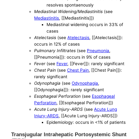
resolves spontaenously
Mediastinal Widening/Mediastinitis
(see
Mediastinitis
, [[Mediastinitis]])
Mediastinal widening occurs in 33% of
cases
Atelectasis
(see
Atelectasis
, [[Atelectasis]]):
occurs in 12% of cases
Pulmonary Infiltrates
(see
Pneumonia
,
[[Pneumonia]]): occurs in 9% of cases
Fever
(see
Fever
, [[Fever]]): rarely significant
Chest Pain
(see
Chest Pain
, [[Chest Pain]]):
rarely significant
Odynophagia
(see
Odynophagia
,
[[Odynophagia]]): rarely significant
Esophageal Perforation
(see
Esophageal
Perforation
, [[Esophageal Perforation]])
Acute Lung Injury-ARDS
(see
Acute Lung
Injury-ARDS
, [[Acute Lung Injury-ARDS]])
Epidemiology: occurs in <1% of patients
Transjugular Intrahepatic Portosystemic Shunt