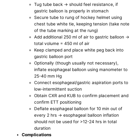
Tug tube back -> should feel resistance, if
gastric balloon is properly in stomach
Secure tube to rung of hockey helmet using
chest tube white tie, keeping tension (take note
of the tube marking at the rung)
Add additional 250 ml of air to gastric balloon ->
total volume = 450 ml of air
Keep clamped and place white peg back into
gastric balloon port
Optionally (though usually not necessary),
inflate esophageal balloon using manometer to
25-40 mm Hg
Connect esophageal/gastric aspiration ports to
low-intermittent suction
Obtain CXR and KUB to confirm placement and
confirm ETT positioning
Deflate esophageal balloon for 10 min out of
every 2 hrs -> esophageal balloon inflation
should not be used for >12-24 hrs in total
duration
Complications