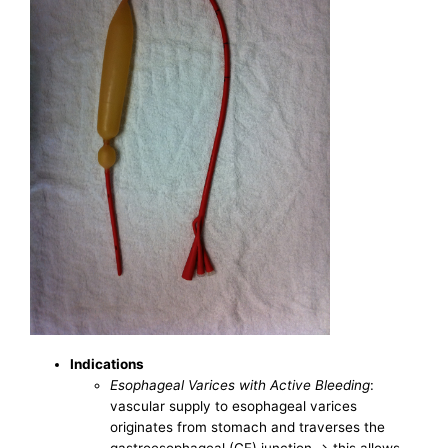
Indications
Esophageal Varices with Active Bleeding
:
vascular supply to esophageal varices
originates from stomach and traverses the