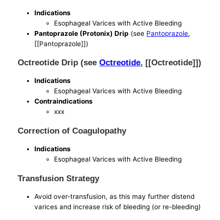
Indications
Esophageal Varices with Active Bleeding
Pantoprazole (Protonix) Drip
(see
Pantoprazole
,
[[Pantoprazole]])
Octreotide Drip (see
Octreotide
, [[Octreotide]])
Indications
Esophageal Varices with Active Bleeding
Contraindications
xxx
Correction of Coagulopathy
Indications
Esophageal Varices with Active Bleeding
Transfusion Strategy
Avoid over-transfusion, as this may further distend
varices and increase risk of bleeding (or re-bleeding)