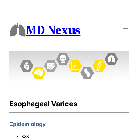
MD Nexus
Esophageal Varices
Epidemiology
xxx