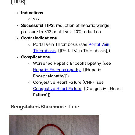
(TIPS)
Indications
xxx
Successful TIPS
: reduction of hepatic wedge
pressure to <12 or at least 20% reduction
Contraindications
Portal Vein Thrombosis (see
Portal Vein
Thrombosis
, [[Portal Vein Thrombosis]])
Complications
Worsened Hepatic Encephalopathy (see
Hepatic Encephalopathy
, [[Hepatic
Encephalopathy]])
Congestive Heart Failure (CHF) (see
Congestive Heart Failure
, [[Congestive Heart
Failure]])
Sengstaken-Blakemore Tube