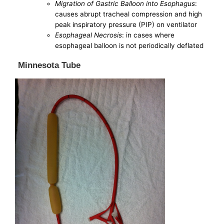
Migration of Gastric Balloon into Esophagus
:
causes abrupt tracheal compression and high
peak inspiratory pressure (PIP) on ventilator
Esophageal Necrosis
: in cases where
esophageal balloon is not periodically deflated
Minnesota Tube