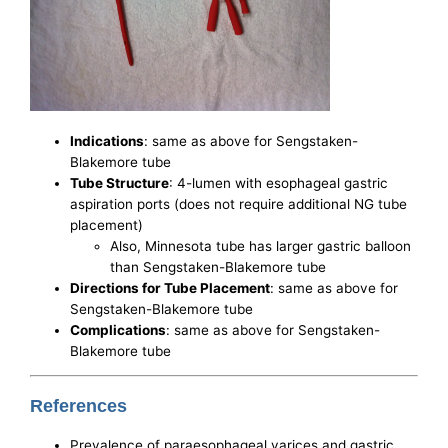
Indications
: same as above for Sengstaken-
Blakemore tube
Tube Structure
: 4-lumen with esophageal gastric
aspiration ports (does not require additional NG tube
placement)
Also, Minnesota tube has larger gastric balloon
than Sengstaken-Blakemore tube
Directions for Tube Placement
: same as above for
Sengstaken-Blakemore tube
Complications
: same as above for Sengstaken-
Blakemore tube
References
Prevalence of paraesophageal varices and gastric