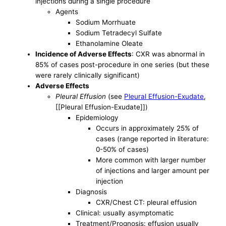
injections during a single procedure
Agents
Sodium Morrhuate
Sodium Tetradecyl Sulfate
Ethanolamine Oleate
Incidence of Adverse Effects
: CXR was abnormal in
85% of cases post-procedure in one series (but these
were rarely clinically significant)
Adverse Effects
Pleural Effusion
(see
Pleural Effusion-Exudate
,
[[Pleural Effusion-Exudate]])
Epidemiology
Occurs in approximately 25% of
cases (range reported in literature:
0-50% of cases)
More common with larger number
of injections and larger amount per
injection
Diagnosis
CXR/Chest CT: pleural effusion
Clinical: usually asymptomatic
Treatment/Prognosis: effusion usually