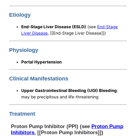
Etiology
End-Stage Liver Disease (ESLD)
(see
End-Stage
Liver Disease
, [[End-Stage Liver Disease]])
Physiology
Portal Hypertension
Clinical Manifestations
Upper Gastrointestinal Bleeding (UGI) Bleeding
:
may be precipitous and life-threatening
Treatment
Proton Pump Inhibitor (PPI) (see
Proton Pump
Inhibitors
, [[Proton Pump Inhibitors]])