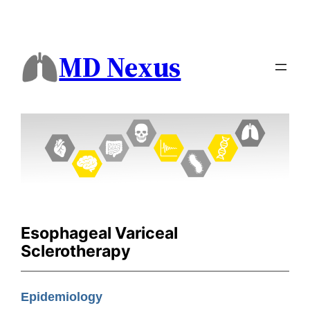
MD Nexus
Esophageal Variceal
Sclerotherapy
Epidemiology