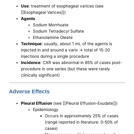
Use
: treatment of esophageal varices (see
[[Esophageal Varices]])
Agents
Sodium Morrhuate
Sodium Tetradecyl Sulfate
Ethanolamine Oleate
Technique
: usually, about 1 mL of the agents is
injected in and around a varix -> total of 15-20
injections during a single procedure
Incidence
: CXR was abnormal in 85% of cases post-
procedure in one series (but these were rarely
clinically significant)
Adverse Effects
Pleural Effusion
(see [[Pleural Effusion-Exudate]])
Epidemiology
Occurs in approximately 25% of cases
(range reported in literature: 0-50% of
cases)