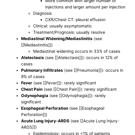
More common with larger number of
injections and larger amount per injection
Diagnosis
CXR/Chest CT: pleural effusion
Clinical: usually asymptomatic
Treatment/Prognosis: usually resolve
Mediastinal Widening/Mediastinitis
(see
[[Mediastinitis]])
Mediastinal widening occurs in 33% of cases
Atelectasis
(see [[Atelectasis]]): occurs in 12% of
cases
Pulmonary Infiltrates
(see [[Pneumonia]]): occurs in
9% of cases
Fever
(see [[Fever]]): rarely significant
Chest Pain
(see [[Chest Pain]]): rarely significant
Odynophagia
(see [[Odynophagia]]): rarely
significant
Esophageal Perforation
(see [[Esophageal
Perforation]])
Acute Lung Injury-ARDS
(see [[Acute Lung Injury-
ARDS]])
Epidemiology: occurs in <1% of patients