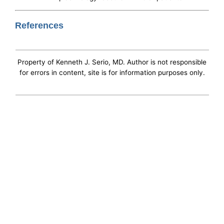
References
Property of Kenneth J. Serio, MD. Author is not responsible
for errors in content, site is for information purposes only.