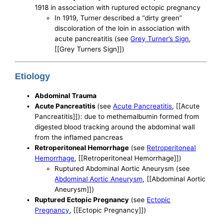
1918 in association with ruptured ectopic pregnancy
In 1919, Turner described a “dirty green”
discoloration of the loin in association with
acute pancreatitis (see
Grey Turner’s Sign
,
[[Grey Turners Sign]])
Etiology
Abdominal Trauma
Acute Pancreatitis
(see
Acute Pancreatitis
, [[Acute
Pancreatitis]]): due to methemalbumin formed from
digested blood tracking around the abdominal wall
from the inflamed pancreas
Retroperitoneal Hemorrhage
(see
Retroperitoneal
Hemorrhage
, [[Retroperitoneal Hemorrhage]])
Ruptured Abdominal Aortic Aneurysm (see
Abdominal Aortic Aneurysm
, [[Abdominal Aortic
Aneurysm]])
Ruptured Ectopic Pregnancy
(see
Ectopic
Pregnancy
, [[Ectopic Pregnancy]])