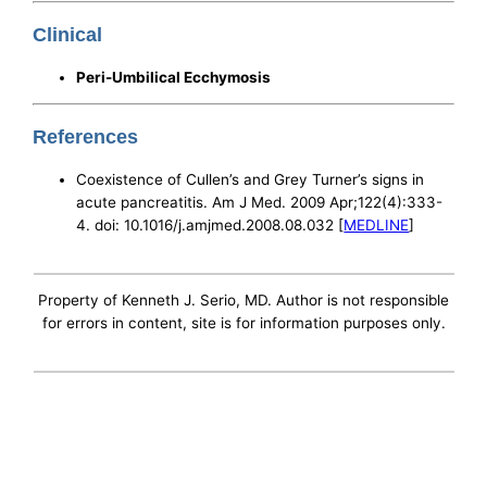
Clinical
Peri-Umbilical Ecchymosis
References
Coexistence of Cullen’s and Grey Turner’s signs in
acute pancreatitis. Am J Med. 2009 Apr;122(4):333-
4. doi: 10.1016/j.amjmed.2008.08.032 [
MEDLINE
]
Property of Kenneth J. Serio, MD. Author is not responsible
for errors in content, site is for information purposes only.