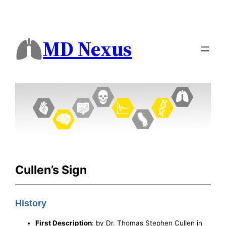
MD Nexus
Cullen’s Sign
History
First Description
: by Dr. Thomas Stephen Cullen in