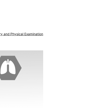
ry and Physical Examination