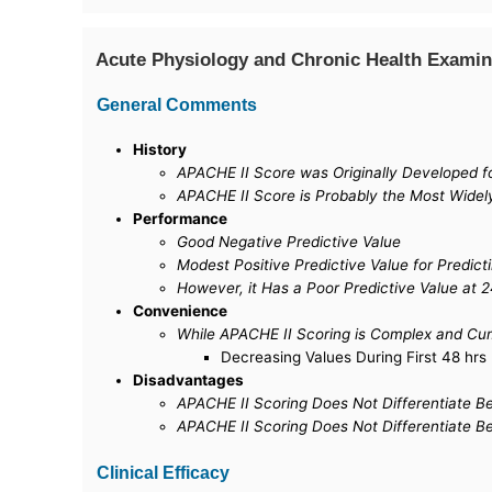
Acute Physiology and Chronic Health Examin
General Comments
History
APACHE II Score was Originally Developed for 
APACHE II Score is Probably the Most Widely
Performance
Good Negative Predictive Value
Modest Positive Predictive Value for Predict
However, it Has a Poor Predictive Value at 2
Convenience
While APACHE II Scoring is Complex and Cu
Decreasing Values During First 48 hrs 
Disadvantages
APACHE II Scoring Does Not Differentiate Bet
APACHE II Scoring Does Not Differentiate Be
Clinical Efficacy