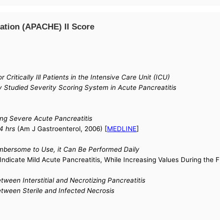
ation (APACHE) II Score
Critically Ill Patients in the Intensive Care Unit (ICU)
 Studied Severity Scoring System in Acute Pancreatitis
ing Severe Acute Pancreatitis
4 hrs
(Am J Gastroenterol, 2006) [
MEDLINE
]
mbersome to Use, it Can Be Performed Daily
Indicate Mild Acute Pancreatitis, While Increasing Values During the F
ween Interstitial and Necrotizing Pancreatitis
tween Sterile and Infected Necrosis