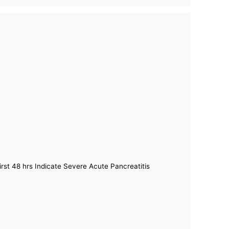
irst 48 hrs Indicate Severe Acute Pancreatitis