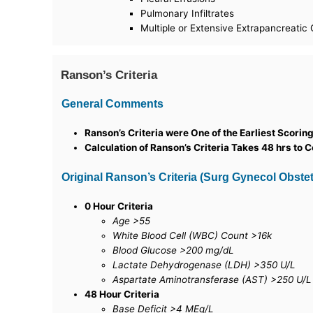
Pulmonary Infiltrates
Multiple or Extensive Extrapancreatic 
Ranson’s Criteria
General Comments
Ranson’s Criteria were One of the Earliest Scori
Calculation of Ranson’s Criteria Takes 48 hrs to 
Original Ranson’s Criteria (Surg Gynecol Obstet,
0 Hour Criteria
Age >55
White Blood Cell (WBC) Count >16k
Blood Glucose >200 mg/dL
Lactate Dehydrogenase (LDH) >350 U/L
Aspartate Aminotransferase (AST) >250 U/L
48 Hour Criteria
Base Deficit >4 MEq/L