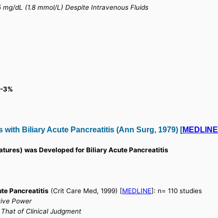
 mg/dL (1.8 mmol/L) Despite Intravenous Fluids
 0-3%
s with Biliary Acute Pancreatitis (Ann Surg, 1979) [
MEDLIN
tures) was Developed for Biliary Acute Pancreatitis
ute Pancreatitis
(Crit Care Med, 1999) [
MEDLINE
]: n= 110 studies
tive Power
 That of Clinical Judgment