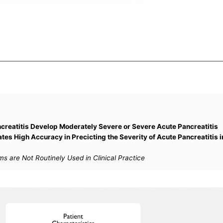
creatitis Develop Moderately Severe or Severe Acute Pancreatitis
es High Accuracy in Precicting the Severity of Acute Pancreatitis i
s are Not Routinely Used in Clinical Practice