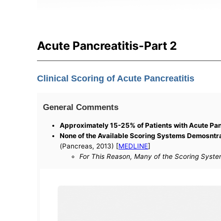
Acute Pancreatitis-Part 2
Clinical Scoring of Acute Pancreatitis
General Comments
Approximately 15-25% of Patients with Acute Pan
None of the Available Scoring Systems Demosntrat
(Pancreas, 2013) [
MEDLINE
]
For This Reason, Many of the Scoring System