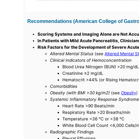
Recommendations (American College of Gastroen
Scoring Systems and Imaging Alone are Not Accur
In Patients with Mild Acute Pancreatitis, Clinici
Risk Factors for the Development of Severe Acute
Altered Mental Status
(see
Altered Mental S
Clinical Indicators of Hemoconcentration
Blood Urea Nitrogen (BUN) >20 mg/dL 
Creatinine ≥2 mg/dL
Hematocrit >44% (or Rising Hematocri
Comorbidities
Obesity (with BMI >30 kg/m2)
(see
Obesity
)
Systemic Inflammatory Response Syndrome
Heart Rate >90 Beats/min
Respiratory Rate >20 Breaths/min
Temperature <36 °C or >38 °C
White Blood Cell Count <4,000 Cells
Radiographic Findings
Pleural Effusions