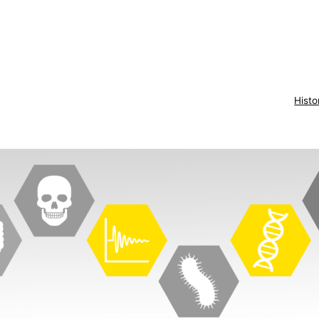
Histo