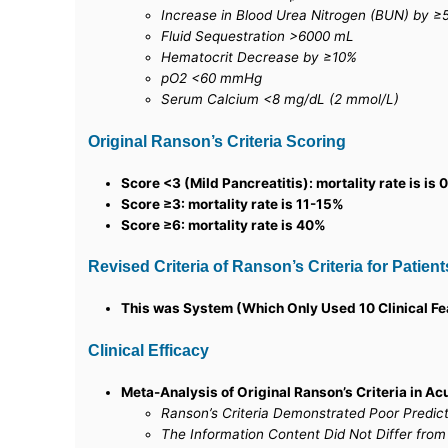
Increase in Blood Urea Nitrogen (BUN) by ≥5
Fluid Sequestration >6000 mL
Hematocrit Decrease by ≥10%
pO2 <60 mmHg
Serum Calcium <8 mg/dL (2 mmol/L)
Original Ranson’s Criteria Scoring
Score <3 (Mild Pancreatitis): mortality rate is is
Score ≥3: mortality rate is 11-15%
Score ≥6: mortality rate is 40%
Revised Criteria of Ranson’s Criteria for Patient
This was System (Which Only Used 10 Clinical Fea
Clinical Efficacy
Meta-Analysis of Original Ranson’s Criteria in Ac
Ranson’s Criteria Demonstrated Poor Predic
The Information Content Did Not Differ from