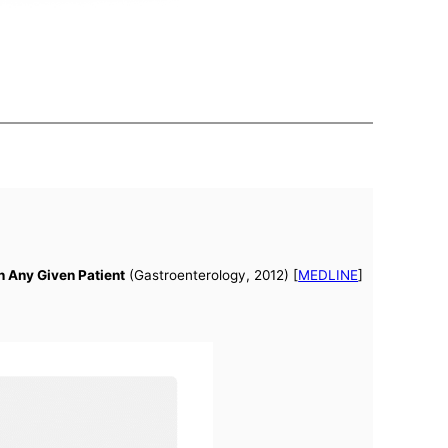
n Any Given Patient
(Gastroenterology, 2012) [
MEDLINE
]