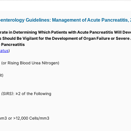
terology Guidelines: Management of Acute Pancreatitis, 20
ate in Determining Which Patients with Acute Pancreatitis Will De
ans Should Be Vigilant for the Development of Organ Failure or Severe
 Pancreatitis
tatus
)
(or Rising Blood Urea Nitrogen)
t)
 (SIRS)
: ≥2 of the Following
/mm3 or >12,000 Cells/mm3