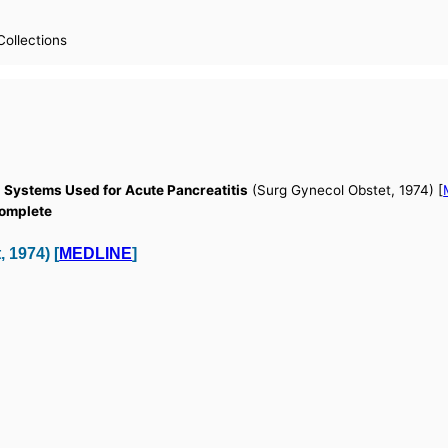
Collections
ng Systems Used for Acute Pancreatitis
(Surg Gynecol Obstet, 1974) [
Complete
 1974) [
MEDLINE
]