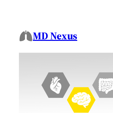
MD Nexus