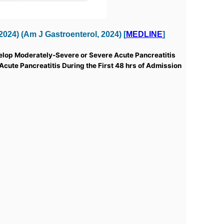
24) (Am J Gastroenterol, 2024) [
MEDLINE
]
velop Moderately-Severe or Severe Acute Pancreatitis
 Acute Pancreatitis During the First 48 hrs of Admission