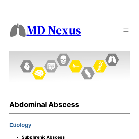
MD Nexus
Abdominal Abscess
Etiology
Subphrenic Abscess