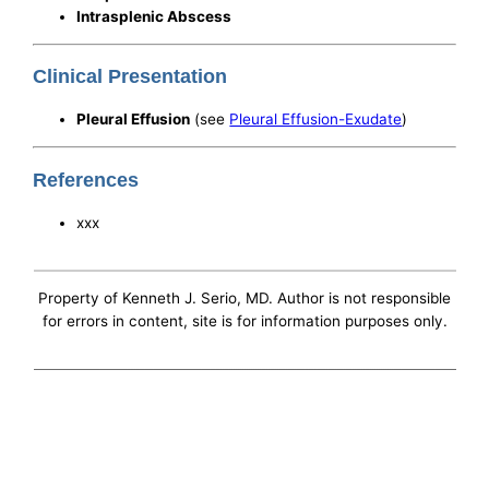
Intrasplenic Abscess
Clinical Presentation
Pleural Effusion
(see
Pleural Effusion-Exudate
)
References
xxx
Property of Kenneth J. Serio, MD. Author is not responsible
for errors in content, site is for information purposes only.