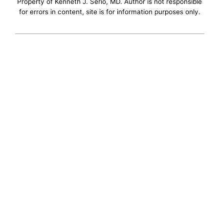
Property of Kenneth J. Serio, MD. Author is not responsible
for errors in content, site is for information purposes only.