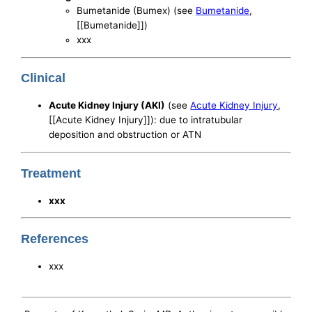
Bumetanide (Bumex) (see
Bumetanide
,
[[Bumetanide]])
xxx
Clinical
Acute Kidney Injury (AKI)
(see
Acute Kidney Injury
,
[[Acute Kidney Injury]]): due to intratubular
deposition and obstruction or ATN
Treatment
xxx
References
xxx