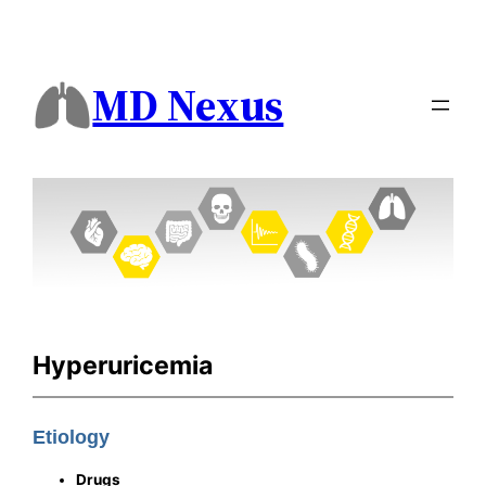
MD Nexus
Hyperuricemia
Etiology
Drugs