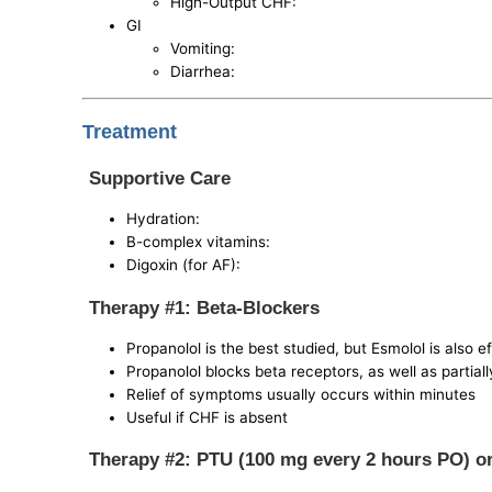
High-Output CHF:
GI
Vomiting:
Diarrhea:
Treatment
Supportive Care
Hydration:
B-complex vitamins:
Digoxin (for AF):
Therapy #1: Beta-Blockers
Propanolol is the best studied, but Esmolol is also e
Propanolol blocks beta receptors, as well as partial
Relief of symptoms usually occurs within minutes
Useful if CHF is absent
Therapy #2: PTU (100 mg every 2 hours PO) o