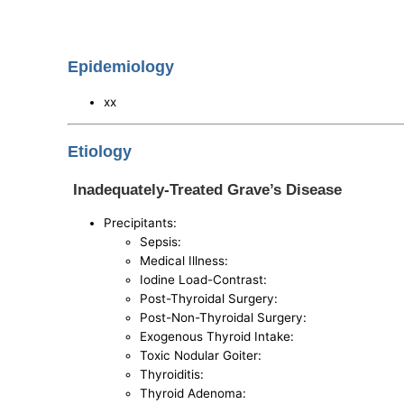
Epidemiology
xx
Etiology
Inadequately-Treated Grave’s Disease
Precipitants:
Sepsis:
Medical Illness:
Iodine Load-Contrast:
Post-Thyroidal Surgery:
Post-Non-Thyroidal Surgery:
Exogenous Thyroid Intake:
Toxic Nodular Goiter:
Thyroiditis:
Thyroid Adenoma: