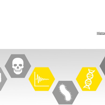
Histo