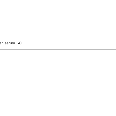
han serum T4)