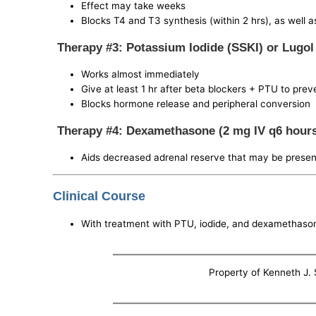
Effect may take weeks
Blocks T4 and T3 synthesis (within 2 hrs), as well 
Therapy #3: Potassium Iodide (SSKI) or Lugol
Works almost immediately
Give at least 1 hr after beta blockers + PTU to pre
Blocks hormone release and peripheral conversion
Therapy #4: Dexamethasone (2 mg IV q6 hour
Aids decreased adrenal reserve that may be present,
Clinical Course
With treatment with PTU, iodide, and dexamethasone
Property of Kenneth J. S