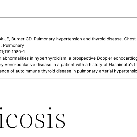
ok JE, Burger CD. Pulmonary hypertension and thyroid disease. Ches
JH. Pulmonary
01;119:1980–1
ular abnormalities in hyperthyroidism: a prospective Doppler echocard
 veno-occlusive disease in a patient with a history of Hashimoto’s thy
lence of autoimmune thyroid disease in pulmonary arterial hypertensi
icosis