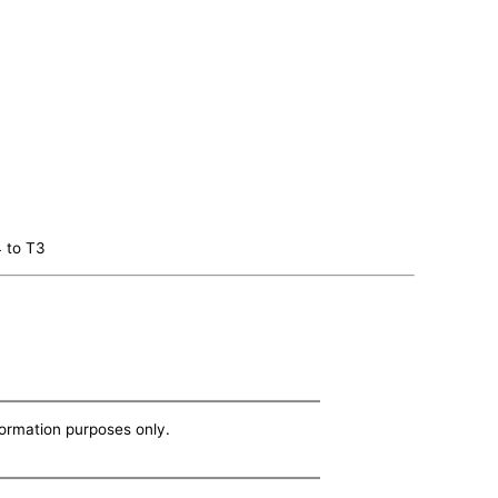
4 to T3
nformation purposes only.