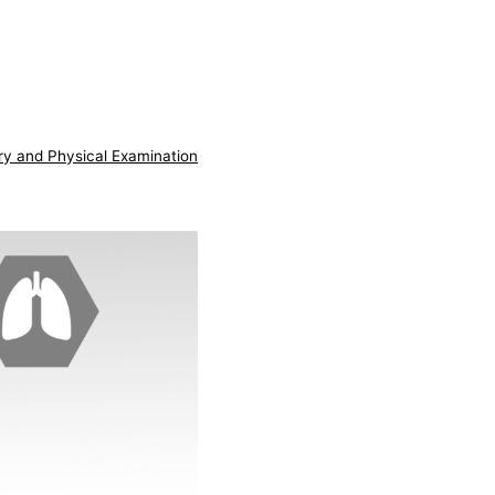
ry and Physical Examination