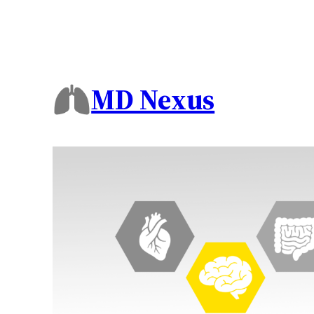
MD Nexus