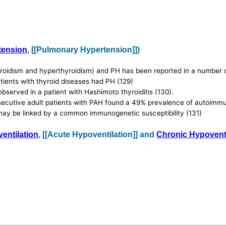
tension
, [[Pulmonary Hypertension]])
oidism and hyperthyroidism) and PH has been reported in a number of 
ients with thyroid diseases had PH (129)
served in a patient with Hashimoto thyroiditis (130).
nsecutive adult patients with PAH found a 49% prevalence of autoimmu
 may be linked by a common immunogenetic susceptibility (131)
entilation
, [[Acute Hypoventilation]] and
Chronic Hypoventi