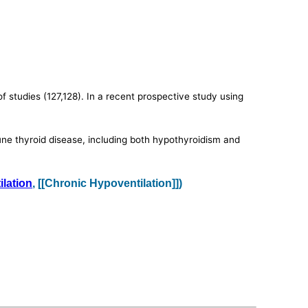
studies (127,128). In a recent prospective study using
ne thyroid disease, including both hypothyroidism and
lation
, [[Chronic Hypoventilation]])