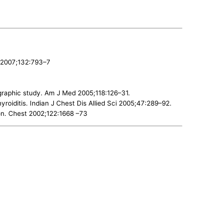
t 2007;132:793–7
iographic study. Am J Med 2005;118:126–31.
roiditis. Indian J Chest Dis Allied Sci 2005;47:289–92.
on. Chest 2002;122:1668 –73