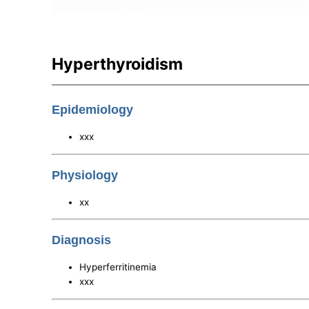
Hyperthyroidism
Epidemiology
xxx
Physiology
xx
Diagnosis
Hyperferritinemia
xxx