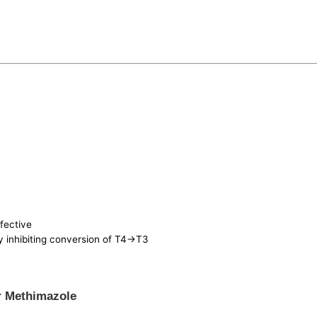
ffective
ly inhibiting conversion of T4->T3
r Methimazole