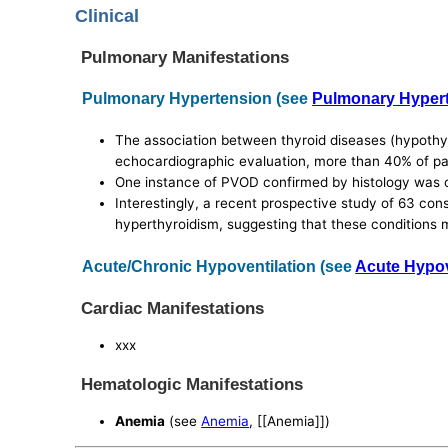
Clinical
Pulmonary Manifestations
Pulmonary Hypertension (see
Pulmonary Hyper
The association between thyroid diseases (hypothyr
echocardiographic evaluation, more than 40% of pat
One instance of PVOD confirmed by histology was ob
Interestingly, a recent prospective study of 63 co
hyperthyroidism, suggesting that these conditions
Acute/Chronic Hypoventilation (see
Acute Hypov
Cardiac Manifestations
xxx
Hematologic Manifestations
Anemia
(see
Anemia
, [[Anemia]])