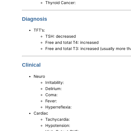
Thyroid Cancer:
Diagnosis
TFT’s:
TSH: decreased
Free and total T4: increased
Free and total T3: increased (usually more t
Clinical
Neuro
Irritability:
Delirium:
Coma:
Fever:
Hyperreflexia:
Cardiac
Tachycardia:
Hypotension: