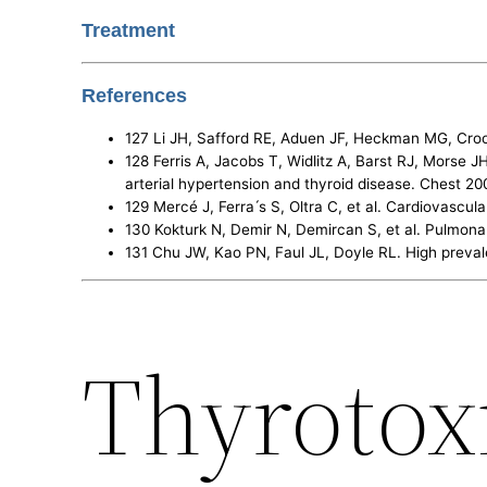
Treatment
References
127 Li JH, Safford RE, Aduen JF, Heckman MG, Cro
128 Ferris A, Jacobs T, Widlitz A, Barst RJ, Morse 
arterial hypertension and thyroid disease. Chest 20
129 Mercé J, Ferra ́s S, Oltra C, et al. Cardiovasc
130 Kokturk N, Demir N, Demircan S, et al. Pulmonary
131 Chu JW, Kao PN, Faul JL, Doyle RL. High preva
Thyrotox