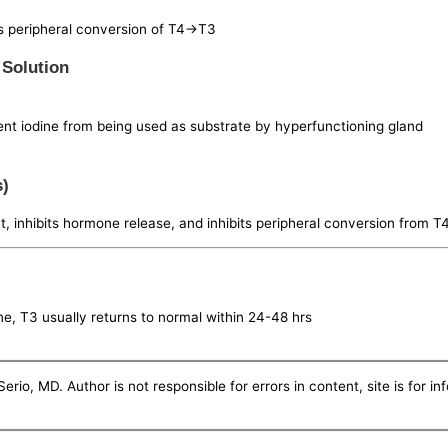
as peripheral conversion of T4->T3
 Solution
vent iodine from being used as substrate by hyperfunctioning gland
s)
 inhibits hormone release, and inhibits peripheral conversion from T
, T3 usually returns to normal within 24-48 hrs
erio, MD. Author is not responsible for errors in content, site is for i