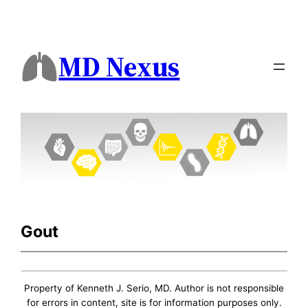
MD Nexus
Gout
Property of Kenneth J. Serio, MD. Author is not responsible
for errors in content, site is for information purposes only.